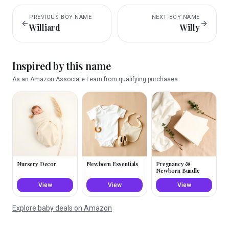
PREVIOUS
BOY
NAME
NEXT
BOY
NAME
Williard
Willy
Inspired by this name
As an Amazon Associate I earn from qualifying purchases.
Nursery Decor
Newborn Essentials
Pregnancy &
Newborn Bundle
View
View
View
Explore baby deals on Amazon