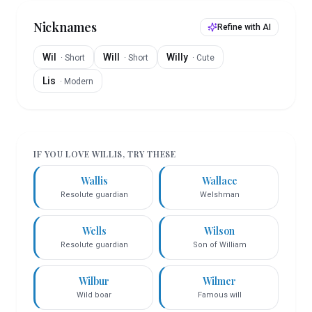
Nicknames
Refine with AI
Wil
Will
Willy
·
Short
·
Short
·
Cute
Lis
·
Modern
IF YOU LOVE
WILLIS
, TRY THESE
Wallis
Wallace
Resolute guardian
Welshman
Wells
Wilson
Resolute guardian
Son of William
Wilbur
Wilmer
Wild boar
Famous will