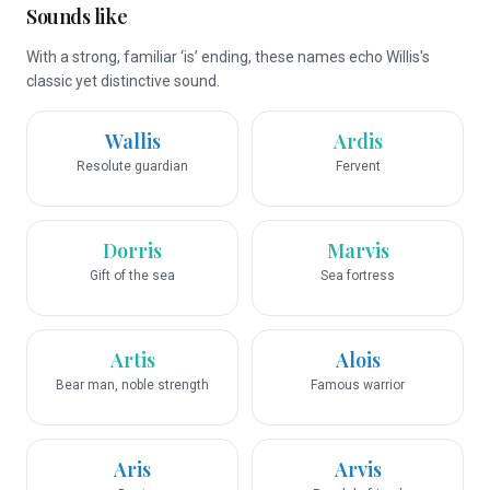
Sounds like
With a strong, familiar ‘is’ ending, these names echo Willis's
classic yet distinctive sound.
Wallis
Ardis
Resolute guardian
Fervent
Dorris
Marvis
Gift of the sea
Sea fortress
Artis
Alois
Bear man, noble strength
Famous warrior
Aris
Arvis