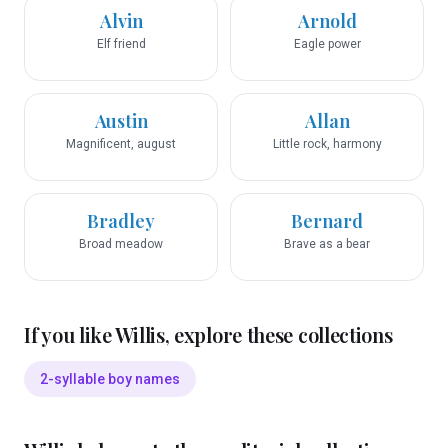
Alvin
Arnold
Elf friend
Eagle power
Austin
Allan
Magnificent, august
Little rock, harmony
Bradley
Bernard
Broad meadow
Brave as a bear
If you like
Willis
, explore these collections
2-syllable boy names