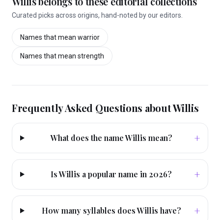
Willis
belongs to these editorial collections
Curated picks across origins, hand-noted by our editors.
Names that mean
warrior
Names that mean
strength
Frequently Asked Questions about
Willis
+
What does the name Willis mean?
+
Is Willis a popular name in 2026?
+
How many syllables does Willis have?