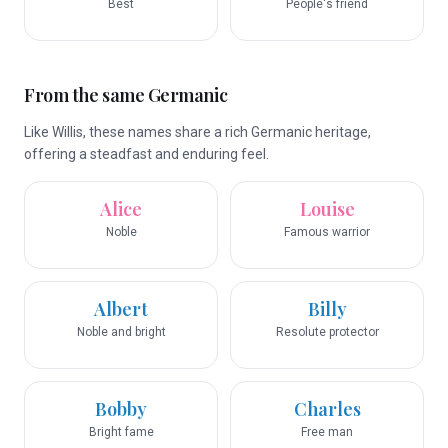
Best
People's friend
From the same Germanic
Like Willis, these names share a rich Germanic heritage,
offering a steadfast and enduring feel.
Alice
Louise
Noble
Famous warrior
Albert
Billy
Noble and bright
Resolute protector
Bobby
Charles
Bright fame
Free man