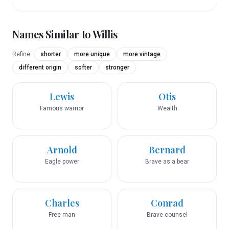
Names Similar to
Willis
Refine:
shorter
more unique
more vintage
different origin
softer
stronger
Lewis
Otis
Famous warrior
Wealth
Arnold
Bernard
Eagle power
Brave as a bear
Charles
Conrad
Free man
Brave counsel