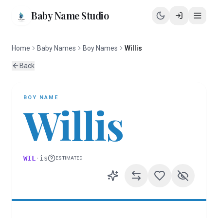
Baby Name Studio
Home
Baby Names
Boy Names
Willis
Back
BOY
NAME
Willis
WIL
·
is
ESTIMATED