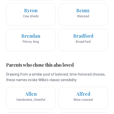
Byron
Benny
Cow sheds
Blessed
Brendan
Bradford
Prince, king
Broad ford
Parents who chose this also loved
Drawing from a similar pool of beloved, time-honored choices,
these names evoke Willis’s classic sensibility.
Allen
Alfred
Handsome, cheerful
Wise counsel