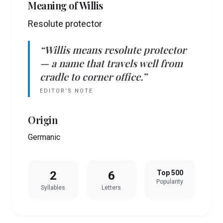
Meaning of
Willis
Resolute protector
“
Willis
means
resolute protector
— a name that travels well from
cradle to corner office.”
EDITOR’S NOTE
Origin
Germanic
2
6
Top 500
Popularity
Syllables
Letters