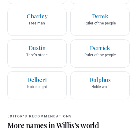
Charley
Derek
Free man
Ruler of the people
Dustin
Derrick
Thor's stone
Ruler of the people
Delbert
Dolphus
Noble bright
Noble wolf
EDITOR’S RECOMMENDATIONS
More names in
Willis
’s world