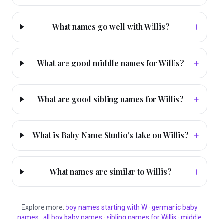
+
What names go well with Willis?
+
What are good middle names for Willis?
+
What are good sibling names for Willis?
+
What is Baby Name Studio's take on Willis?
+
What names are similar to Willis?
Explore more:
boy
names starting with
W
·
germanic
baby
names
·
all
boy
baby names
·
sibling names for
Willis
·
middle