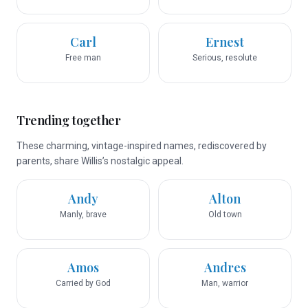
Carl
Ernest
Free man
Serious, resolute
Trending together
These charming, vintage-inspired names, rediscovered by
parents, share Willis’s nostalgic appeal.
Andy
Alton
Manly, brave
Old town
Amos
Andres
Carried by God
Man, warrior