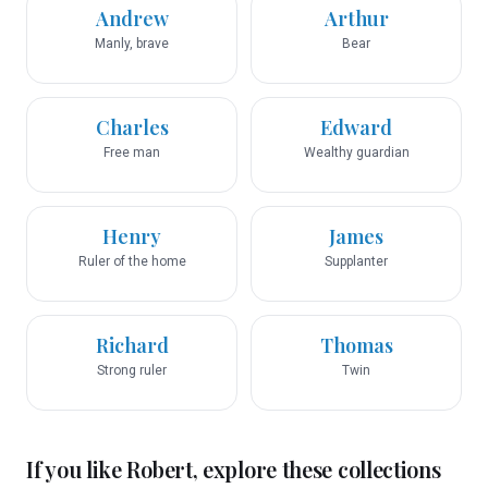
Andrew
Arthur
Manly, brave
Bear
Charles
Edward
Free man
Wealthy guardian
Henry
James
Ruler of the home
Supplanter
Richard
Thomas
Strong ruler
Twin
If you like
Robert
, explore these collections