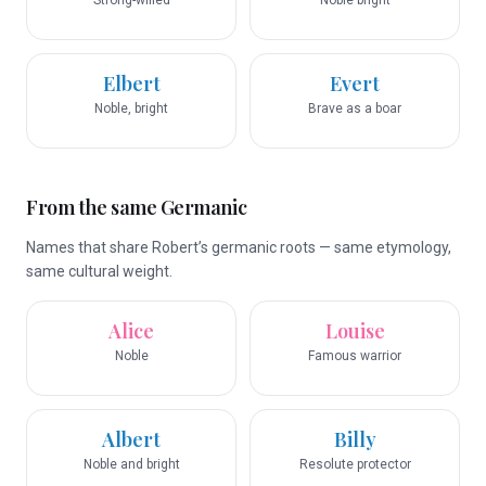
Strong-willed
Noble bright
Elbert
Evert
Noble, bright
Brave as a boar
From the same Germanic
Names that share Robert’s germanic roots — same etymology,
same cultural weight.
Alice
Louise
Noble
Famous warrior
Albert
Billy
Noble and bright
Resolute protector