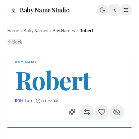
Baby Name Studio
Home
Baby Names
Boy Names
Robert
Back
BOY
NAME
Robert
ROH
·
bert
ESTIMATED