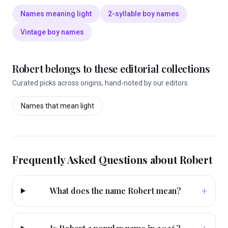
Names meaning light
2-syllable boy names
Vintage boy names
Robert
belongs to these editorial collections
Curated picks across origins, hand-noted by our editors.
Names that mean
light
Frequently Asked Questions about
Robert
+
What does the name Robert mean?