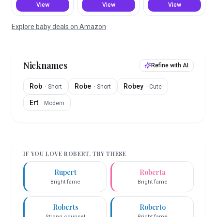
View
View
View
Explore baby deals on Amazon
Nicknames
Refine with AI
Rob
Robe
Robey
·
Short
·
Short
·
Cute
Ert
·
Modern
IF YOU LOVE
ROBERT
, TRY THESE
Rupert
Roberta
Bright fame
Bright fame
Roberts
Roberto
Strong counsel
Bright fame