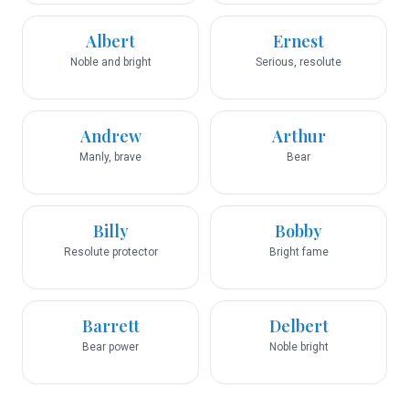
Albert
Ernest
Noble and bright
Serious, resolute
Andrew
Arthur
Manly, brave
Bear
Billy
Bobby
Resolute protector
Bright fame
Barrett
Delbert
Bear power
Noble bright