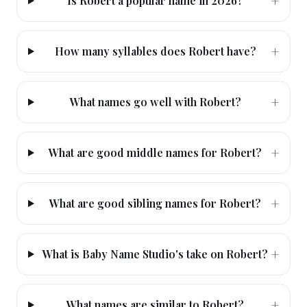
+
Is Robert a popular name in 2026?
+
How many syllables does Robert have?
+
What names go well with Robert?
+
What are good middle names for Robert?
+
What are good sibling names for Robert?
+
What is Baby Name Studio's take on Robert?
+
What names are similar to Robert?