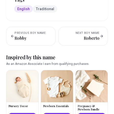
English
Traditional
PREVIOUS
BOY
NAME
NEXT
BOY
NAME
Robby
Roberto
Inspired by this name
As an Amazon Associate I earn from qualifying purchases.
Nursery Decor
Newborn Essentials
Pregnancy &
Newborn Bundle