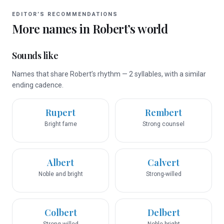
EDITOR’S RECOMMENDATIONS
More names in
Robert
’s world
Sounds like
Names that share Robert’s rhythm — 2 syllables, with a similar
ending cadence.
Rupert
Rembert
Bright fame
Strong counsel
Albert
Calvert
Noble and bright
Strong-willed
Colbert
Delbert