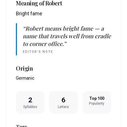
Meaning of
Robert
Bright fame
“
Robert
means
bright fame
— a
name that travels well from cradle
to corner office.”
EDITOR’S NOTE
Origin
Germanic
2
6
Top 100
Popularity
Syllables
Letters
Tags