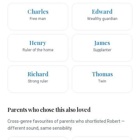
Charles
Edward
Free man
Wealthy guardian
Henry
James
Ruler of the home
Supplanter
Richard
Thomas
Strong ruler
Twin
Parents who chose this also loved
Cross-genre favourites of parents who shortlisted Robert —
different sound, same sensibility.