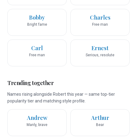
Bobby
Charles
Bright fame
Free man
Carl
Ernest
Free man
Serious, resolute
Trending together
Names rising alongside Robert this year — same top-tier
popularity tier and matching style profile.
Andrew
Arthur
Manly, brave
Bear