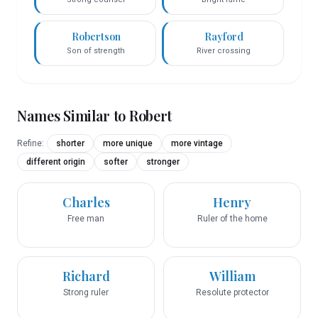
Robertson
Rayford
Son of strength
River crossing
Names Similar to
Robert
Refine:
shorter
more unique
more vintage
different origin
softer
stronger
Charles
Henry
Free man
Ruler of the home
Richard
William
Strong ruler
Resolute protector