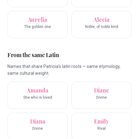
Aurelia
Alecia
The golden one
Noble, of noble kind
From the same Latin
Names that share Patricia’s latin roots — same etymology,
same cultural weight.
Amanda
Diane
She who is loved
Divine
Diana
Emily
Divine
Rival