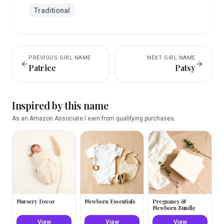
Traditional
PREVIOUS
GIRL
NAME
NEXT
GIRL
NAME
Patrice
Patsy
Inspired by this name
As an Amazon Associate I earn from qualifying purchases.
Nursery Decor
Newborn Essentials
Pregnancy &
Newborn Bundle
View
View
View