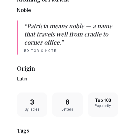
Noble
“
Patricia
means
noble
— a name
that travels well from cradle to
corner office.”
EDITOR’S NOTE
Origin
Latin
3
8
Top 100
Popularity
Syllables
Letters
Tags