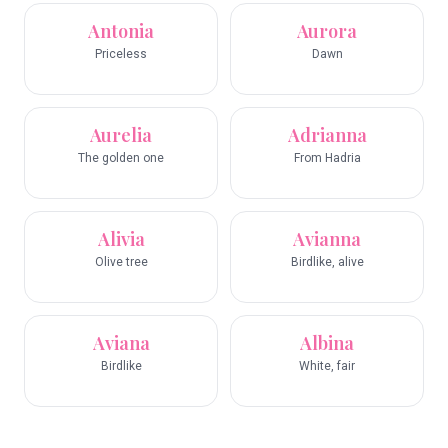
Antonia
Aurora
Priceless
Dawn
Aurelia
Adrianna
The golden one
From Hadria
Alivia
Avianna
Olive tree
Birdlike, alive
Aviana
Albina
Birdlike
White, fair