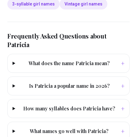
3-syllable girl names
Vintage girl names
Frequently Asked Questions about
Patricia
+
What does the name Patricia mean?
+
Is Patricia a popular name in 2026?
+
How many syllables does Patricia have?
+
What names go well with Patricia?