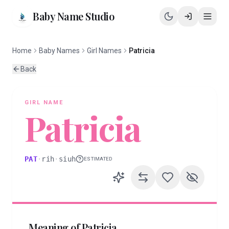
Baby Name Studio
Home
Baby Names
Girl Names
Patricia
Back
GIRL
NAME
Patricia
PAT
·
rih
·
siuh
ESTIMATED
Meaning of
Patricia