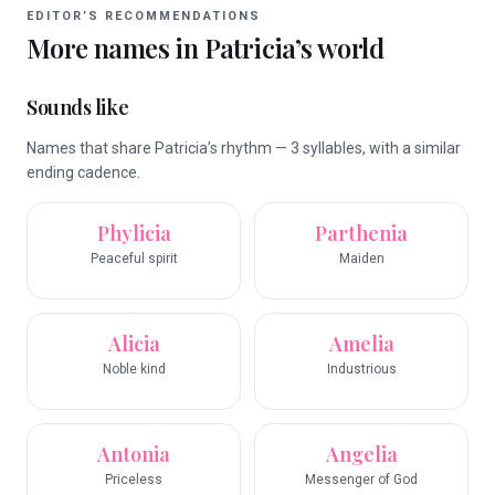
EDITOR’S RECOMMENDATIONS
More names in
Patricia
’s world
Sounds like
Names that share Patricia’s rhythm — 3 syllables, with a similar
ending cadence.
Phylicia
Parthenia
Peaceful spirit
Maiden
Alicia
Amelia
Noble kind
Industrious
Antonia
Angelia
Priceless
Messenger of God