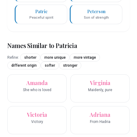
Patric
Peterson
Peaceful spirit
Son of strength
Names Similar to
Patricia
Refine:
shorter
more unique
more vintage
different origin
softer
stronger
Amanda
Virginia
She who is loved
Maidenly, pure
Victoria
Adriana
Victory
From Hadria