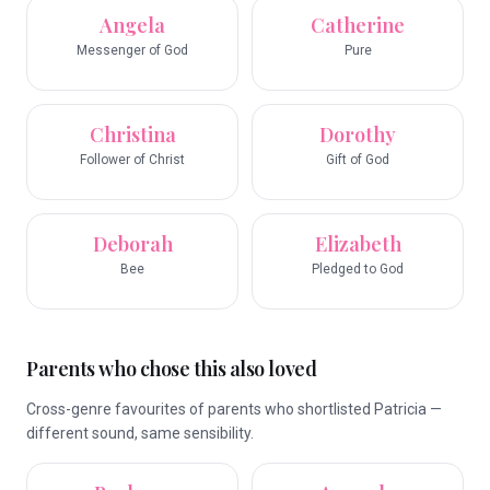
Angela
Catherine
Messenger of God
Pure
Christina
Dorothy
Follower of Christ
Gift of God
Deborah
Elizabeth
Bee
Pledged to God
Parents who chose this also loved
Cross-genre favourites of parents who shortlisted Patricia —
different sound, same sensibility.