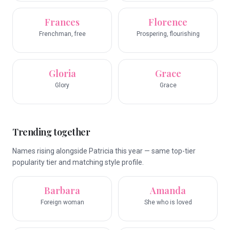
Frances
Florence
Frenchman, free
Prospering, flourishing
Gloria
Grace
Glory
Grace
Trending together
Names rising alongside Patricia this year — same top-tier
popularity tier and matching style profile.
Barbara
Amanda
Foreign woman
She who is loved