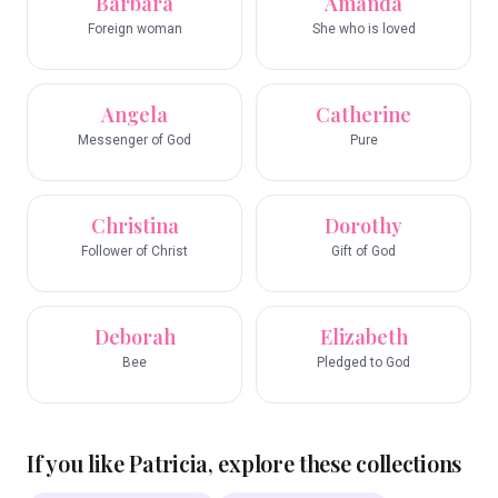
Barbara
Amanda
Foreign woman
She who is loved
Angela
Catherine
Messenger of God
Pure
Christina
Dorothy
Follower of Christ
Gift of God
Deborah
Elizabeth
Bee
Pledged to God
If you like
Patricia
, explore these collections