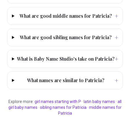
+
What are good middle names for Patricia?
+
What are good sibling names for Patricia?
+
What is Baby Name Studio's take on Patricia?
+
What names are similar to Patricia?
Explore more:
girl
names starting with
P
·
latin
baby names
·
all
girl
baby names
·
sibling names for
Patricia
·
middle names for
Patricia