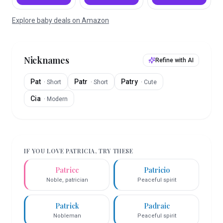
Explore baby deals on Amazon
Nicknames
Refine with AI
Pat
Patr
Patry
·
Short
·
Short
·
Cute
Cia
·
Modern
IF YOU LOVE
PATRICIA
, TRY THESE
Patrice
Patricio
Noble, patrician
Peaceful spirit
Patrick
Padraic
Nobleman
Peaceful spirit