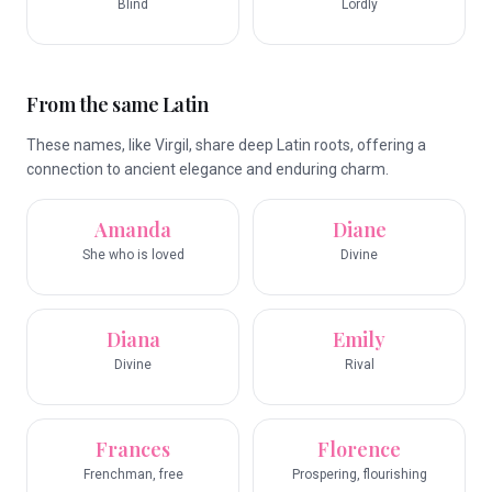
Blind
Lordly
From the same Latin
These names, like Virgil, share deep Latin roots, offering a
connection to ancient elegance and enduring charm.
Amanda
Diane
She who is loved
Divine
Diana
Emily
Divine
Rival
Frances
Florence
Frenchman, free
Prospering, flourishing