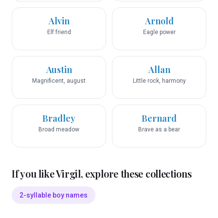
Alvin
Arnold
Elf friend
Eagle power
Austin
Allan
Magnificent, august
Little rock, harmony
Bradley
Bernard
Broad meadow
Brave as a bear
If you like
Virgil
, explore these collections
2-syllable boy names