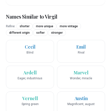
Names Similar to
Virgil
Refine:
shorter
more unique
more vintage
different origin
softer
stronger
Cecil
Emil
Blind
Rival
Ardell
Marvel
Eager, industrious
Wonder, miracle
Vernell
Austin
Spring green
Magnificent, august