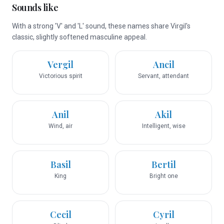
Sounds like
With a strong 'V' and 'L' sound, these names share Virgil's
classic, slightly softened masculine appeal.
Vergil
Ancil
Victorious spirit
Servant, attendant
Anil
Akil
Wind, air
Intelligent, wise
Basil
Bertil
King
Bright one
Cecil
Cyril