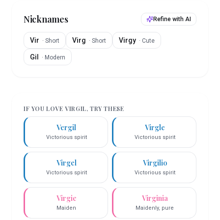
Nicknames
Refine with AI
Vir
Virg
Virgy
·
Short
·
Short
·
Cute
Gil
·
Modern
IF YOU LOVE
VIRGIL
, TRY THESE
Vergil
Virgle
Victorious spirit
Victorious spirit
Virgel
Virgilio
Victorious spirit
Victorious spirit
Virgie
Virginia
Maiden
Maidenly, pure