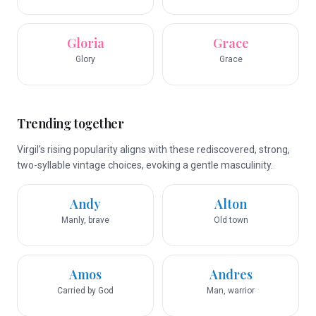
Gloria
Grace
Glory
Grace
Trending together
Virgil's rising popularity aligns with these rediscovered, strong,
two-syllable vintage choices, evoking a gentle masculinity.
Andy
Alton
Manly, brave
Old town
Amos
Andres
Carried by God
Man, warrior