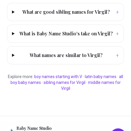
+
What are good sibling names for Virgil?
+
What is Baby Name Studio's take on Virgil?
+
What names are similar to Virgil?
Explore more:
boy
names starting with
V
·
latin
baby names
·
all
boy
baby names
·
sibling names for
Virgil
·
middle names for
Virgil
Baby Name Studio