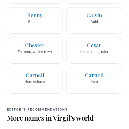
Benny
Calvin
Blessed
Bald
Chester
Cesar
Fortress, walled town
Head of hair, ruler
Cornell
Carnell
Horn-colored
Horn
EDITOR’S RECOMMENDATIONS
More names in
Virgil
’s world