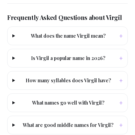
Frequently Asked Questions about
Virgil
+
What does the name Virgil mean?
+
Is Virgil a popular name in 2026?
+
How many syllables does Virgil have?
+
What names go well with Virgil?
+
What are good middle names for Virgil?