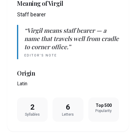
Meaning of
Virgil
Staff bearer
“
Virgil
means
staff bearer
— a
name that travels well from cradle
to corner office.”
EDITOR’S NOTE
Origin
Latin
2
6
Top 500
Popularity
Syllables
Letters