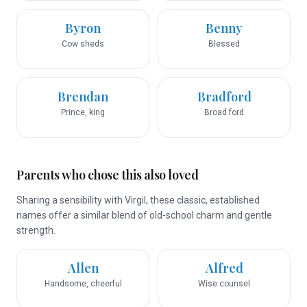
Byron
Benny
Cow sheds
Blessed
Brendan
Bradford
Prince, king
Broad ford
Parents who chose this also loved
Sharing a sensibility with Virgil, these classic, established
names offer a similar blend of old-school charm and gentle
strength.
Allen
Alfred
Handsome, cheerful
Wise counsel