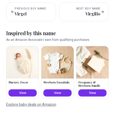
PREVIOUS
BOY
NAME
NEXT
BOY
NAME
Virgel
Virgilio
Inspired by this name
As an Amazon Associate I earn from qualifying purchases.
Nursery Decor
Newborn Essentials
Pregnancy &
Newborn Bundle
View
View
View
Explore baby deals on Amazon