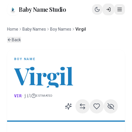
Baby Name Studio
Home
Baby Names
Boy Names
Virgil
Back
BOY
NAME
Virgil
VIR
·
jil
ESTIMATED