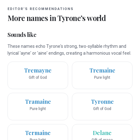
EDITOR’S RECOMMENDATIONS
More names in
Tyrone
’s world
Sounds like
These names echo Tyrone's strong, two-syllable rhythm and
lyrical 'ayne' or 'aine' endings, creating a harmonious vocal feel.
Tremayne
Tremaine
Gift of God
Pure light
Tramaine
Tyronne
Pure light
Gift of God
Termaine
Delane