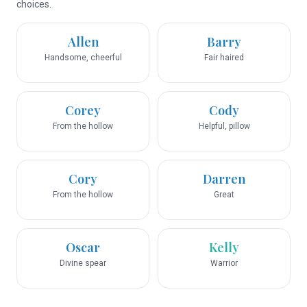
choices.
Allen
Barry
Handsome, cheerful
Fair haired
Corey
Cody
From the hollow
Helpful, pillow
Cory
Darren
From the hollow
Great
Oscar
Kelly
Divine spear
Warrior