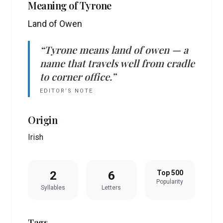
Meaning of
Tyrone
Land of Owen
“
Tyrone
means
land of owen
— a
name that travels well from cradle
to corner office.”
EDITOR’S NOTE
Origin
Irish
2
6
Top 500
Popularity
Syllables
Letters
Tags