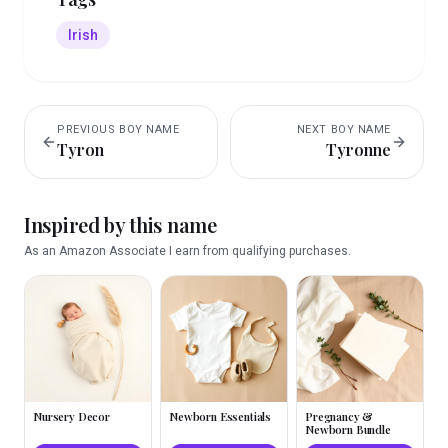
Irish
PREVIOUS
BOY
NAME
NEXT
BOY
NAME
Tyron
Tyronne
Inspired by this name
As an Amazon Associate I earn from qualifying purchases.
Nursery Decor
Newborn Essentials
Pregnancy &
Newborn Bundle