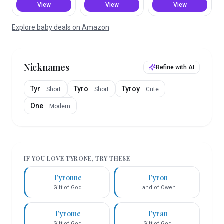
View
View
View
Explore baby deals on Amazon
Nicknames
Refine with AI
Tyr
Tyro
Tyroy
·
Short
·
Short
·
Cute
One
·
Modern
IF YOU LOVE
TYRONE
, TRY THESE
Tyronne
Tyron
Gift of God
Land of Owen
Tyrome
Tyran
Gift of God
Gift of God