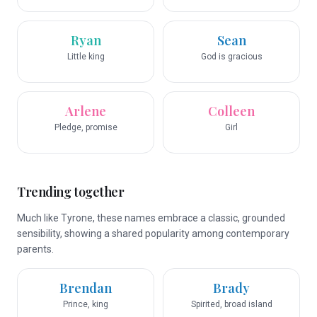
Ryan
Sean
Little king
God is gracious
Arlene
Colleen
Pledge, promise
Girl
Trending together
Much like Tyrone, these names embrace a classic, grounded
sensibility, showing a shared popularity among contemporary
parents.
Brendan
Brady
Prince, king
Spirited, broad island