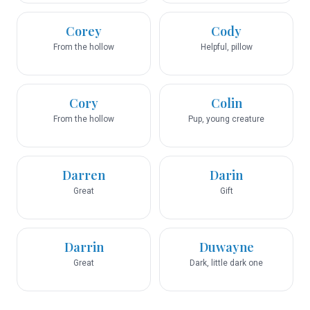
Corey
Cody
From the hollow
Helpful, pillow
Cory
Colin
From the hollow
Pup, young creature
Darren
Darin
Great
Gift
Darrin
Duwayne
Great
Dark, little dark one