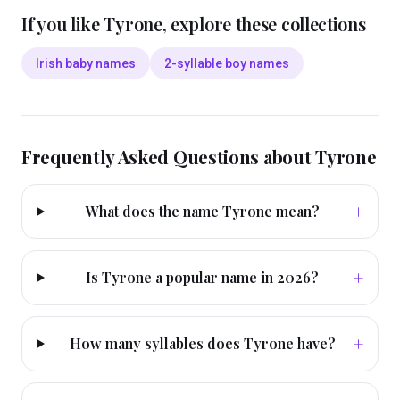
If you like
Tyrone
, explore these collections
Irish baby names
2-syllable boy names
Frequently Asked Questions about
Tyrone
+
What does the name Tyrone mean?
+
Is Tyrone a popular name in 2026?
+
How many syllables does Tyrone have?