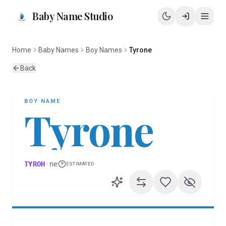
Baby Name Studio
Home
Baby Names
Boy Names
Tyrone
Back
BOY
NAME
Tyrone
TYROH
·
ne
ESTIMATED