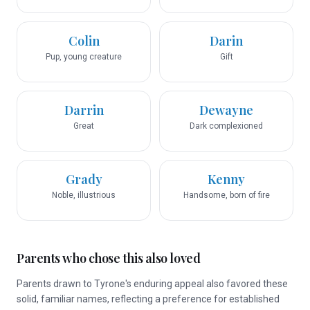
Colin
Darin
Pup, young creature
Gift
Darrin
Dewayne
Great
Dark complexioned
Grady
Kenny
Noble, illustrious
Handsome, born of fire
Parents who chose this also loved
Parents drawn to Tyrone's enduring appeal also favored these
solid, familiar names, reflecting a preference for established