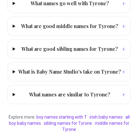
+
What names go well with Tyrone?
+
What are good middle names for Tyrone?
+
What are good sibling names for Tyrone?
+
What is Baby Name Studio's take on Tyrone?
+
What names are similar to Tyrone?
Explore more:
boy
names starting with
T
·
irish
baby names
·
all
boy
baby names
·
sibling names for
Tyrone
·
middle names for
Tyrone