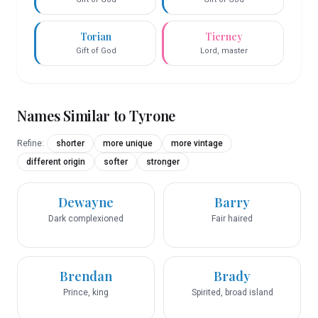
Torian
Tierney
Gift of God
Lord, master
Names Similar to
Tyrone
Refine:
shorter
more unique
more vintage
different origin
softer
stronger
Dewayne
Barry
Dark complexioned
Fair haired
Brendan
Brady
Prince, king
Spirited, broad island