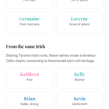
Pure light
Gift of grace
Germaine
Laverne
From Germany
Grove of alders
From the same Irish
Sharing Tyrone's Irish roots, these names evoke a timeless
Celtic charm, connecting to theemerald isle's rich heritage.
Kathleen
Kelly
Pure
Warrior
Brian
Kevin
Noble, strong
Gentle birth