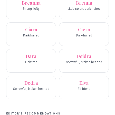
Breanna
Brenna
Strong, lofty
Little raven, dark-haired
Ciara
Ciera
Dark-haired
Dark-haired
Dara
Deidra
Oak tree
Sorrowful, broken-hearted
Dedra
Elva
Sorrowful, broken-hearted
Elf friend
EDITOR’S RECOMMENDATIONS