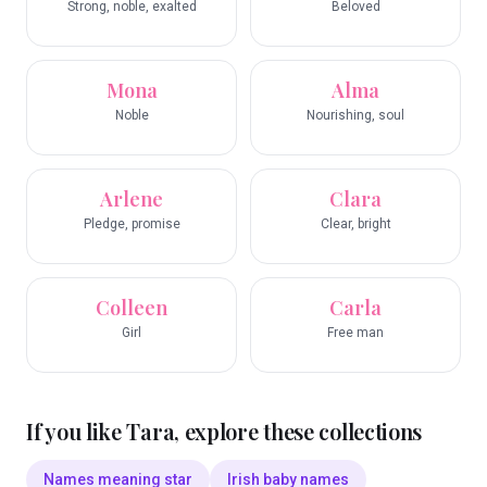
Strong, noble, exalted
Beloved
Mona
Alma
Noble
Nourishing, soul
Arlene
Clara
Pledge, promise
Clear, bright
Colleen
Carla
Girl
Free man
If you like
Tara
, explore these collections
Names meaning star
Irish baby names