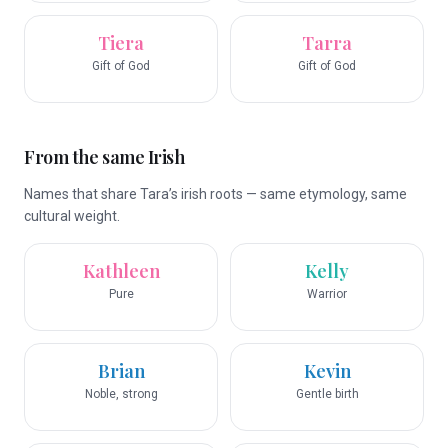
Tiera
Tarra
Gift of God
Gift of God
From the same Irish
Names that share Tara’s irish roots — same etymology, same
cultural weight.
Kathleen
Kelly
Pure
Warrior
Brian
Kevin
Noble, strong
Gentle birth