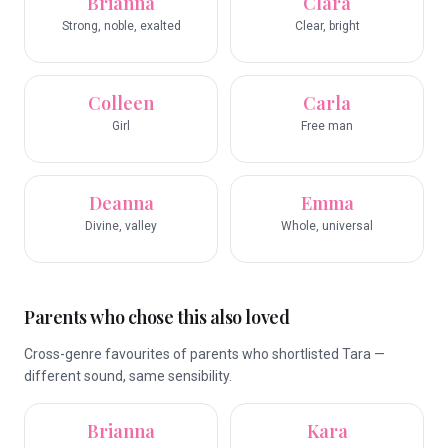
Brianna
Clara
Strong, noble, exalted
Clear, bright
Colleen
Carla
Girl
Free man
Deanna
Emma
Divine, valley
Whole, universal
Parents who chose this also loved
Cross-genre favourites of parents who shortlisted Tara —
different sound, same sensibility.
Brianna
Kara