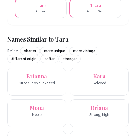
Tiara
Tiera
Crown
Gift of God
Names Similar to
Tara
Refine:
shorter
more unique
more vintage
different origin
softer
stronger
Brianna
Kara
Strong, noble, exalted
Beloved
Mona
Briana
Noble
Strong, high