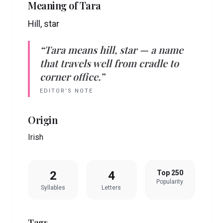
Meaning of
Tara
Hill, star
“
Tara
means
hill, star
— a name
that travels well from cradle to
corner office.”
EDITOR’S NOTE
Origin
Irish
2
4
Top 250
Popularity
Syllables
Letters
Tags