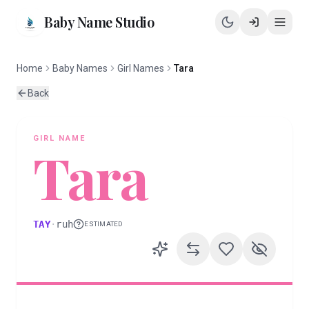
Baby Name Studio
Home
Baby Names
Girl Names
Tara
Back
GIRL
NAME
Tara
TAY
·
ruh
ESTIMATED