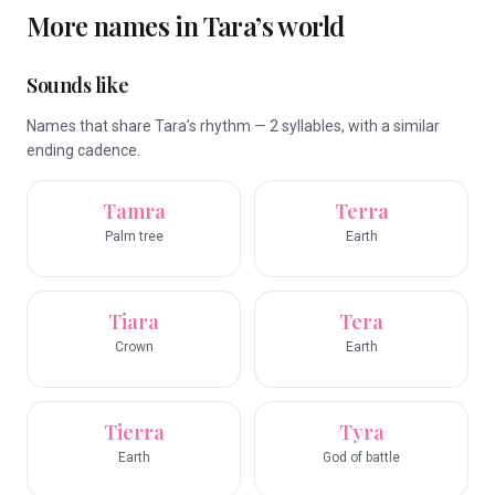
More names in
Tara
’s world
Sounds like
Names that share Tara’s rhythm — 2 syllables, with a similar
ending cadence.
Tamra
Terra
Palm tree
Earth
Tiara
Tera
Crown
Earth
Tierra
Tyra
Earth
God of battle