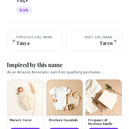
Irish
PREVIOUS
GIRL
NAME
NEXT
GIRL
NAME
Tanya
Taren
Inspired by this name
As an Amazon Associate I earn from qualifying purchases.
Nursery Decor
Newborn Essentials
Pregnancy &
Newborn Bundle