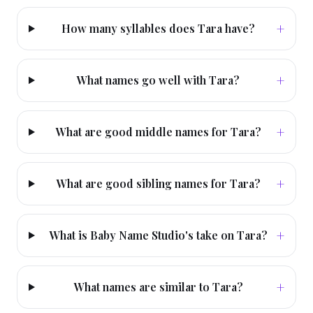
+
How many syllables does Tara have?
+
What names go well with Tara?
+
What are good middle names for Tara?
+
What are good sibling names for Tara?
+
What is Baby Name Studio's take on Tara?
+
What names are similar to Tara?