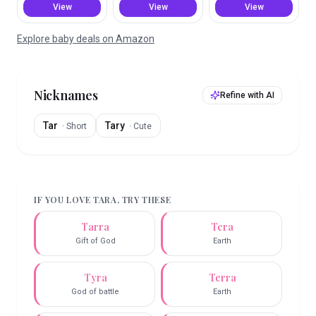
View
View
View
Explore baby deals on Amazon
Nicknames
Refine with AI
Tar
Tary
·
Short
·
Cute
IF YOU LOVE
TARA
, TRY THESE
Tarra
Tera
Gift of God
Earth
Tyra
Terra
God of battle
Earth