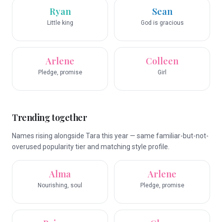
Ryan
Sean
Little king
God is gracious
Arlene
Colleen
Pledge, promise
Girl
Trending together
Names rising alongside Tara this year — same familiar-but-not-
overused popularity tier and matching style profile.
Alma
Arlene
Nourishing, soul
Pledge, promise