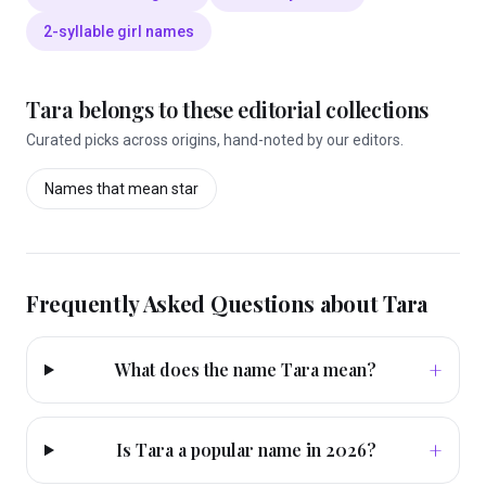
2-syllable girl names
Tara
belongs to these editorial collections
Curated picks across origins, hand-noted by our editors.
Names that mean
star
Frequently Asked Questions about
Tara
+
What does the name Tara mean?
+
Is Tara a popular name in 2026?