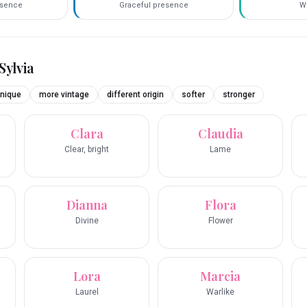
esence
Graceful presence
Wi
Sylvia
nique
more vintage
different origin
softer
stronger
Clara
Claudia
Clear, bright
Lame
Dianna
Flora
Divine
Flower
Lora
Marcia
Laurel
Warlike