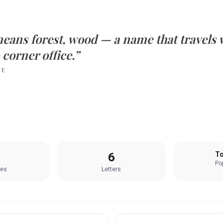
eans
forest, wood
— a name that travels 
 corner office.”
TE
6
To
Pop
les
Letters