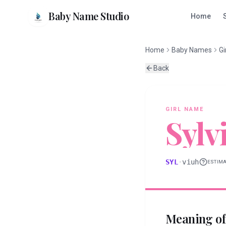
Baby Name Studio
Home
Home
Baby Names
Gi
Back
GIRL
NAME
Sylv
SYL
·
viuh
ESTIM
Meaning o