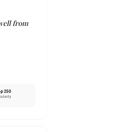
well from
p 250
ularity