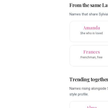
From the same La
Names that share Sylvia
Amanda
She who is loved
Frances
Frenchman, free
Trending togethe
Names rising alongside S
style profile.
Alma