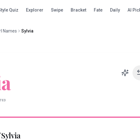
Style Quiz
Explorer
Swipe
Bracket
Fate
Daily
AI Pic
rl Names
Sylvia
ia
ATED
f
Sylvia