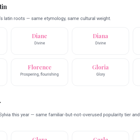
tin
’s latin roots — same etymology, same cultural weight.
Diane
Diana
Divine
Divine
Florence
Gloria
Prospering, flourishing
Glory
r
ylvia this year — same familiar-but-not-overused popularity tier an
Clara
Carla