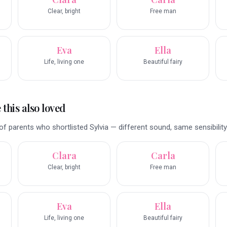
Clear, bright
Free man
Eva
Ella
Life, living one
Beautiful fairy
this also loved
f parents who shortlisted Sylvia — different sound, same sensibility
Clara
Carla
Clear, bright
Free man
Eva
Ella
Life, living one
Beautiful fairy