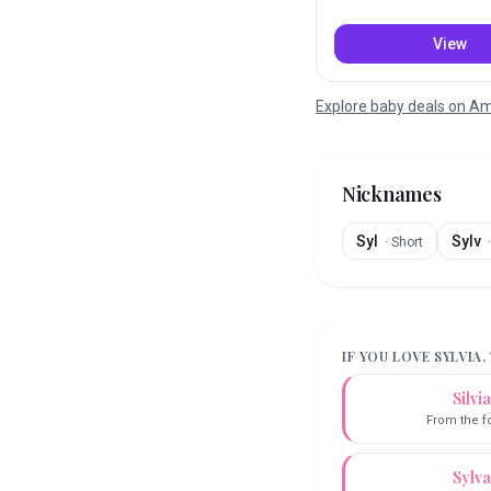
View
Explore baby deals on 
Nicknames
Syl
Sylv
·
Short
IF YOU LOVE
SYLVIA
,
Silvia
From the f
Sylva