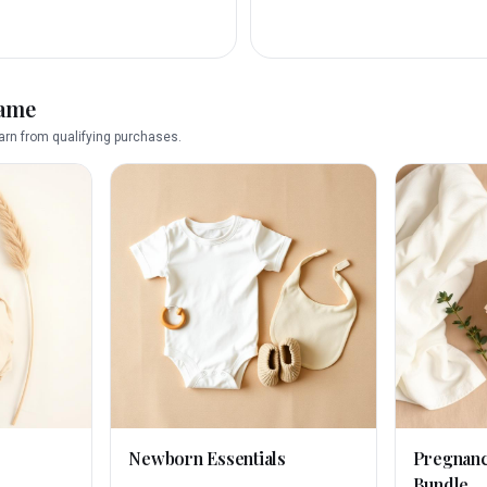
name
rn from qualifying purchases.
Newborn Essentials
Pregnan
Bundle