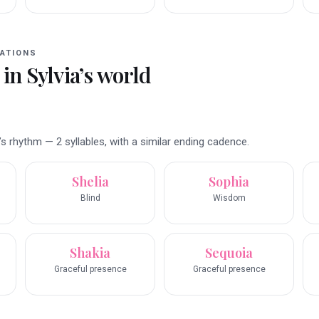
ATIONS
 in
Sylvia
’s world
s rhythm — 2 syllables, with a similar ending cadence.
Shelia
Sophia
Blind
Wisdom
Shakia
Sequoia
Graceful presence
Graceful presence