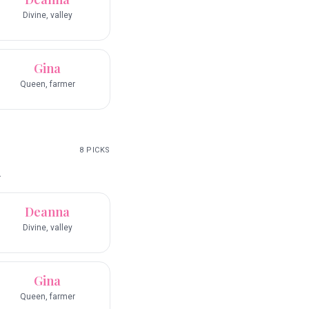
Divine, valley
Gina
Queen, farmer
8
PICKS
.
Deanna
Divine, valley
Gina
Queen, farmer