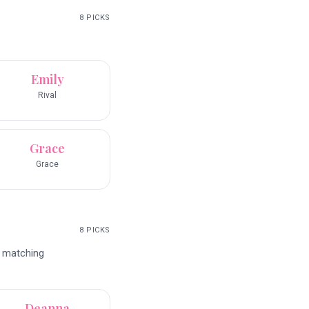
8
PICKS
Emily
Rival
Grace
Grace
8
PICKS
d matching
Deanna