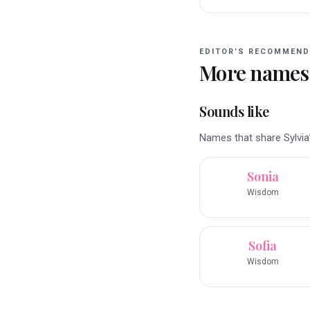
EDITOR’S RECOMMEND
More names
Sounds like
Names that share Sylvia’
Sonia
Wisdom
Sofia
Wisdom