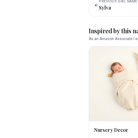
PREVIOUS
GIRL
NAME
Sylva
Inspired by this 
As an Amazon Associate I ea
Nursery Decor