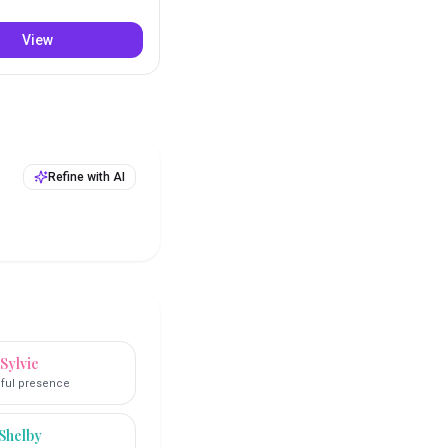
View
Refine with AI
Sylvie
ful presence
Shelby