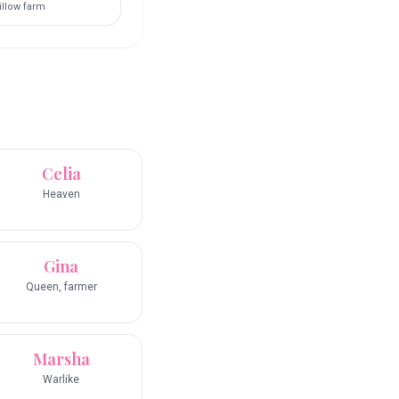
llow farm
Celia
Heaven
Gina
Queen, farmer
Marsha
Warlike