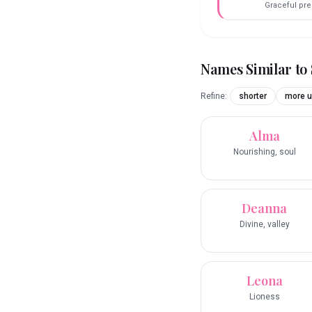
Graceful pr
Names Similar to
Refine:
shorter
more u
Alma
Nourishing, soul
Deanna
Divine, valley
Leona
Lioness