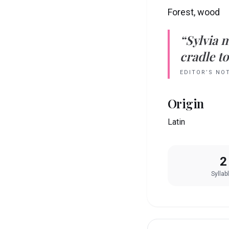
Forest, wood
“
Sylvia
m
cradle to
EDITOR’S NO
Origin
Latin
2
Syllab