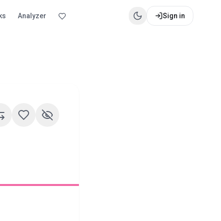
ks
Analyzer
Sign in