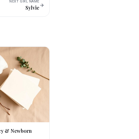
NEXT
GIRL
NAME
Sylvie
cy & Newborn