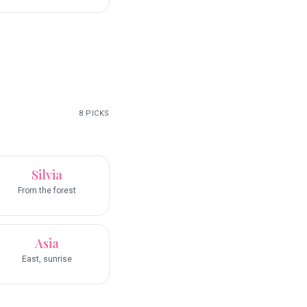
8
PICKS
Silvia
From the forest
Asia
East, sunrise