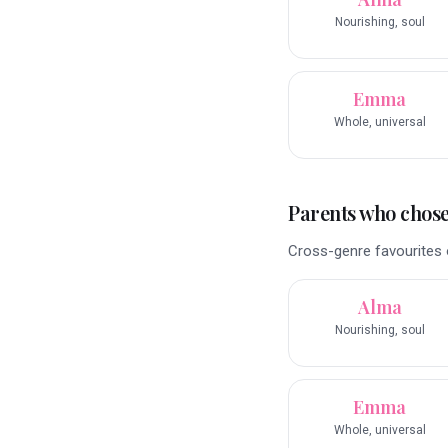
Nourishing, soul
Emma
Whole, universal
Parents who chose 
Cross-genre favourites o
Alma
Nourishing, soul
Emma
Whole, universal