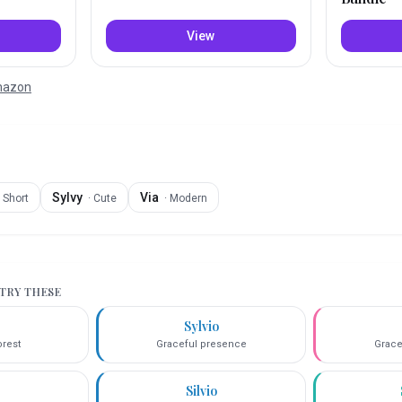
View
Amazon
Sylvy
Via
·
Short
·
Cute
·
Modern
 TRY THESE
Sylvio
orest
Graceful presence
Grace
Silvio