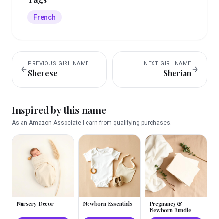
French
PREVIOUS
GIRL
NAME
NEXT
GIRL
NAME
Sherese
Sherian
Inspired by this name
As an Amazon Associate I earn from qualifying purchases.
Nursery Decor
Newborn Essentials
Pregnancy &
Newborn Bundle