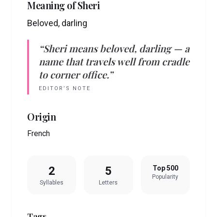
Meaning of
Sheri
Beloved, darling
“
Sheri
means
beloved, darling
— a
name that travels well from cradle
to corner office.”
EDITOR’S NOTE
Origin
French
2
5
Top 500
Popularity
Syllables
Letters
Tags