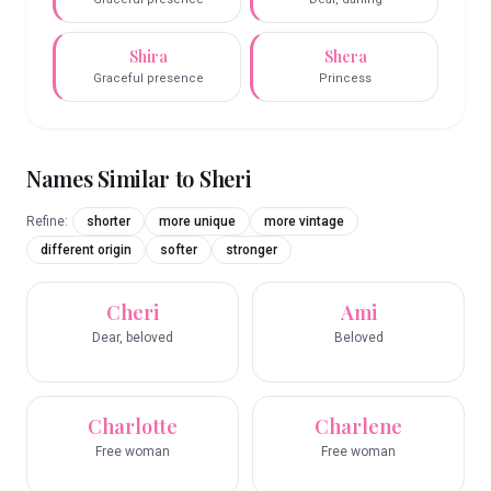
Shira
Shera
Graceful presence
Princess
Names Similar to
Sheri
Refine:
shorter
more unique
more vintage
different origin
softer
stronger
Cheri
Ami
Dear, beloved
Beloved
Charlotte
Charlene
Free woman
Free woman