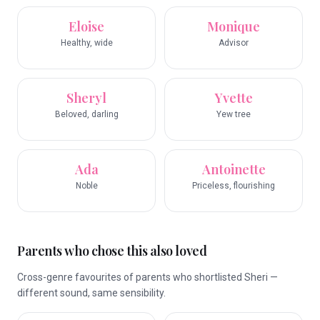
Eloise
Monique
Healthy, wide
Advisor
Sheryl
Yvette
Beloved, darling
Yew tree
Ada
Antoinette
Noble
Priceless, flourishing
Parents who chose this also loved
Cross-genre favourites of parents who shortlisted Sheri —
different sound, same sensibility.