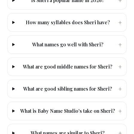
+
Is Sheri a popular name in 2026?
+
How many syllables does Sheri have?
+
What names go well with Sheri?
+
What are good middle names for Sheri?
+
What are good sibling names for Sheri?
+
What is Baby Name Studio's take on Sheri?
+
What names are similar to Sheri?