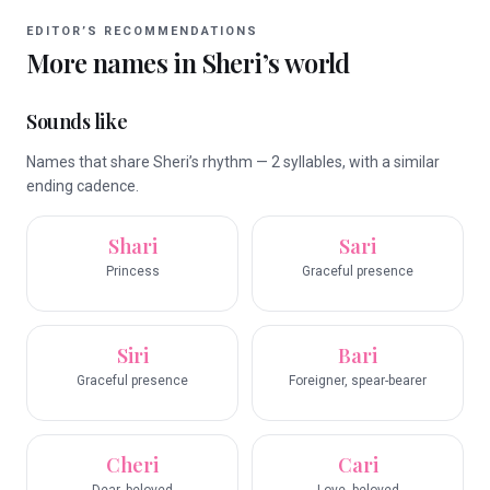
EDITOR’S RECOMMENDATIONS
More names in
Sheri
’s world
Sounds like
Names that share Sheri’s rhythm — 2 syllables, with a similar
ending cadence.
Shari
Sari
Princess
Graceful presence
Siri
Bari
Graceful presence
Foreigner, spear-bearer
Cheri
Cari