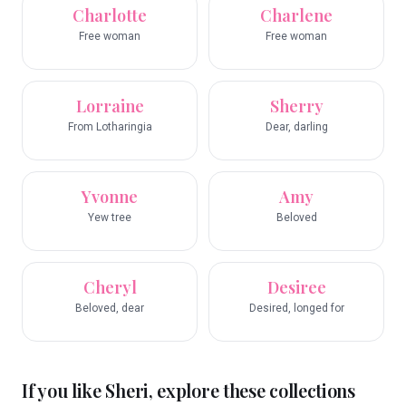
Charlotte
Charlene
Free woman
Free woman
Lorraine
Sherry
From Lotharingia
Dear, darling
Yvonne
Amy
Yew tree
Beloved
Cheryl
Desiree
Beloved, dear
Desired, longed for
If you like
Sheri
, explore these collections