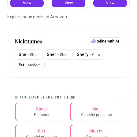
View
View
View
Explore baby deals on Amazon
Nicknames
Refine with AI
She
Sher
Shery
·
Short
·
Short
·
Cute
Eri
·
Modern
IF YOU LOVE
SHERI
, TRY THESE
Shari
Sari
Princess
Graceful presence
Siri
Sherry
Graceful presence
Dear, darling