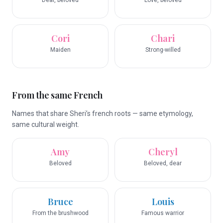
Dear, beloved
Love, beloved
Cori
Chari
Maiden
Strong-willed
From the same French
Names that share Sheri’s french roots — same etymology,
same cultural weight.
Amy
Cheryl
Beloved
Beloved, dear
Bruce
Louis
From the brushwood
Famous warrior