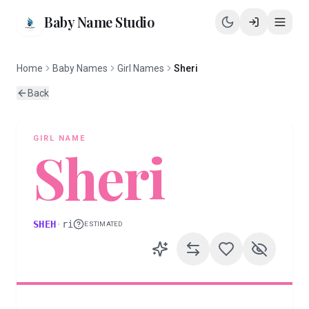
Baby Name Studio
Home
Baby Names
Girl Names
Sheri
Back
GIRL
NAME
Sheri
SHEH
·
ri
ESTIMATED