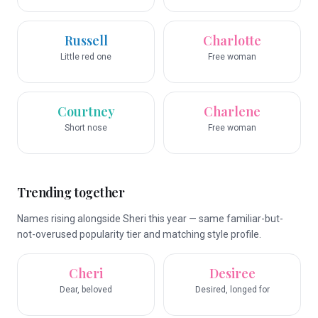
Russell
Charlotte
Little red one
Free woman
Courtney
Charlene
Short nose
Free woman
Trending together
Names rising alongside Sheri this year — same familiar-but-
not-overused popularity tier and matching style profile.
Cheri
Desiree
Dear, beloved
Desired, longed for