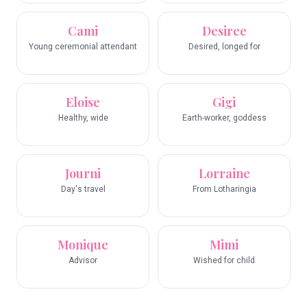
Cami
Desiree
Young ceremonial attendant
Desired, longed for
Eloise
Gigi
Healthy, wide
Earth-worker, goddess
Journi
Lorraine
Day's travel
From Lotharingia
Monique
Mimi
Advisor
Wished for child