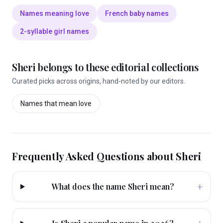
Names meaning love
French baby names
2-syllable girl names
Sheri
belongs to these editorial collections
Curated picks across origins, hand-noted by our editors.
Names that mean
love
Frequently Asked Questions about
Sheri
+
What does the name Sheri mean?