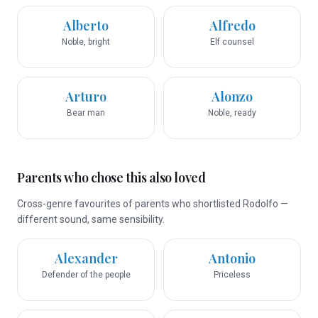
Alberto
Alfredo
Noble, bright
Elf counsel
Arturo
Alonzo
Bear man
Noble, ready
Parents who chose this also loved
Cross-genre favourites of parents who shortlisted Rodolfo —
different sound, same sensibility.
Alexander
Antonio
Defender of the people
Priceless