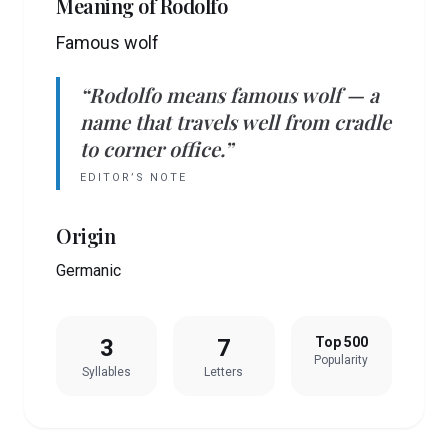
Meaning of
Rodolfo
Famous wolf
“
Rodolfo
means
famous wolf
— a
name that travels well from cradle
to corner office.”
EDITOR’S NOTE
Origin
Germanic
3
7
Top 500
Popularity
Syllables
Letters