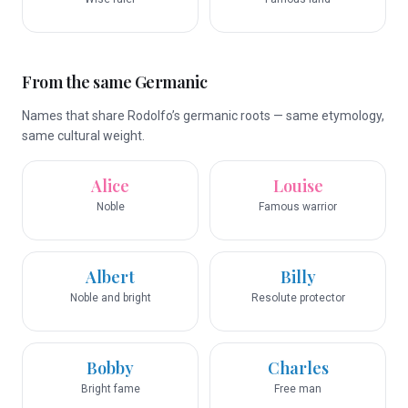
From the same Germanic
Names that share Rodolfo’s germanic roots — same etymology,
same cultural weight.
Alice
Louise
Noble
Famous warrior
Albert
Billy
Noble and bright
Resolute protector
Bobby
Charles
Bright fame
Free man