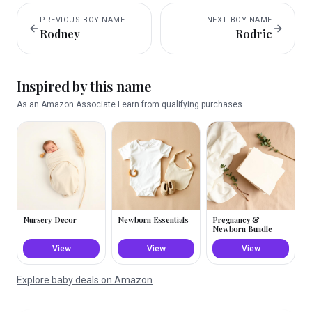
PREVIOUS
BOY
NAME
NEXT
BOY
NAME
Rodney
Rodric
Inspired by this name
As an Amazon Associate I earn from qualifying purchases.
Nursery Decor
Newborn Essentials
Pregnancy &
Newborn Bundle
View
View
View
Explore baby deals on Amazon