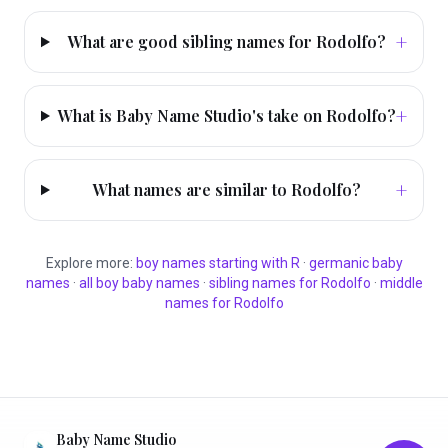
+
What are good sibling names for Rodolfo?
+
What is Baby Name Studio's take on Rodolfo?
+
What names are similar to Rodolfo?
Explore more:
boy
names starting with
R
·
germanic
baby
names
·
all
boy
baby names
·
sibling names for
Rodolfo
·
middle
names for
Rodolfo
Baby Name Studio