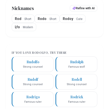
Nicknames
Refine with AI
Rod
Rodo
Rodoy
·
Short
·
Short
·
Cute
Lfo
·
Modern
IF YOU LOVE
RODOLFO
, TRY THESE
Rudolfo
Rudolph
Strong counsel
Famous wolf
Rudolf
Rodell
Strong counsel
Strong counsel
Rodrigo
Rodrick
Famous ruler
Famous ruler