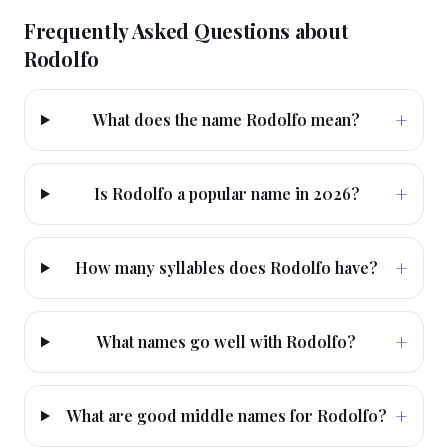
Frequently Asked Questions about
Rodolfo
+
What does the name Rodolfo mean?
+
Is Rodolfo a popular name in 2026?
+
How many syllables does Rodolfo have?
+
What names go well with Rodolfo?
+
What are good middle names for Rodolfo?