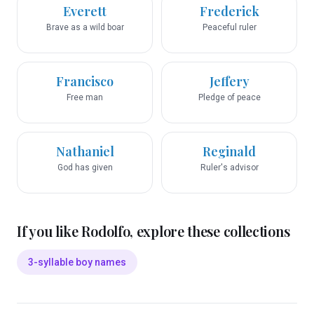
Everett
Frederick
Brave as a wild boar
Peaceful ruler
Francisco
Jeffery
Free man
Pledge of peace
Nathaniel
Reginald
God has given
Ruler's advisor
If you like
Rodolfo
, explore these collections
3-syllable boy names