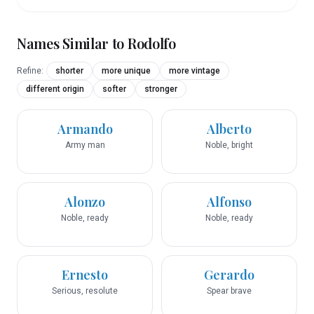
Names Similar to
Rodolfo
Refine:
shorter
more unique
more vintage
different origin
softer
stronger
Armando
Alberto
Army man
Noble, bright
Alonzo
Alfonso
Noble, ready
Noble, ready
Ernesto
Gerardo
Serious, resolute
Spear brave