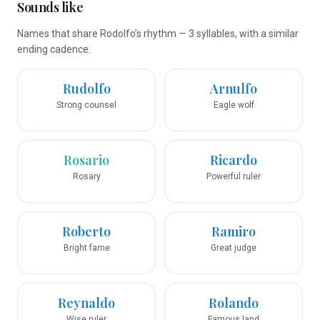
Sounds like
Names that share Rodolfo’s rhythm — 3 syllables, with a similar
ending cadence.
Rudolfo
Arnulfo
Strong counsel
Eagle wolf
Rosario
Ricardo
Rosary
Powerful ruler
Roberto
Ramiro
Bright fame
Great judge
Reynaldo
Rolando
Wise ruler
Famous land