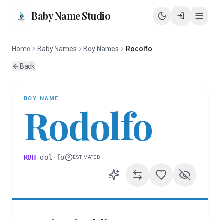
Baby Name Studio
Home
Baby Names
Boy Names
Rodolfo
Back
BOY
NAME
Rodolfo
ROH
·
dol
·
fo
ESTIMATED