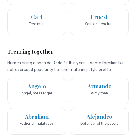
Carl
Ernest
Free man
Serious, resolute
Trending together
Names rising alongside Rodolfo this year — same familiar-but-
not-overused popularity tier and matching style profile.
Angelo
Armando
Angel, messenger
Army man
Abraham
Alejandro
Father of multitudes
Defender of the people