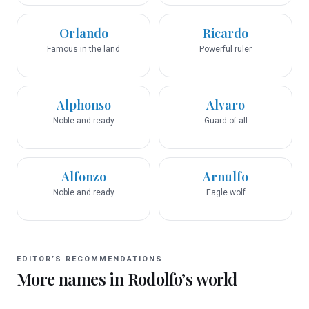
Orlando
Ricardo
Famous in the land
Powerful ruler
Alphonso
Alvaro
Noble and ready
Guard of all
Alfonzo
Arnulfo
Noble and ready
Eagle wolf
EDITOR’S RECOMMENDATIONS
More names in
Rodolfo
’s world