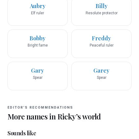
Aubry
Billy
Elf ruler
Resolute protector
Bobby
Freddy
Bright fame
Peaceful ruler
Gary
Garey
Spear
Spear
EDITOR’S RECOMMENDATIONS
More names in
Ricky
’s world
Sounds like