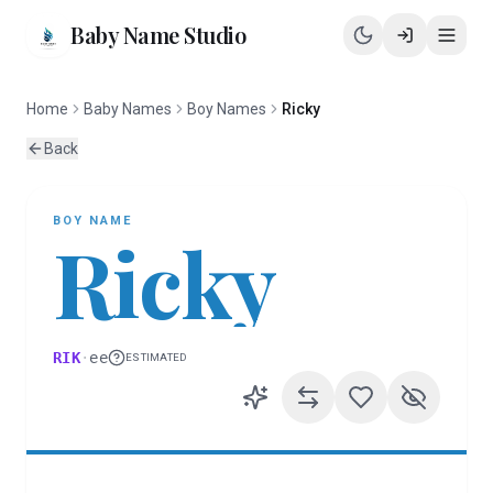
Baby Name Studio
Home
Baby Names
Boy Names
Ricky
Back
BOY
NAME
Ricky
RIK
·
ee
ESTIMATED