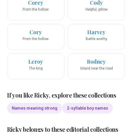
Corey
Cody
From the hollow
Helpful, pillow
Cory
Harvey
From the hollow
Battle worthy
Leroy
Rodney
The king
Island near the road
If you like
Ricky
, explore these collections
Names meaning strong
2-syllable boy names
Ricky
belongs to these editorial collections