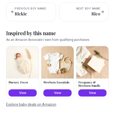
PREVIOUS
BOY
NAME
NEXT
BOY
NAME
Rickie
Rico
Inspired by this name
As an Amazon Associate I earn from qualifying purchases.
Nursery Decor
Newborn Essentials
Pregnancy &
Newborn Bundle
View
View
View
Explore baby deals on Amazon