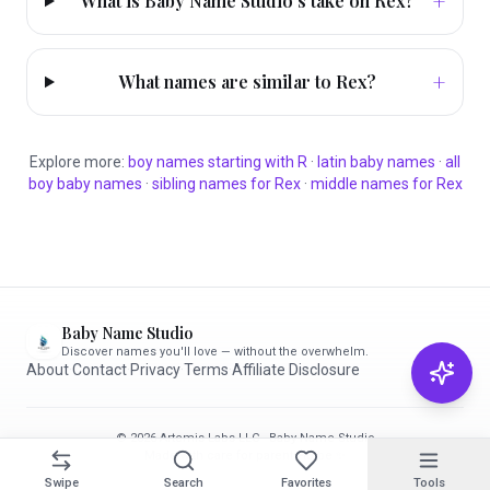
+
What is Baby Name Studio's take on Rex?
+
What names are similar to Rex?
Explore more:
boy
names starting with
R
·
latin
baby names
·
all
boy
baby names
·
sibling names for
Rex
·
middle names for
Rex
Baby Name Studio
Discover names you'll love — without the overwhelm.
About
·
Contact
·
Privacy
·
Terms
·
Affiliate Disclosure
© 2026 Artemis Labs LLC · Baby Name Studio
Made with care for parents-to-be ✨
Swipe
Search
Favorites
Tools