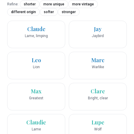
Refine:
shorter
more unique
more vintage
different origin
softer
stronger
Claude
Jay
Lame, limping
Jaybird
Leo
Marc
Lion
Warlike
Max
Clare
Greatest
Bright, clear
Claudie
Lupe
Lame
Wolf