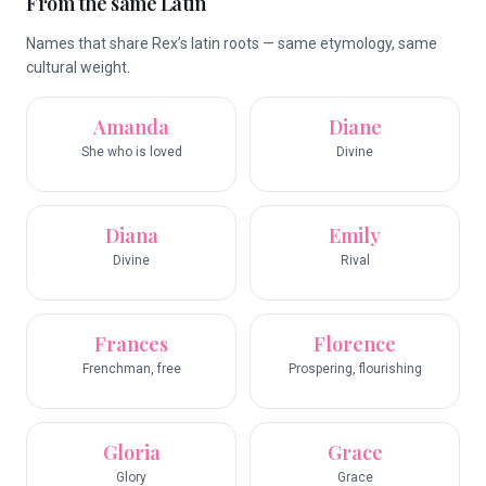
From the same Latin
Names that share Rex’s latin roots — same etymology, same
cultural weight.
Amanda
Diane
She who is loved
Divine
Diana
Emily
Divine
Rival
Frances
Florence
Frenchman, free
Prospering, flourishing
Gloria
Grace
Glory
Grace