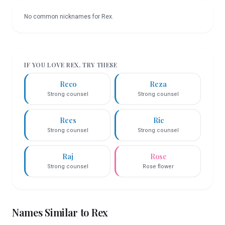
No common nicknames for
Rex
.
IF YOU LOVE
REX
, TRY THESE
Reco
Reza
Strong counsel
Strong counsel
Rees
Ric
Strong counsel
Strong counsel
Raj
Rose
Strong counsel
Rose flower
Names Similar to
Rex