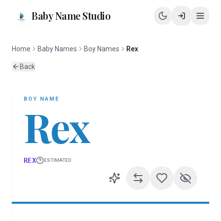
Baby Name Studio
Home
Baby Names
Boy Names
Rex
Back
BOY
NAME
Rex
REX
ESTIMATED