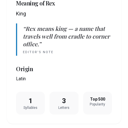
Meaning of
Rex
King
“
Rex
means
king
— a name that
travels well from cradle to corner
office.”
EDITOR’S NOTE
Origin
Latin
1
3
Top 500
Popularity
Syllables
Letters