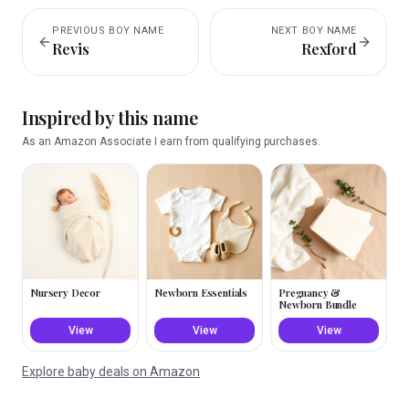
PREVIOUS
BOY
NAME
NEXT
BOY
NAME
Revis
Rexford
Inspired by this name
As an Amazon Associate I earn from qualifying purchases.
Nursery Decor
Newborn Essentials
Pregnancy &
Newborn Bundle
View
View
View
Explore baby deals on Amazon