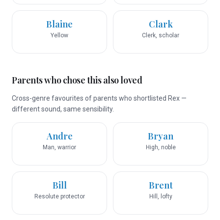
Blaine
Clark
Yellow
Clerk, scholar
Parents who chose this also loved
Cross-genre favourites of parents who shortlisted Rex —
different sound, same sensibility.
Andre
Bryan
Man, warrior
High, noble
Bill
Brent
Resolute protector
Hill, lofty