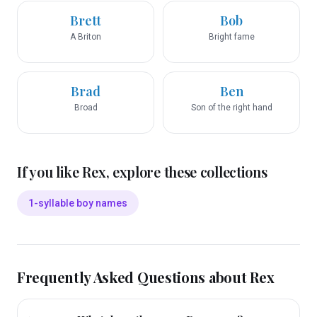
Brett
Bob
A Briton
Bright fame
Brad
Ben
Broad
Son of the right hand
If you like
Rex
, explore these collections
1-syllable boy names
Frequently Asked Questions about
Rex