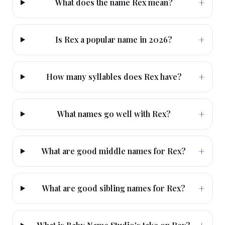
+
What does the name Rex mean?
+
Is Rex a popular name in 2026?
+
How many syllables does Rex have?
+
What names go well with Rex?
+
What are good middle names for Rex?
+
What are good sibling names for Rex?