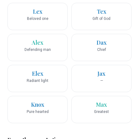
Lex
Tex
Beloved one
Gift of God
Alex
Dax
Defending man
Chief
Elex
Jax
Radiant light
—
Knox
Max
Pure hearted
Greatest