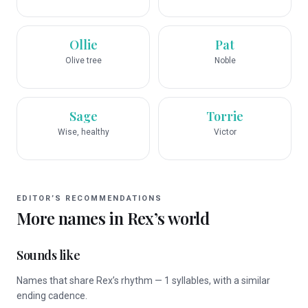
Ollie
Pat
Olive tree
Noble
Sage
Torrie
Wise, healthy
Victor
EDITOR’S RECOMMENDATIONS
More names in
Rex
’s world
Sounds like
Names that share Rex’s rhythm — 1 syllables, with a similar
ending cadence.