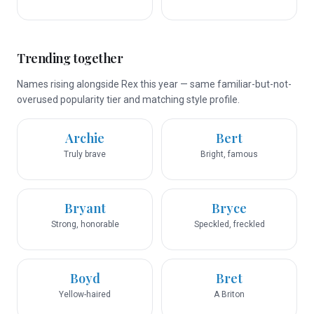
Trending together
Names rising alongside Rex this year — same familiar-but-not-
overused popularity tier and matching style profile.
Archie
Bert
Truly brave
Bright, famous
Bryant
Bryce
Strong, honorable
Speckled, freckled
Boyd
Bret
Yellow-haired
A Briton