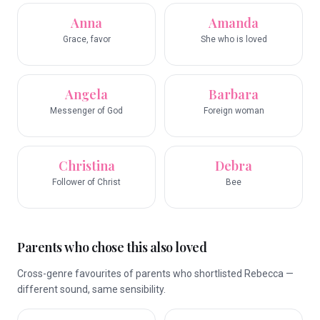
Anna
Amanda
Grace, favor
She who is loved
Angela
Barbara
Messenger of God
Foreign woman
Christina
Debra
Follower of Christ
Bee
Parents who chose this also loved
Cross-genre favourites of parents who shortlisted Rebecca —
different sound, same sensibility.