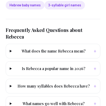
Hebrew baby names
3-syllable girl names
Frequently Asked Questions about
Rebecca
+
What does the name Rebecca mean?
+
Is Rebecca a popular name in 2026?
+
How many syllables does Rebecca have?
+
What names go well with Rebecca?