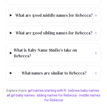
+
What are good middle names for Rebecca?
+
What are good sibling names for Rebecca?
What is Baby Name Studio's take on
+
Rebecca?
+
What names are similar to Rebecca?
Explore more:
girl
names starting with
R
·
hebrew
baby names
·
all
girl
baby names
·
sibling names for
Rebecca
·
middle names
for
Rebecca