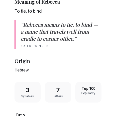
Meaning of
Rebecca
To tie, to bind
“
Rebecca
means
to tie, to bind
—
a name that travels well from
cradle to corner office.”
EDITOR’S NOTE
Origin
Hebrew
3
7
Top 100
Popularity
Syllables
Letters
Tags