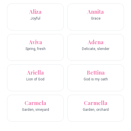
Aliza
Annita
Joyful
Grace
Aviva
Adena
Spring, fresh
Delicate, slender
Ariella
Bettina
Lion of God
God is my oath
Carmela
Carmella
Garden, vineyard
Garden, orchard