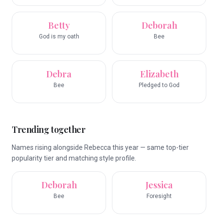
Betty
Deborah
God is my oath
Bee
Debra
Elizabeth
Bee
Pledged to God
Trending together
Names rising alongside Rebecca this year — same top-tier
popularity tier and matching style profile.
Deborah
Jessica
Bee
Foresight