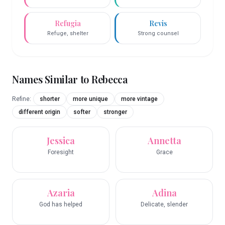
Refugia
Revis
Refuge, shelter
Strong counsel
Names Similar to
Rebecca
Refine:
shorter
more unique
more vintage
different origin
softer
stronger
Jessica
Annetta
Foresight
Grace
Azaria
Adina
God has helped
Delicate, slender