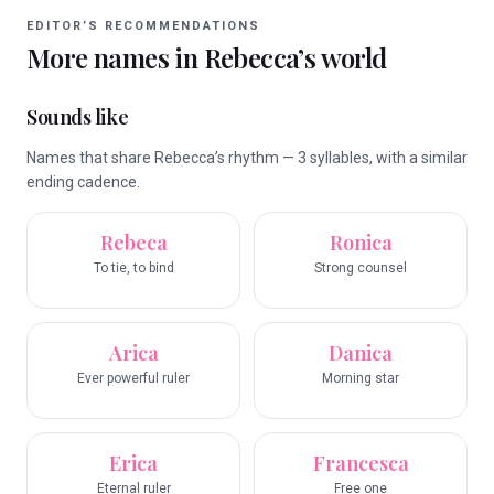
EDITOR’S RECOMMENDATIONS
More names in
Rebecca
’s world
Sounds like
Names that share Rebecca’s rhythm — 3 syllables, with a similar
ending cadence.
Rebeca
Ronica
To tie, to bind
Strong counsel
Arica
Danica
Ever powerful ruler
Morning star
Erica
Francesca
Eternal ruler
Free one