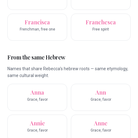
Francisca
Franchesca
Frenchman, free one
Free spirit
From the same Hebrew
Names that share Rebecca’s hebrew roots — same etymology,
same cultural weight.
Anna
Ann
Grace, favor
Grace, favor
Annie
Anne
Grace, favor
Grace, favor