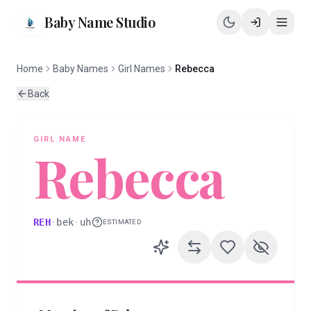
Baby Name Studio
Home
Baby Names
Girl Names
Rebecca
Back
GIRL
NAME
Rebecca
REH
·
bek
·
uh
ESTIMATED