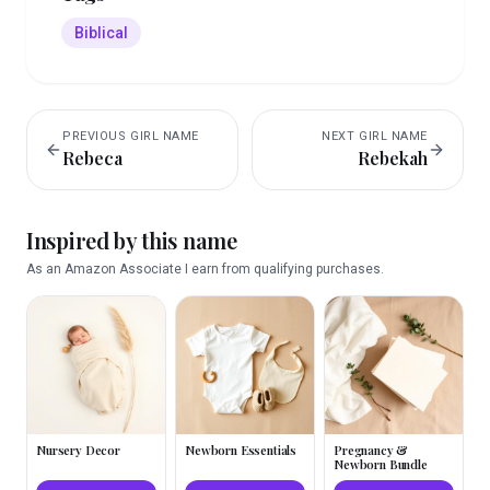
Biblical
PREVIOUS
GIRL
NAME
NEXT
GIRL
NAME
Rebeca
Rebekah
Inspired by this name
As an Amazon Associate I earn from qualifying purchases.
Nursery Decor
Newborn Essentials
Pregnancy &
Newborn Bundle