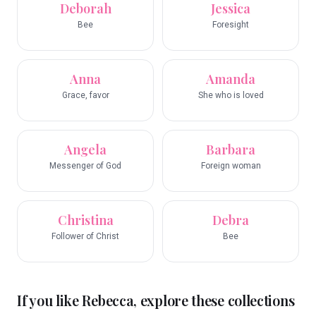
Deborah
Jessica
Bee
Foresight
Anna
Amanda
Grace, favor
She who is loved
Angela
Barbara
Messenger of God
Foreign woman
Christina
Debra
Follower of Christ
Bee
If you like
Rebecca
, explore these collections