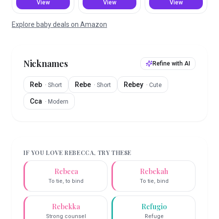
View
View
View
Explore baby deals on Amazon
Nicknames
Refine with AI
Reb
Rebe
Rebey
·
Short
·
Short
·
Cute
Cca
·
Modern
IF YOU LOVE
REBECCA
, TRY THESE
Rebeca
Rebekah
To tie, to bind
To tie, bind
Rebekka
Refugio
Strong counsel
Refuge