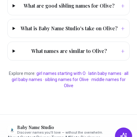
+
What are good sibling names for Olive?
+
What is Baby Name Studio's take on Olive?
+
What names are similar to Olive?
Explore more:
girl
names starting with
O
·
latin
baby names
·
all
girl
baby names
·
sibling names for
Olive
·
middle names for
Olive
Baby Name Studio
Discover names you'll love — without the overwhelm.