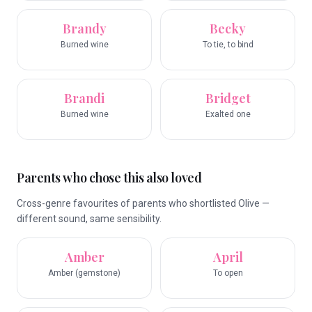
Brandy
Becky
Burned wine
To tie, to bind
Brandi
Bridget
Burned wine
Exalted one
Parents who chose this also loved
Cross-genre favourites of parents who shortlisted Olive —
different sound, same sensibility.
Amber
April
Amber (gemstone)
To open