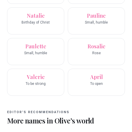
Natalie
Pauline
Birthday of Christ
Small, humble
Paulette
Rosalie
Small, humble
Rose
Valerie
April
To be strong
To open
EDITOR’S RECOMMENDATIONS
More names in
Olive
’s world