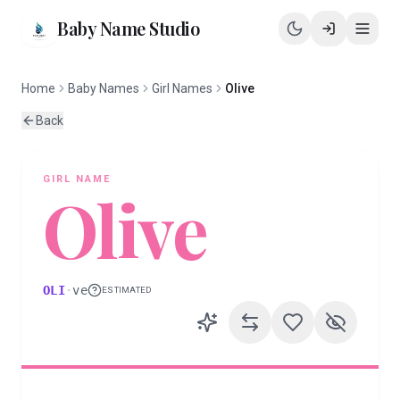
Baby Name Studio
Home
Baby Names
Girl Names
Olive
Back
GIRL
NAME
Olive
OLI
·
ve
ESTIMATED