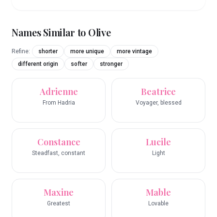
Names Similar to
Olive
Refine:
shorter
more unique
more vintage
different origin
softer
stronger
Adrienne
Beatrice
From Hadria
Voyager, blessed
Constance
Lucile
Steadfast, constant
Light
Maxine
Mable
Greatest
Lovable