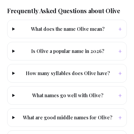
Frequently Asked Questions about
Olive
+
What does the name Olive mean?
+
Is Olive a popular name in 2026?
+
How many syllables does Olive have?
+
What names go well with Olive?
+
What are good middle names for Olive?