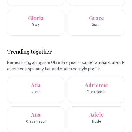
Gloria
Grace
Glory
Grace
Trending together
Names rising alongside Olive this year — same familiar-but-not-
overused popularity tier and matching style profile.
Ada
Adrienne
Noble
From Hadria
Ana
Adele
Grace, favor
Noble