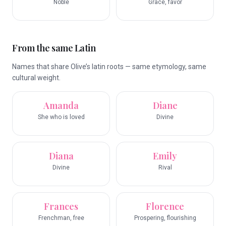
Noble
Grace, favor
From the same Latin
Names that share Olive’s latin roots — same etymology, same
cultural weight.
Amanda
Diane
She who is loved
Divine
Diana
Emily
Divine
Rival
Frances
Florence
Frenchman, free
Prospering, flourishing