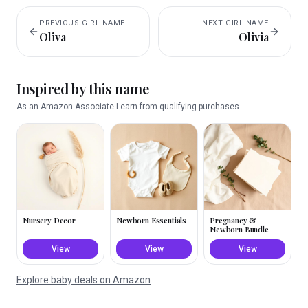
PREVIOUS
GIRL
NAME
NEXT
GIRL
NAME
Oliva
Olivia
Inspired by this name
As an Amazon Associate I earn from qualifying purchases.
Nursery Decor
Newborn Essentials
Pregnancy &
Newborn Bundle
View
View
View
Explore baby deals on Amazon