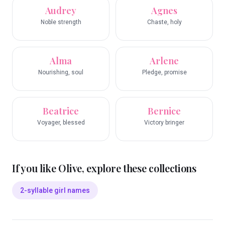
Audrey
Agnes
Noble strength
Chaste, holy
Alma
Arlene
Nourishing, soul
Pledge, promise
Beatrice
Bernice
Voyager, blessed
Victory bringer
If you like
Olive
, explore these collections
2-syllable girl names