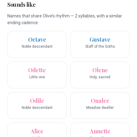
Sounds like
Names that share Olive’s rhythm — 2 syllables, with a similar
ending cadence.
Octave
Gustave
Noble descendant
Staff of the Goths
Odette
Olene
Little one
Holy, sacred
Odile
Onalee
Noble descendant
Meadow dweller
Alice
Annette