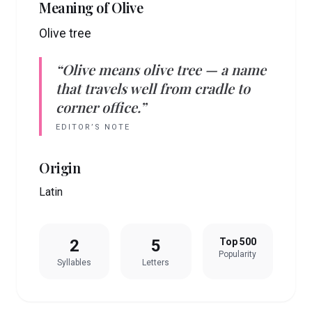
Meaning of
Olive
Olive tree
“
Olive
means
olive tree
— a name
that travels well from cradle to
corner office.”
EDITOR’S NOTE
Origin
Latin
2
5
Top 500
Popularity
Syllables
Letters