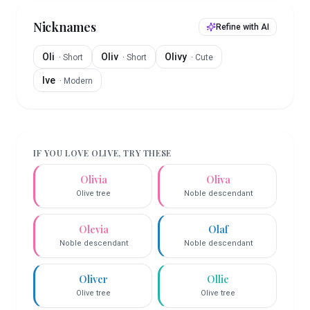
Nicknames
Refine with AI
Oli
Oliv
Olivy
·
Short
·
Short
·
Cute
Ive
·
Modern
IF YOU LOVE
OLIVE
, TRY THESE
Olivia
Oliva
Olive tree
Noble descendant
Olevia
Olaf
Noble descendant
Noble descendant
Oliver
Ollie
Olive tree
Olive tree