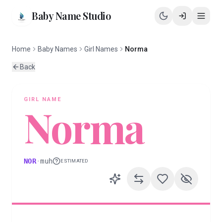
Baby Name Studio
Home
Baby Names
Girl Names
Norma
Back
GIRL
NAME
Norma
NOR
·
muh
ESTIMATED