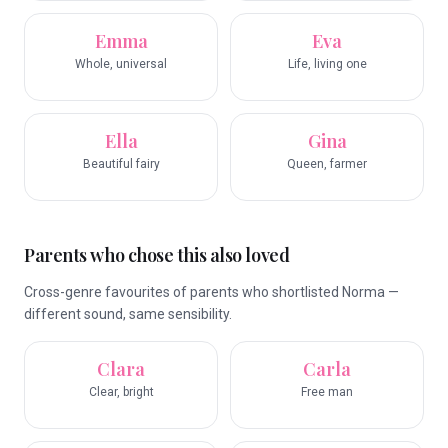
Emma
Eva
Whole, universal
Life, living one
Ella
Gina
Beautiful fairy
Queen, farmer
Parents who chose this also loved
Cross-genre favourites of parents who shortlisted Norma —
different sound, same sensibility.
Clara
Carla
Clear, bright
Free man