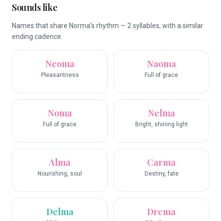
Sounds like
Names that share Norma’s rhythm — 2 syllables, with a similar
ending cadence.
Neoma
Naoma
Pleasantness
Full of grace
Noma
Nelma
Full of grace
Bright, shining light
Alma
Carma
Nourishing, soul
Destiny, fate
Delma
Drema