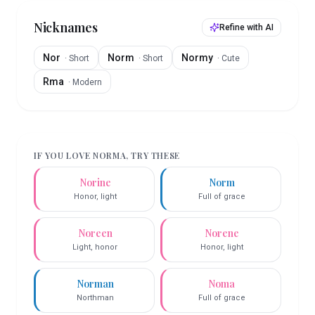
Nicknames
Refine with AI
Nor
Norm
Normy
·
Short
·
Short
·
Cute
Rma
·
Modern
IF YOU LOVE
NORMA
, TRY THESE
Norine
Norm
Honor, light
Full of grace
Noreen
Norene
Light, honor
Honor, light
Norman
Noma
Northman
Full of grace