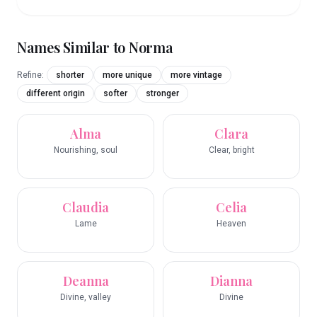
Names Similar to
Norma
Refine:
shorter
more unique
more vintage
different origin
softer
stronger
Alma
Clara
Nourishing, soul
Clear, bright
Claudia
Celia
Lame
Heaven
Deanna
Dianna
Divine, valley
Divine