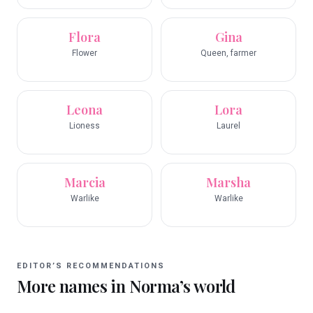
Flora
Gina
Flower
Queen, farmer
Leona
Lora
Lioness
Laurel
Marcia
Marsha
Warlike
Warlike
EDITOR’S RECOMMENDATIONS
More names in
Norma
’s world