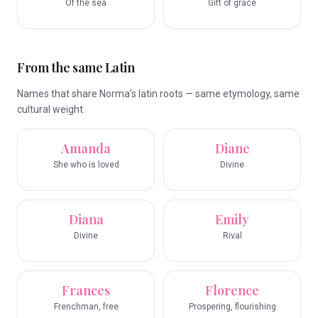
Of the sea
Gift of grace
From the same Latin
Names that share Norma’s latin roots — same etymology, same
cultural weight.
Amanda
Diane
She who is loved
Divine
Diana
Emily
Divine
Rival
Frances
Florence
Frenchman, free
Prospering, flourishing