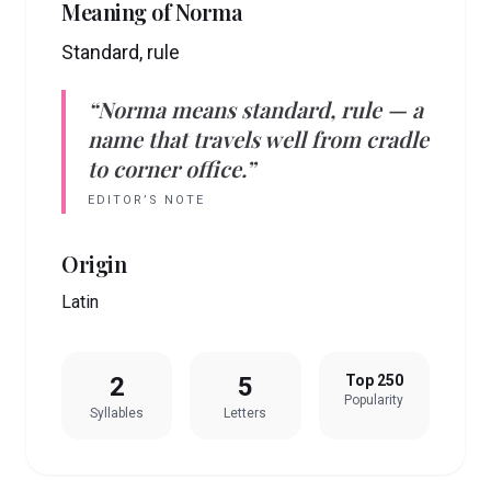
Meaning of
Norma
Standard, rule
“
Norma
means
standard, rule
— a
name that travels well from cradle
to corner office.”
EDITOR’S NOTE
Origin
Latin
2
5
Top 250
Popularity
Syllables
Letters