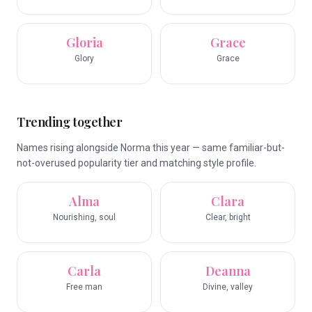
Gloria
Grace
Glory
Grace
Trending together
Names rising alongside Norma this year — same familiar-but-
not-overused popularity tier and matching style profile.
Alma
Clara
Nourishing, soul
Clear, bright
Carla
Deanna
Free man
Divine, valley