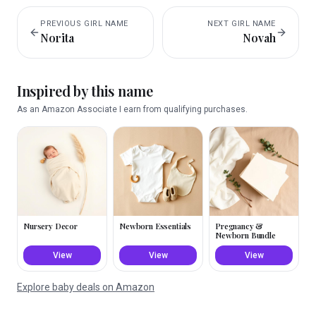
PREVIOUS
GIRL
NAME
NEXT
GIRL
NAME
Norita
Novah
Inspired by this name
As an Amazon Associate I earn from qualifying purchases.
Nursery Decor
Newborn Essentials
Pregnancy &
Newborn Bundle
View
View
View
Explore baby deals on Amazon