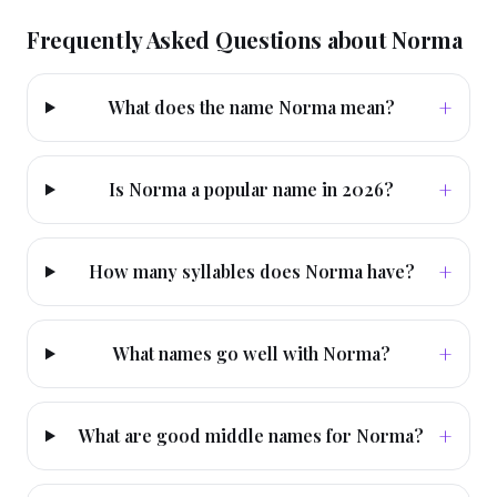
Frequently Asked Questions about
Norma
+
What does the name Norma mean?
+
Is Norma a popular name in 2026?
+
How many syllables does Norma have?
+
What names go well with Norma?
+
What are good middle names for Norma?