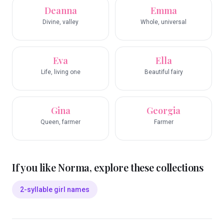
Deanna
Emma
Divine, valley
Whole, universal
Eva
Ella
Life, living one
Beautiful fairy
Gina
Georgia
Queen, farmer
Farmer
If you like
Norma
, explore these collections
2-syllable girl names