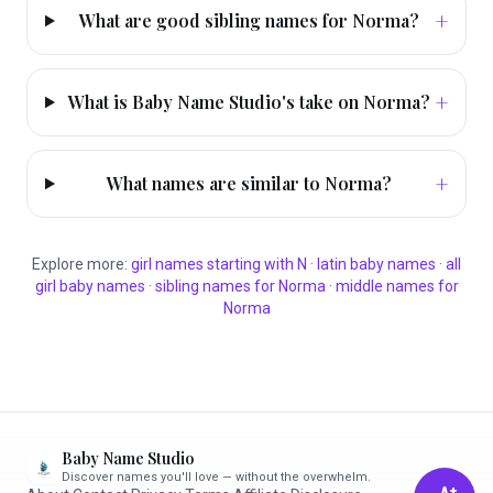
+
What are good sibling names for Norma?
+
What is Baby Name Studio's take on Norma?
+
What names are similar to Norma?
Explore more:
girl
names starting with
N
·
latin
baby names
·
all
girl
baby names
·
sibling names for
Norma
·
middle names for
Norma
Baby Name Studio
Discover names you'll love — without the overwhelm.