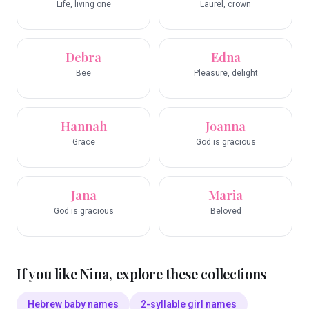
Life, living one
Laurel, crown
Debra
Edna
Bee
Pleasure, delight
Hannah
Joanna
Grace
God is gracious
Jana
Maria
God is gracious
Beloved
If you like
Nina
, explore these collections
Hebrew baby names
2-syllable girl names