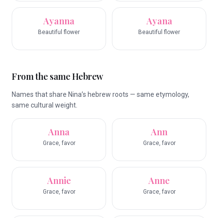
Ayanna
Ayana
Beautiful flower
Beautiful flower
From the same Hebrew
Names that share Nina’s hebrew roots — same etymology,
same cultural weight.
Anna
Ann
Grace, favor
Grace, favor
Annie
Anne
Grace, favor
Grace, favor