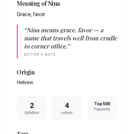
Meaning of
Nina
Grace, favor
“
Nina
means
grace, favor
— a
name that travels well from cradle
to corner office.”
EDITOR’S NOTE
Origin
Hebrew
2
4
Top 500
Popularity
Syllables
Letters
Tags