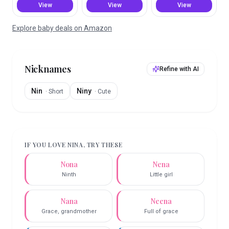
View
View
View
Explore baby deals on Amazon
Nicknames
Refine with AI
Nin
Niny
·
Short
·
Cute
IF YOU LOVE
NINA
, TRY THESE
Nona
Nena
Ninth
Little girl
Nana
Neena
Grace, grandmother
Full of grace