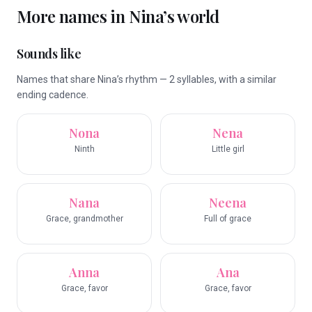
More names in
Nina
’s world
Sounds like
Names that share Nina’s rhythm — 2 syllables, with a similar
ending cadence.
Nona
Nena
Ninth
Little girl
Nana
Neena
Grace, grandmother
Full of grace
Anna
Ana
Grace, favor
Grace, favor