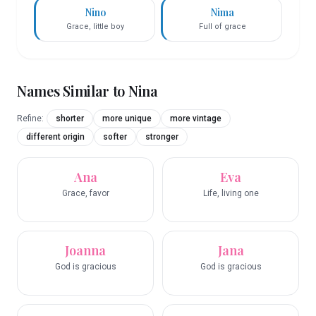
Nino
Nima
Grace, little boy
Full of grace
Names Similar to
Nina
Refine:
shorter
more unique
more vintage
different origin
softer
stronger
Ana
Eva
Grace, favor
Life, living one
Joanna
Jana
God is gracious
God is gracious