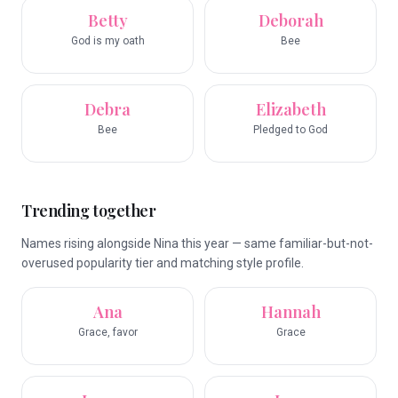
Betty
Deborah
God is my oath
Bee
Debra
Elizabeth
Bee
Pledged to God
Trending together
Names rising alongside Nina this year — same familiar-but-not-
overused popularity tier and matching style profile.
Ana
Hannah
Grace, favor
Grace