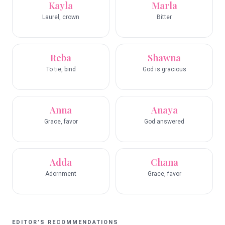
Kayla
Marla
Laurel, crown
Bitter
Reba
Shawna
To tie, bind
God is gracious
Anna
Anaya
Grace, favor
God answered
Adda
Chana
Adornment
Grace, favor
EDITOR’S RECOMMENDATIONS