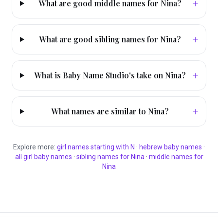
+
What are good middle names for Nina?
+
What are good sibling names for Nina?
+
What is Baby Name Studio's take on Nina?
+
What names are similar to Nina?
Explore more:
girl
names starting with
N
·
hebrew
baby names
·
all
girl
baby names
·
sibling names for
Nina
·
middle names for
Nina