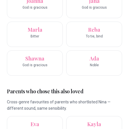
Joanna
Jana
God is gracious
God is gracious
Marla
Reba
Bitter
To tie, bind
Shawna
Ada
God is gracious
Noble
Parents who chose this also loved
Cross-genre favourites of parents who shortlisted Nina —
different sound, same sensibility.
Eva
Kayla