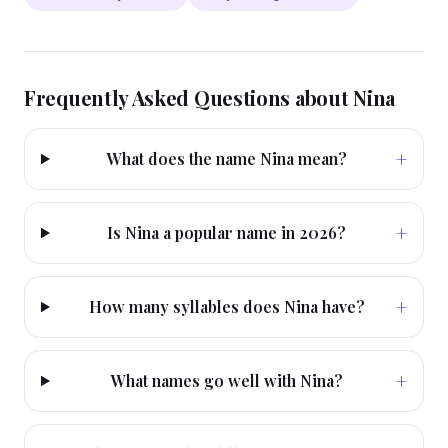
Frequently Asked Questions about
Nina
+
What does the name Nina mean?
+
Is Nina a popular name in 2026?
+
How many syllables does Nina have?
+
What names go well with Nina?