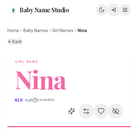
Baby Name Studio
Home
Baby Names
Girl Names
Nina
Back
GIRL
NAME
Nina
NIH
·
nuh
ESTIMATED