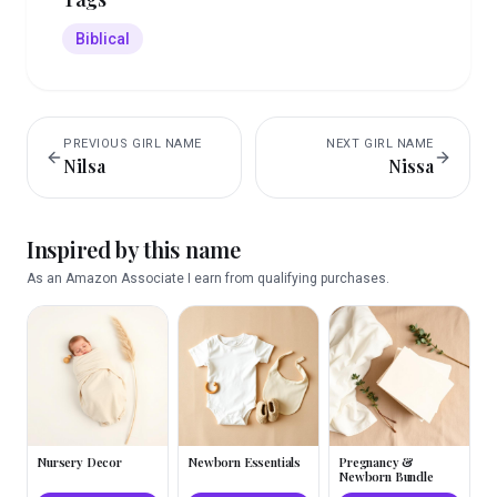
Biblical
PREVIOUS
GIRL
NAME
NEXT
GIRL
NAME
Nilsa
Nissa
Inspired by this name
As an Amazon Associate I earn from qualifying purchases.
Nursery Decor
Newborn Essentials
Pregnancy &
Newborn Bundle