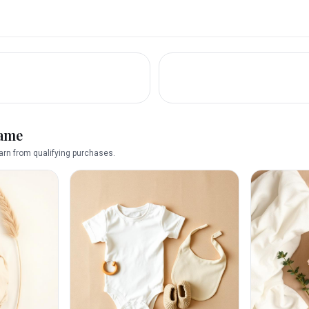
name
rn from qualifying purchases.