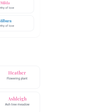
Milda
thy of love
Milburn
thy of love
Heather
Flowering plant
Ashleigh
Ash tree meadow