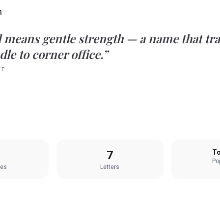
h
d
means
gentle strength
— a name that tra
le to corner office.”
TE
7
To
Pop
les
Letters