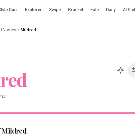
Style Quiz
Explorer
Swipe
Bracket
Fate
Daily
AI Pic
rl Names
Mildred
red
ATED
f
Mildred