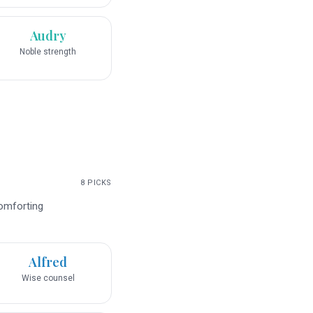
Audry
Noble strength
8
PICKS
comforting
Alfred
Wise counsel