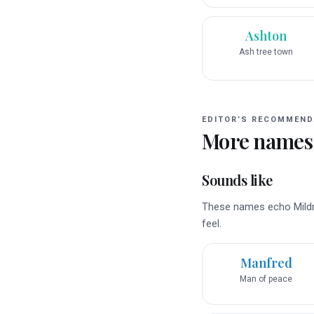
Ashton
Ash tree town
EDITOR’S RECOMMEND
More names
Sounds like
These names echo Mildre
feel.
Manfred
Man of peace