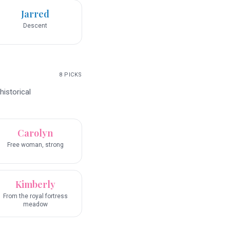
Jarred
Descent
8
PICKS
historical
Carolyn
Free woman, strong
Kimberly
From the royal fortress
meadow