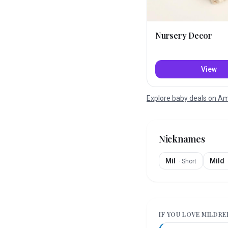
Nursery Decor
View
Explore baby deals on 
Nicknames
Mil
Mild
·
Short
IF YOU LOVE
MILDRE