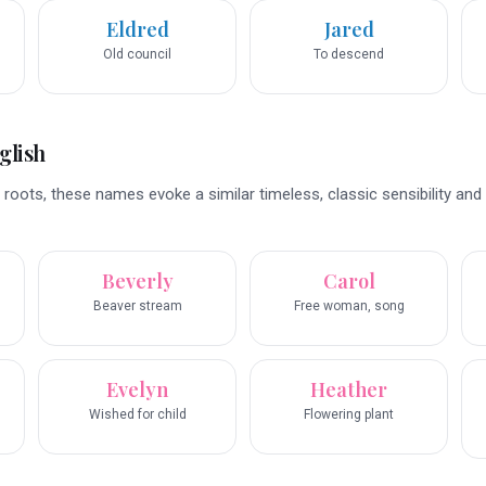
Eldred
Jared
Old council
To descend
glish
 roots, these names evoke a similar timeless, classic sensibility and 
Beverly
Carol
Beaver stream
Free woman, song
Evelyn
Heather
Wished for child
Flowering plant