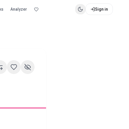
ks
Analyzer
Sign in