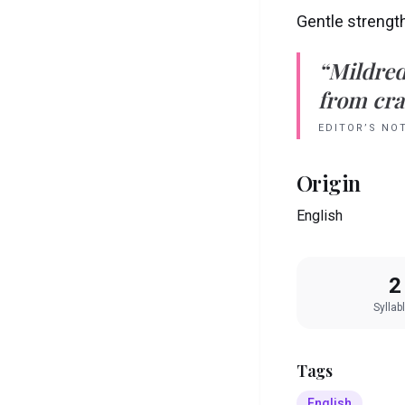
Gentle strengt
“
Mildre
from crad
EDITOR’S NO
Origin
English
2
Syllab
Tags
English