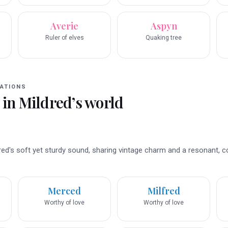
Averie
Aspyn
Ruler of elves
Quaking tree
ATIONS
 in
Mildred
’s world
d's soft yet sturdy sound, sharing vintage charm and a resonant, 
Merced
Milfred
Worthy of love
Worthy of love