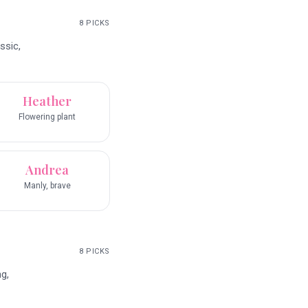
8
PICKS
ssic,
Heather
Flowering plant
Andrea
Manly, brave
8
PICKS
g,