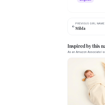
PREVIOUS
GIRL
NAME
Milda
Inspired by this 
As an Amazon Associate I ea