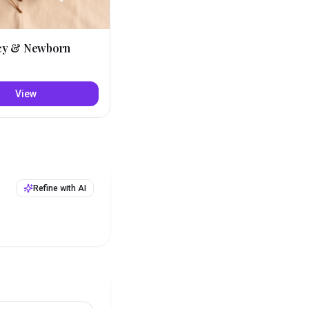
cy & Newborn
View
Refine with AI