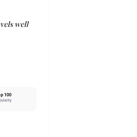
vels well
p 100
ularity