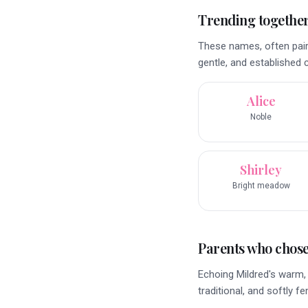
Trending togethe
These names, often pair
gentle, and established 
Alice
Noble
Shirley
Bright meadow
Parents who chose 
Echoing Mildred's warm, 
traditional, and softly f