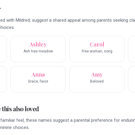
r
ed with Mildred, suggest a shared appeal among parents seeking cla
choices.
Ashley
Carol
Ash tree meadow
Free woman, song
Anna
Amy
Grace, favor
Beloved
this also loved
familiar feel, these names suggest a parental preference for endurin
eminine choices.