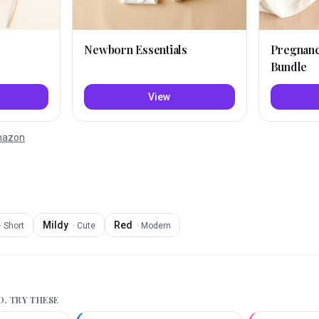
Newborn Essentials
Pregnan
Bundle
View
Amazon
Mildy
Red
·
Short
·
Cute
·
Modern
D
, TRY THESE