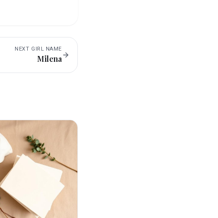
NEXT
GIRL
NAME
Milena