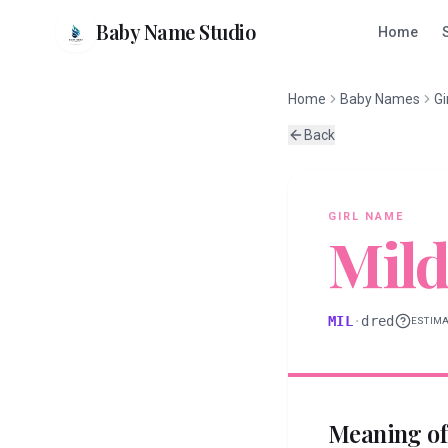
Baby Name Studio
Home
Home
Baby Names
Gi
Back
GIRL
NAME
Mild
MIL
·
dred
ESTIM
Meaning o