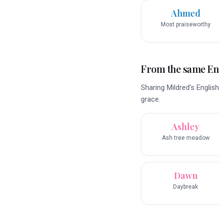
Ahmed
Most praiseworthy
From the same En
Sharing Mildred's English
grace.
Ashley
Ash tree meadow
Dawn
Daybreak