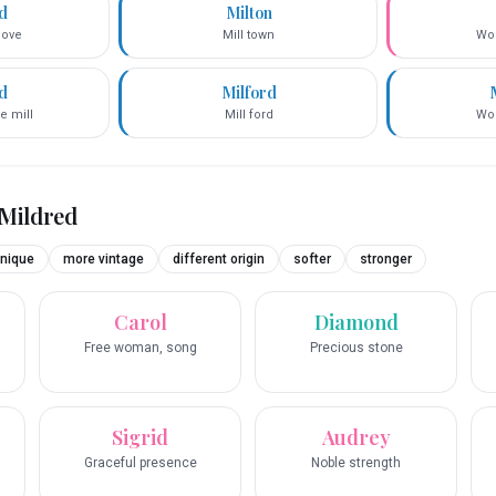
ed
Milton
love
Mill town
Wor
d
Milford
e mill
Mill ford
Wor
Mildred
nique
more vintage
different origin
softer
stronger
Carol
Diamond
Free woman, song
Precious stone
Sigrid
Audrey
Graceful presence
Noble strength