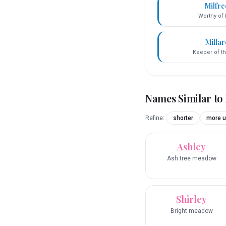
Milfr
Worthy of 
Millar
Keeper of th
Names Similar to
Refine:
shorter
more u
Ashley
Ash tree meadow
Shirley
Bright meadow