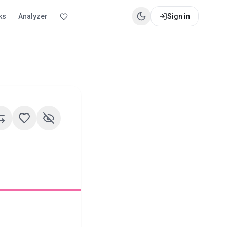
ks
Analyzer
Sign in