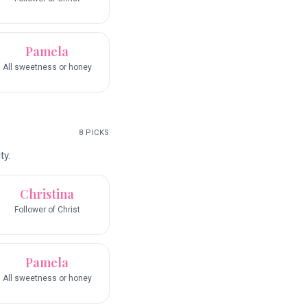
Pamela
All sweetness or honey
8
PICKS
ty.
Christina
Follower of Christ
Pamela
All sweetness or honey