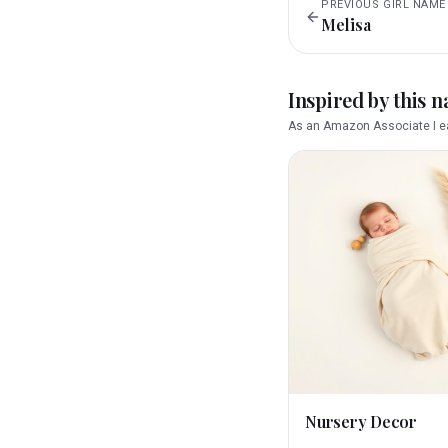
PREVIOUS
GIRL
NAME
Melisa
Inspired by this 
As an Amazon Associate I ea
Nursery Decor