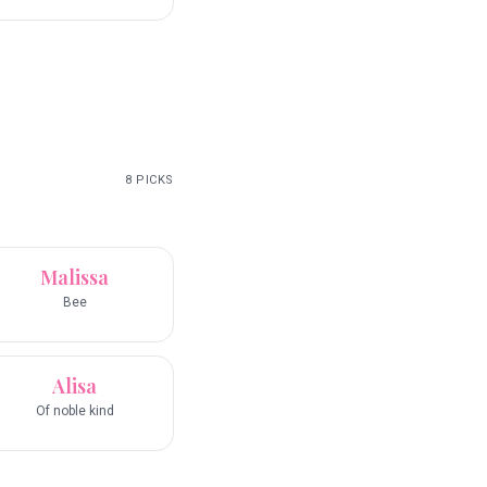
8
PICKS
Malissa
Bee
Alisa
Of noble kind