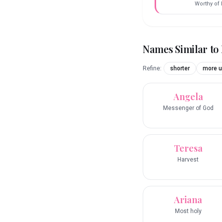
Worthy of 
Names Similar to
Refine:
shorter
more u
Angela
Messenger of God
Teresa
Harvest
Ariana
Most holy