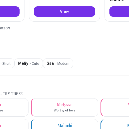
View
Amazon
Meliy
Ssa
·
Short
·
Cute
·
Modern
A
, TRY THESE
a
Melyssa
ee
Worthy of love
a
Malachi