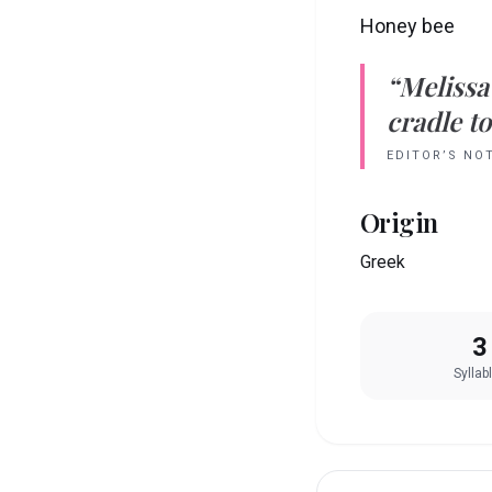
Honey bee
“
Melissa
cradle to
EDITOR’S NO
Origin
Greek
3
Syllab