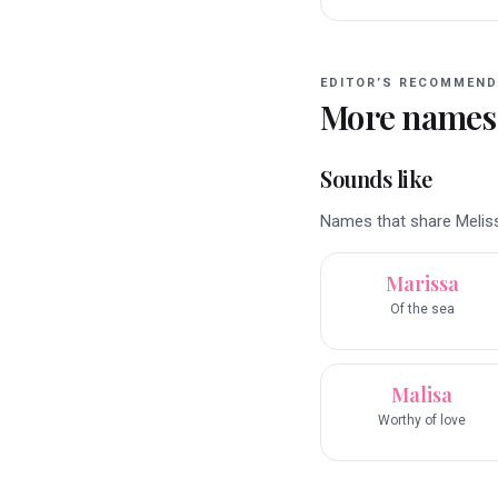
EDITOR’S RECOMMEND
More names
Sounds like
Names that share Melissa
Marissa
Of the sea
Malisa
Worthy of love