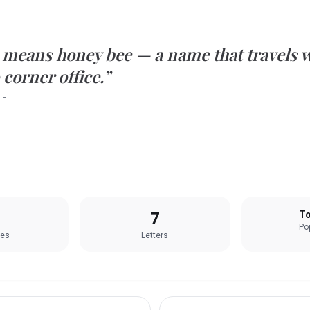
means
honey bee
— a name that travels 
 corner office.”
TE
7
To
Pop
les
Letters