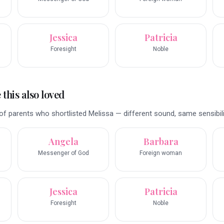
Jessica
Patricia
Foresight
Noble
this also loved
f parents who shortlisted Melissa — different sound, same sensibili
Angela
Barbara
Messenger of God
Foreign woman
Jessica
Patricia
Foresight
Noble