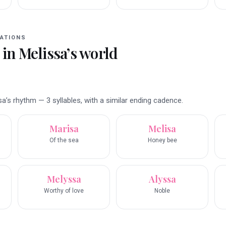
ATIONS
 in
Melissa
’s world
’s rhythm — 3 syllables, with a similar ending cadence.
Marisa
Melisa
Of the sea
Honey bee
Melyssa
Alyssa
Worthy of love
Noble