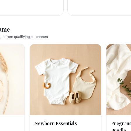
name
rn from qualifying purchases.
Newborn Essentials
Pregnan
Bundle