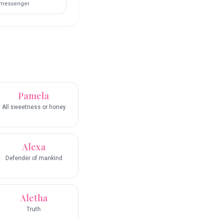
messenger
Pamela
All sweetness or honey
Alexa
Defender of mankind
Aletha
Truth