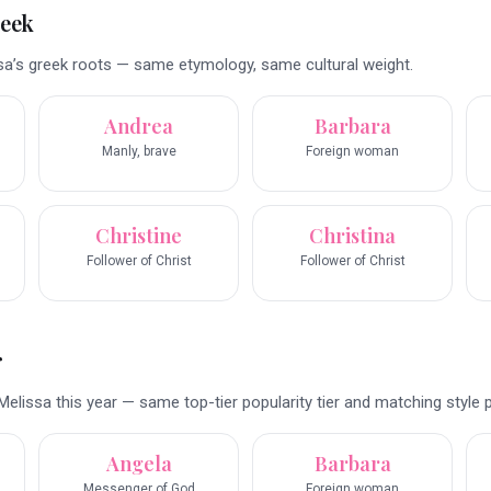
reek
a’s greek roots — same etymology, same cultural weight.
Andrea
Barbara
Manly, brave
Foreign woman
Christine
Christina
Follower of Christ
Follower of Christ
r
elissa this year — same top-tier popularity tier and matching style pr
Angela
Barbara
Messenger of God
Foreign woman