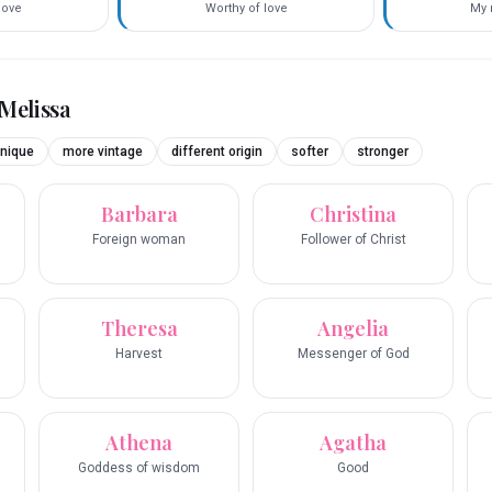
love
Worthy of love
My 
Melissa
nique
more vintage
different origin
softer
stronger
Barbara
Christina
Foreign woman
Follower of Christ
Theresa
Angelia
Harvest
Messenger of God
Athena
Agatha
Goddess of wisdom
Good