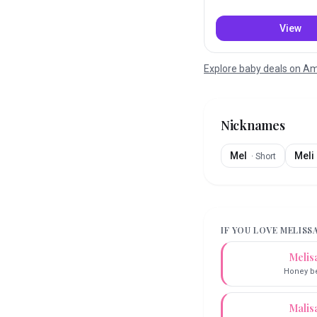
View
Explore baby deals on 
Nicknames
Mel
Meli
·
Short
IF YOU LOVE
MELISS
Melis
Honey b
Malis