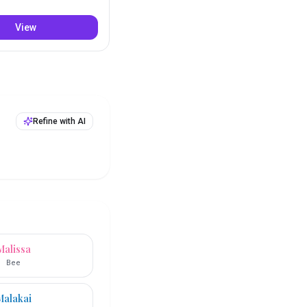
View
Refine with AI
Malissa
Bee
Malakai