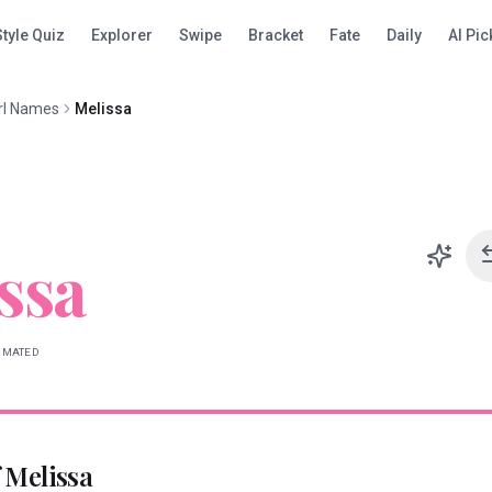
Style Quiz
Explorer
Swipe
Bracket
Fate
Daily
AI Pic
rl Names
Melissa
ssa
IMATED
f
Melissa