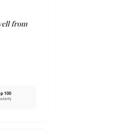
well from
p 100
ularity