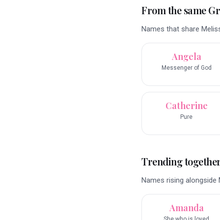
From the same G
Names that share Meliss
Angela
Messenger of God
Catherine
Pure
Trending togethe
Names rising alongside M
Amanda
She who is loved