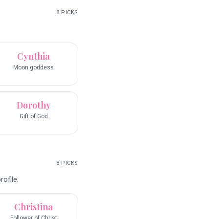
8
PICKS
Cynthia
Moon goddess
Dorothy
Gift of God
8
PICKS
ofile.
Christina
Follower of Christ