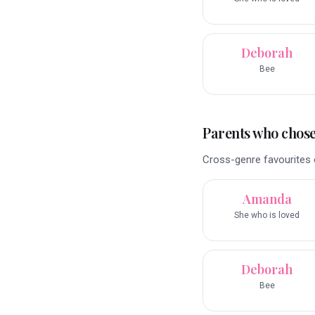
Deborah
Bee
Parents who chose 
Cross-genre favourites o
Amanda
She who is loved
Deborah
Bee