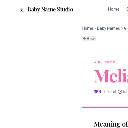
Baby Name Studio
Home
Home
Baby Names
Gi
Back
GIRL
NAME
Meli
MEH
·
lis
·
uh
EST
Meaning o