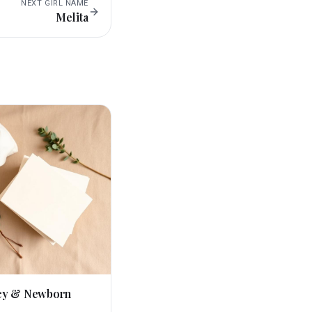
NEXT
GIRL
NAME
Melita
cy & Newborn