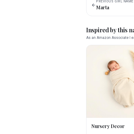
PREVIOUS
GIRL
NAME
Marta
Inspired by this 
As an Amazon Associate I ea
Nursery Decor