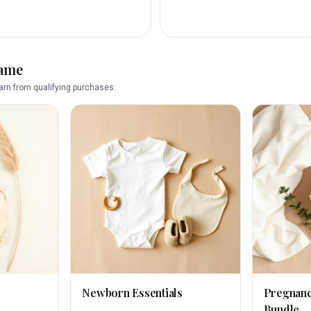
name
rn from qualifying purchases.
Newborn Essentials
Pregnan
Bundle