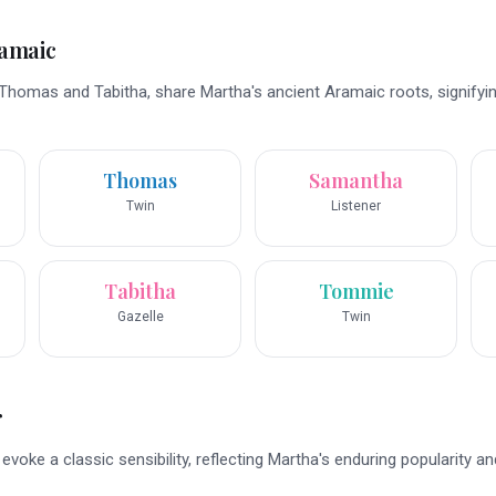
ramaic
Thomas and Tabitha, share Martha's ancient Aramaic roots, signifyi
Thomas
Samantha
Twin
Listener
Tabitha
Tommie
Gazelle
Twin
r
voke a classic sensibility, reflecting Martha's enduring popularity an