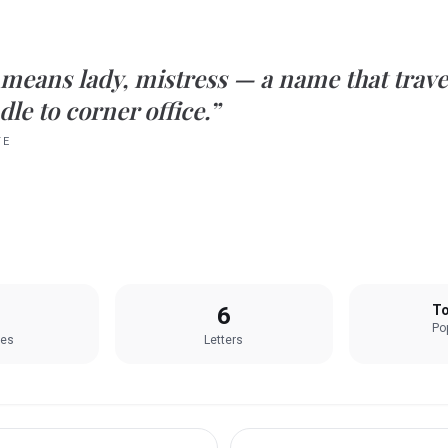
means
lady, mistress
— a name that trave
le to corner office.”
TE
6
To
Pop
les
Letters