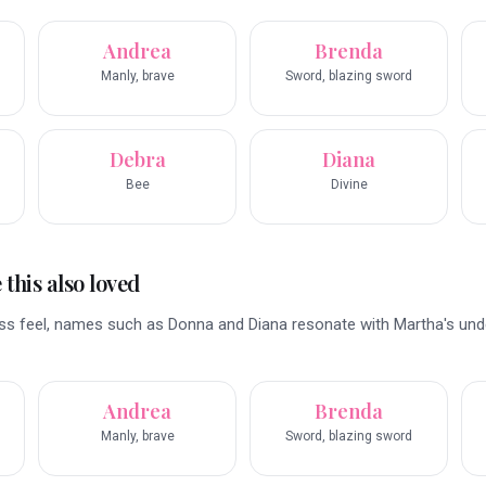
Andrea
Brenda
Manly, brave
Sword, blazing sword
Debra
Diana
Bee
Divine
this also loved
less feel, names such as Donna and Diana resonate with Martha's und
Andrea
Brenda
Manly, brave
Sword, blazing sword