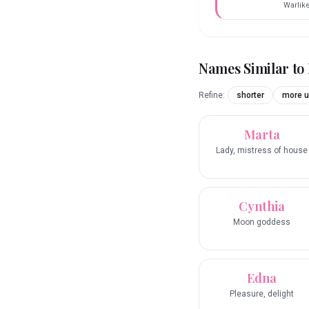
Warlik
Names Similar to
Refine:
shorter
more u
Marta
Lady, mistress of house
Cynthia
Moon goddess
Edna
Pleasure, delight