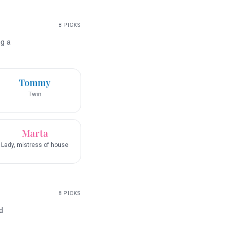
8
PICKS
ng a
Tommy
Twin
Marta
Lady, mistress of house
8
PICKS
d