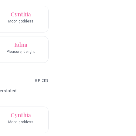
Cynthia
Moon goddess
Edna
Pleasure, delight
8
PICKS
erstated
Cynthia
Moon goddess