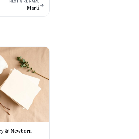
NEXT
GIRL
NAME
Marti
cy & Newborn