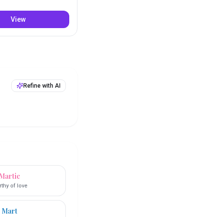
View
Refine with AI
Martie
thy of love
Mart