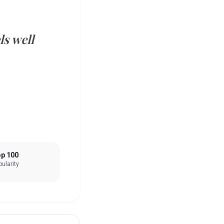
ls well
p 100
ularity