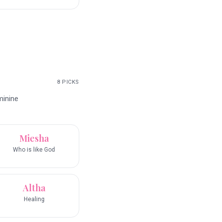
8
PICKS
minine
Miesha
Who is like God
Altha
Healing