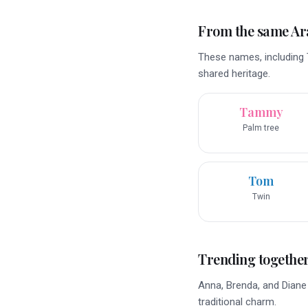
From the same A
These names, including 
shared heritage.
Tammy
Palm tree
Tom
Twin
Trending togethe
Anna, Brenda, and Diane e
traditional charm.