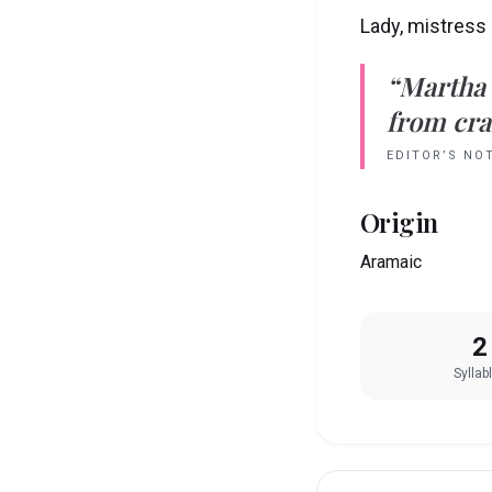
Lady, mistress
“
Martha
from crad
EDITOR’S NO
Origin
Aramaic
2
Syllab