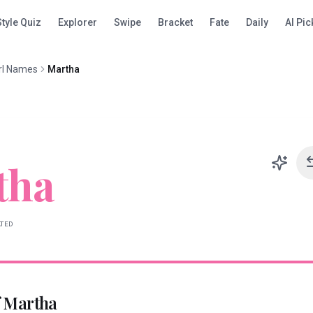
Style Quiz
Explorer
Swipe
Bracket
Fate
Daily
AI Pic
rl Names
Martha
tha
ATED
f
Martha