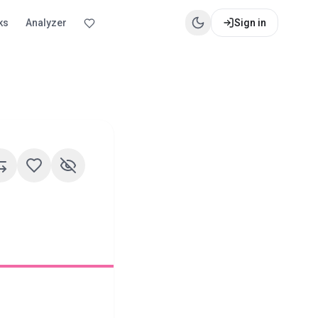
ks
Analyzer
Sign in