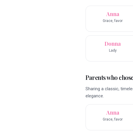
Anna
Grace, favor
Donna
Lady
Parents who chose 
Sharing a classic, time
elegance.
Anna
Grace, favor