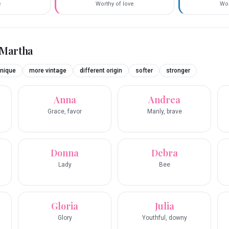
e
Worthy of love
Wor
Martha
nique
more vintage
different origin
softer
stronger
Anna
Andrea
Grace, favor
Manly, brave
Donna
Debra
Lady
Bee
Gloria
Julia
Glory
Youthful, downy