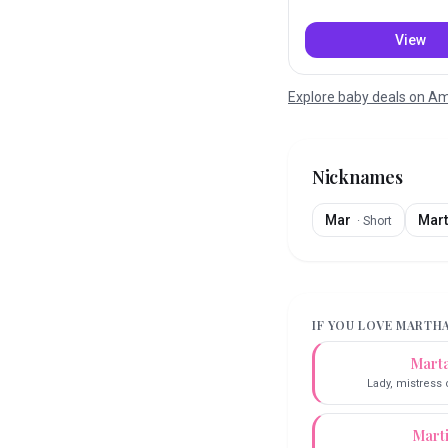
View
Explore baby deals on 
Nicknames
Mar
Mart
·
Short
IF YOU LOVE
MARTH
Mart
Lady, mistress
Mart