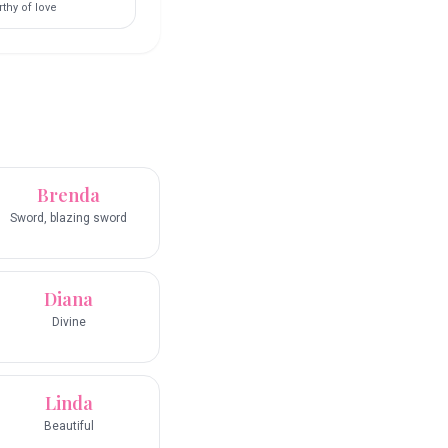
thy of love
Brenda
Sword, blazing sword
Diana
Divine
Linda
Beautiful