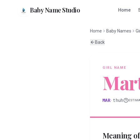
Baby Name Studio
Home
Home
Baby Names
Gi
Back
GIRL
NAME
Mar
MAR
·
thuh
ESTIM
Meaning o