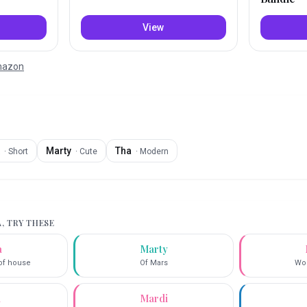
View
Amazon
Marty
Tha
·
Short
·
Cute
·
Modern
A
, TRY THESE
a
Marty
 of house
Of Mars
Wor
i
Mardi