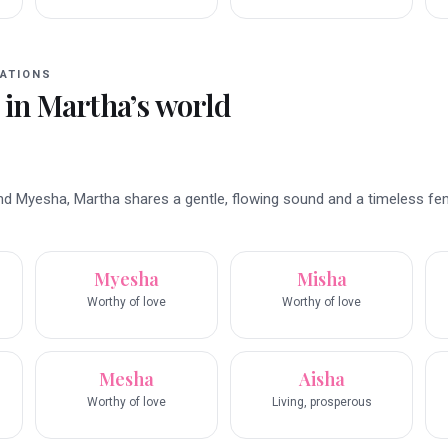
ATIONS
 in
Martha
’s world
nd Myesha, Martha shares a gentle, flowing sound and a timeless fe
Myesha
Misha
Worthy of love
Worthy of love
Mesha
Aisha
Worthy of love
Living, prosperous