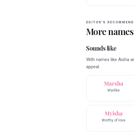
EDITOR’S RECOMMEND
More names
Sounds like
With names like Aisha a
appeal.
Marsha
Warlike
Myisha
Worthy of love