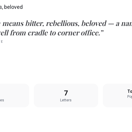
us, beloved
n
means
bitter, rebellious, beloved
— a nam
ell from cradle to corner office.”
TE
7
To
Pop
les
Letters