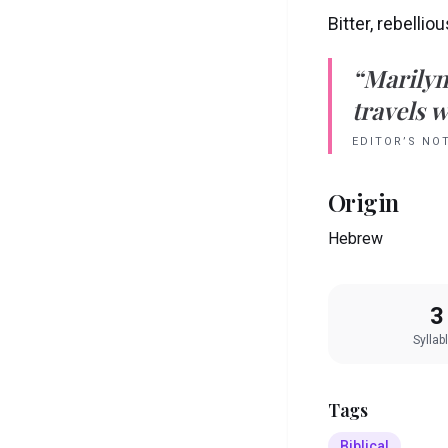
Bitter, rebellio
“
Marily
travels w
EDITOR’S NO
Origin
Hebrew
3
Syllab
Tags
Biblical