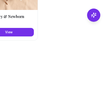
cy & Newborn
View
Refine with AI