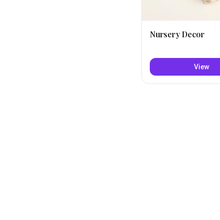
Nursery Decor
View
Explore baby deals on 
Nicknames
Mar
Mari
·
Short
IF YOU LOVE
MARILY