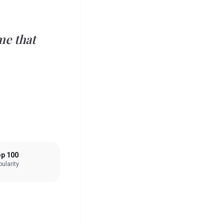
e that
p 100
ularity