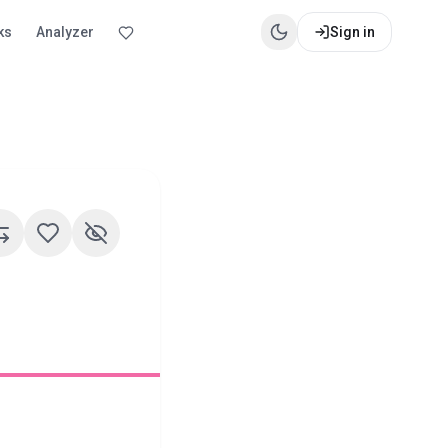
ks
Analyzer
Sign in