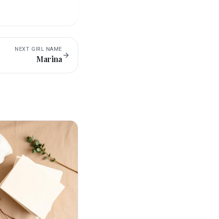
NEXT
GIRL
NAME
Marina