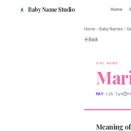
Baby Name Studio
Home
Home
Baby Names
Gi
Back
GIRL
NAME
Mari
MAY
·
rih
·
lyn
E
Meaning o