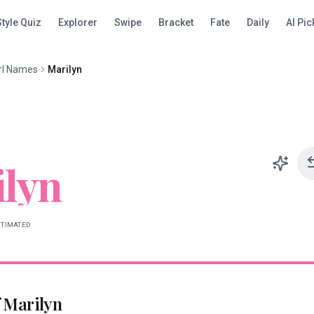
Style Quiz
Explorer
Swipe
Bracket
Fate
Daily
AI Pic
rl Names
Marilyn
lyn
STIMATED
f
Marilyn