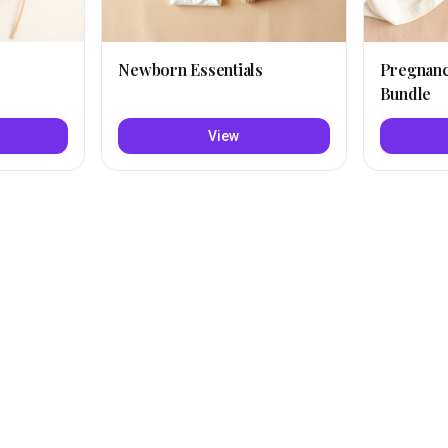
Newborn Essentials
Pregnan
Bundle
View
Amazon
Mariy
Lyn
·
Short
·
Cute
·
Modern
N
, TRY THESE