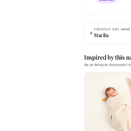
PREVIOUS
GIRL
NAME
Marilu
Inspired by this 
As an Amazon Associate I ea