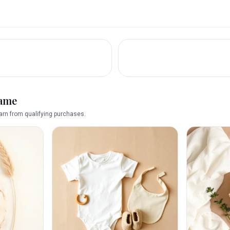
name
rn from qualifying purchases.