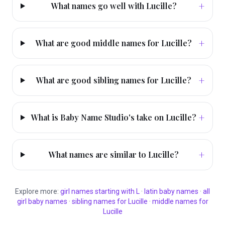
+
What names go well with Lucille?
+
What are good middle names for Lucille?
+
What are good sibling names for Lucille?
+
What is Baby Name Studio's take on Lucille?
+
What names are similar to Lucille?
Explore more:
girl
names starting with
L
·
latin
baby names
·
all
girl
baby names
·
sibling names for
Lucille
·
middle names for
Lucille