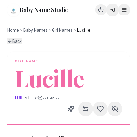
Baby Name Studio
Home
Baby Names
Girl Names
Lucille
Back
GIRL
NAME
Lucille
LUH
·
sil
·
e
ESTIMATED