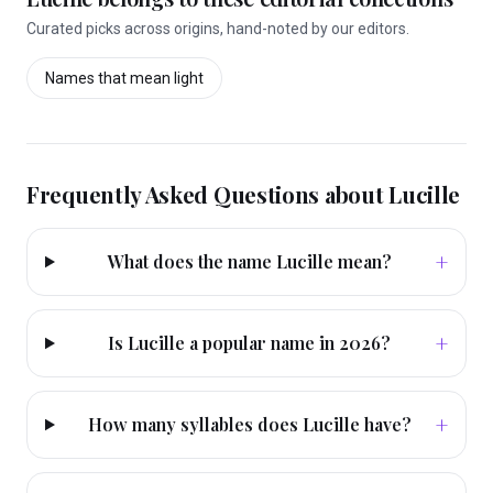
Curated picks across origins, hand-noted by our editors.
Names that mean
light
Frequently Asked Questions about
Lucille
+
What does the name Lucille mean?
+
Is Lucille a popular name in 2026?
+
How many syllables does Lucille have?