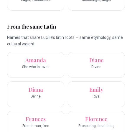
From the same Latin
Names that share Lucille’s latin roots — same etymology, same
cultural weight.
Amanda
Diane
She who is loved
Divine
Diana
Emily
Divine
Rival
Frances
Florence
Frenchman, free
Prospering, flourishing