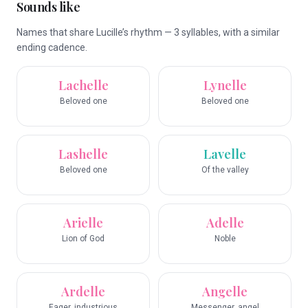
Sounds like
Names that share Lucille’s rhythm — 3 syllables, with a similar
ending cadence.
Lachelle
Lynelle
Beloved one
Beloved one
Lashelle
Lavelle
Beloved one
Of the valley
Arielle
Adelle
Lion of God
Noble
Ardelle
Angelle
Eager, industrious
Messenger, angel