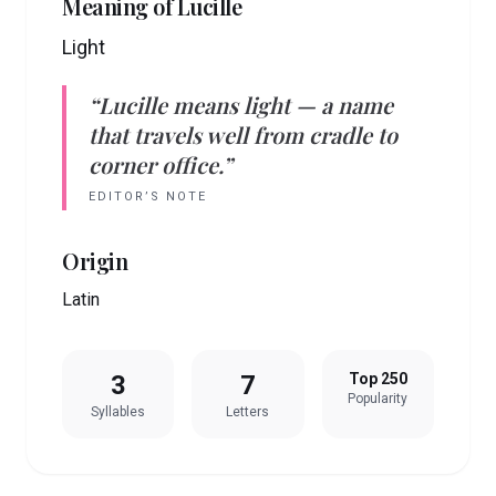
Meaning of
Lucille
Light
“
Lucille
means
light
— a name
that travels well from cradle to
corner office.”
EDITOR’S NOTE
Origin
Latin
3
7
Top 250
Popularity
Syllables
Letters