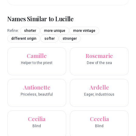
Names Similar to
Lucille
Refine:
shorter
more unique
more vintage
different origin
softer
stronger
Camille
Rosemarie
Helper to the priest
Dew of the sea
Antionette
Ardelle
Priceless, beautiful
Eager, industrious
Cecilia
Cecelia
Blind
Blind