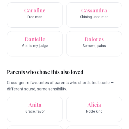
Caroline
Cassandra
Free man
Shining upon man
Danielle
Dolores
God is my judge
Sorrows, pains
Parents who chose this also loved
Cross-genre favourites of parents who shortlisted Lucille —
different sound, same sensibility.
Anita
Alicia
Grace, favor
Noble kind