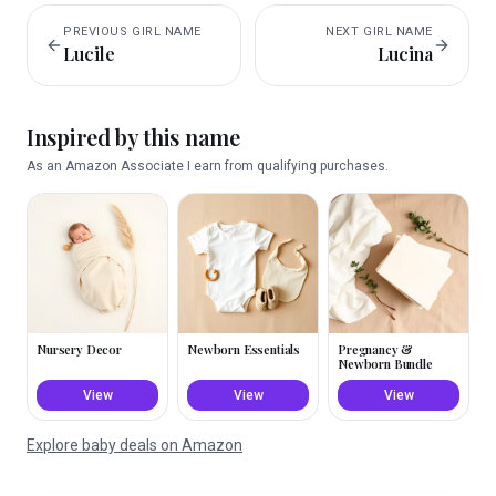
PREVIOUS
GIRL
NAME
NEXT
GIRL
NAME
Lucile
Lucina
Inspired by this name
As an Amazon Associate I earn from qualifying purchases.
Nursery Decor
Newborn Essentials
Pregnancy &
Newborn Bundle
View
View
View
Explore baby deals on Amazon