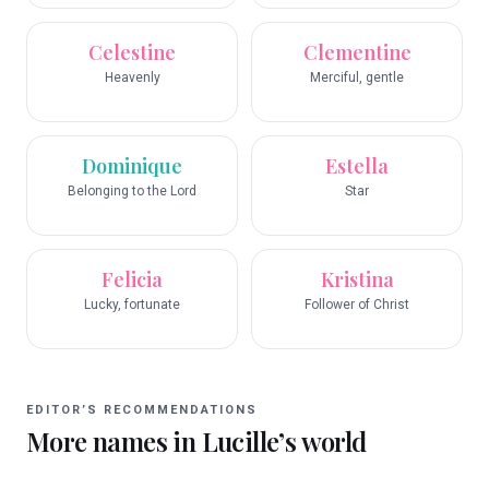
Celestine
Clementine
Heavenly
Merciful, gentle
Dominique
Estella
Belonging to the Lord
Star
Felicia
Kristina
Lucky, fortunate
Follower of Christ
EDITOR’S RECOMMENDATIONS
More names in
Lucille
’s world