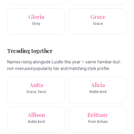
Gloria
Grace
Glory
Grace
Trending together
Names rising alongside Lucille this year — same familiar-but-
not-overused popularity tier and matching style profile.
Anita
Alicia
Grace, favor
Noble kind
Allison
Brittany
Noble kind
From Britain