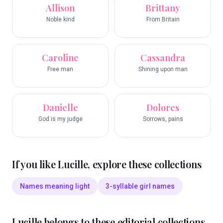
Allison
Brittany
Noble kind
From Britain
Caroline
Cassandra
Free man
Shining upon man
Danielle
Dolores
God is my judge
Sorrows, pains
If you like
Lucille
, explore these collections
Names meaning light
3-syllable girl names
Lucille
belongs to these editorial collections