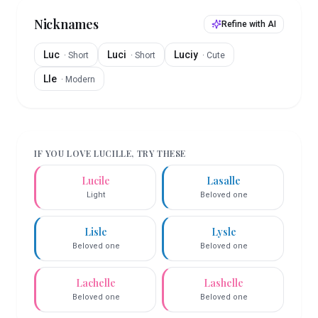
Nicknames
Refine with AI
Luc
Luci
Luciy
·
Short
·
Short
·
Cute
Lle
·
Modern
IF YOU LOVE
LUCILLE
, TRY THESE
Lucile
Lasalle
Light
Beloved one
Lisle
Lysle
Beloved one
Beloved one
Lachelle
Lashelle
Beloved one
Beloved one