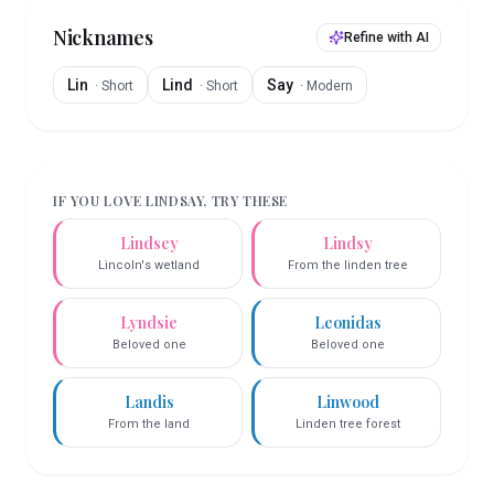
Nicknames
Refine with AI
Lin
Lind
Say
·
Short
·
Short
·
Modern
IF YOU LOVE
LINDSAY
, TRY THESE
Lindsey
Lindsy
Lincoln's wetland
From the linden tree
Lyndsie
Leonidas
Beloved one
Beloved one
Landis
Linwood
From the land
Linden tree forest