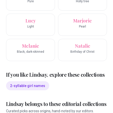
Pure
Holly tree
Lucy
Marjorie
Light
Pearl
Melanie
Natalie
Black, dark-skinned
Birthday of Christ
If you like
Lindsay
, explore these collections
2-syllable girl names
Lindsay
belongs to these editorial collections
Curated picks across origins, hand-noted by our editors.