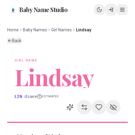
Baby Name Studio
Home
Baby Names
Girl Names
Lindsay
Back
GIRL
NAME
Lindsay
LIN
·
dsaee
ESTIMATED