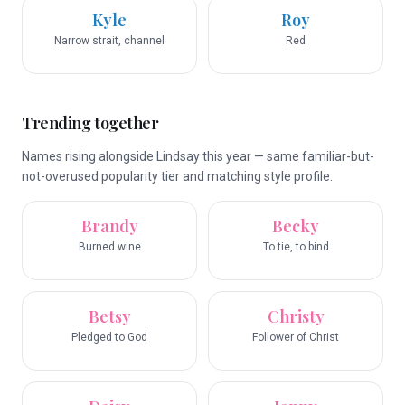
Kyle
Roy
Narrow strait, channel
Red
Trending together
Names rising alongside Lindsay this year — same familiar-but-
not-overused popularity tier and matching style profile.
Brandy
Becky
Burned wine
To tie, to bind
Betsy
Christy
Pledged to God
Follower of Christ