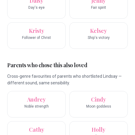
Daisy
Jenny
Day's eye
Fair spirit
Kristy
Kelsey
Follower of Christ
Ship's victory
Parents who chose this also loved
Cross-genre favourites of parents who shortlisted Lindsay —
different sound, same sensibility.
Audrey
Cindy
Noble strength
Moon goddess
Cathy
Holly