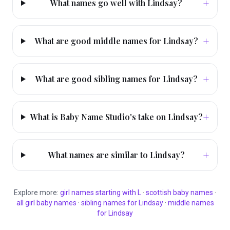
+
What names go well with Lindsay?
+
What are good middle names for Lindsay?
+
What are good sibling names for Lindsay?
+
What is Baby Name Studio's take on Lindsay?
+
What names are similar to Lindsay?
Explore more:
girl
names starting with
L
·
scottish
baby names
·
all
girl
baby names
·
sibling names for
Lindsay
·
middle names
for
Lindsay