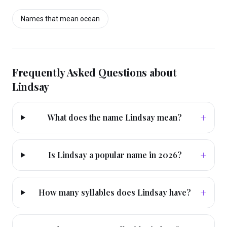
Names that mean
ocean
Frequently Asked Questions about
Lindsay
+
What does the name Lindsay mean?
+
Is Lindsay a popular name in 2026?
+
How many syllables does Lindsay have?