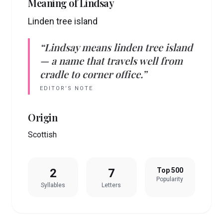
Meaning of
Lindsay
Linden tree island
“
Lindsay
means
linden tree island
— a name that travels well from
cradle to corner office.”
EDITOR’S NOTE
Origin
Scottish
2
7
Top 500
Popularity
Syllables
Letters