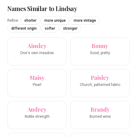
Names Similar to
Lindsay
Refine:
shorter
more unique
more vintage
different origin
softer
stronger
Ainsley
Bonny
One's own meadow
Good, pretty
Maisy
Paisley
Pearl
Church, patterned fabric
Audrey
Brandy
Noble strength
Burned wine