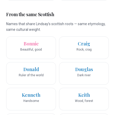
From the same Scottish
Names that share Lindsay’s scottish roots — same etymology,
same cultural weight.
Bonnie
Craig
Beautiful, good
Rock, crag
Donald
Douglas
Ruler of the world
Dark river
Kenneth
Keith
Handsome
Wood, forest