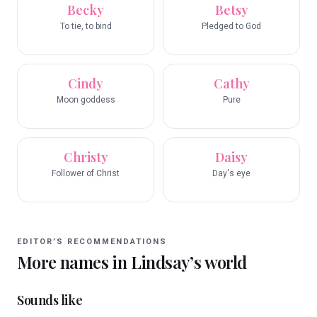
Becky
Betsy
To tie, to bind
Pledged to God
Cindy
Cathy
Moon goddess
Pure
Christy
Daisy
Follower of Christ
Day's eye
EDITOR’S RECOMMENDATIONS
More names in
Lindsay
’s world
Sounds like