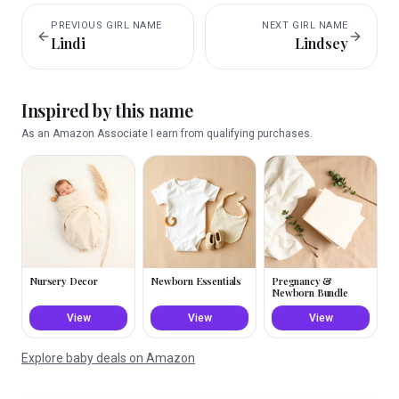
PREVIOUS
GIRL
NAME
NEXT
GIRL
NAME
Lindi
Lindsey
Inspired by this name
As an Amazon Associate I earn from qualifying purchases.
Nursery Decor
Newborn Essentials
Pregnancy &
Newborn Bundle
View
View
View
Explore baby deals on Amazon