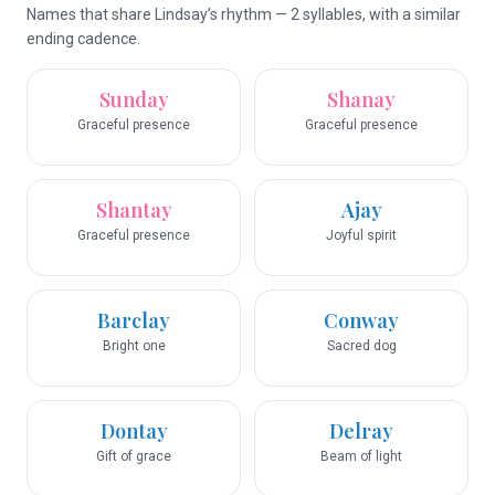
Names that share Lindsay’s rhythm — 2 syllables, with a similar
ending cadence.
Sunday
Shanay
Graceful presence
Graceful presence
Shantay
Ajay
Graceful presence
Joyful spirit
Barclay
Conway
Bright one
Sacred dog
Dontay
Delray
Gift of grace
Beam of light