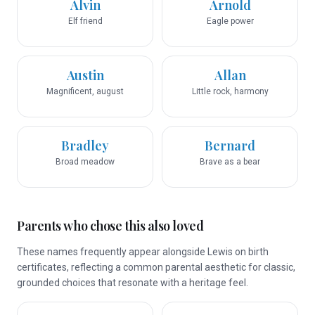
Alvin
Arnold
Elf friend
Eagle power
Austin
Allan
Magnificent, august
Little rock, harmony
Bradley
Bernard
Broad meadow
Brave as a bear
Parents who chose this also loved
These names frequently appear alongside Lewis on birth
certificates, reflecting a common parental aesthetic for classic,
grounded choices that resonate with a heritage feel.