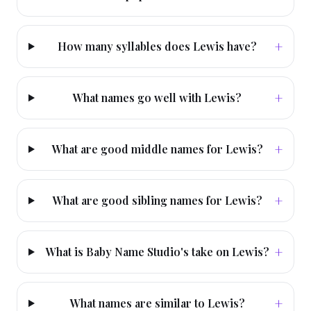
+
How many syllables does Lewis have?
+
What names go well with Lewis?
+
What are good middle names for Lewis?
+
What are good sibling names for Lewis?
+
What is Baby Name Studio's take on Lewis?
+
What names are similar to Lewis?