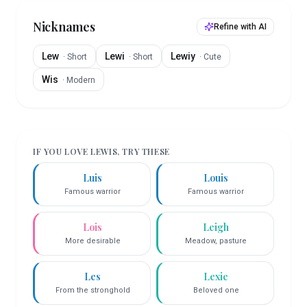
Nicknames
Refine with AI
Lew
Lewi
Lewiy
·
Short
·
Short
·
Cute
Wis
·
Modern
IF YOU LOVE
LEWIS
, TRY THESE
Luis
Louis
Famous warrior
Famous warrior
Lois
Leigh
More desirable
Meadow, pasture
Les
Lexie
From the stronghold
Beloved one