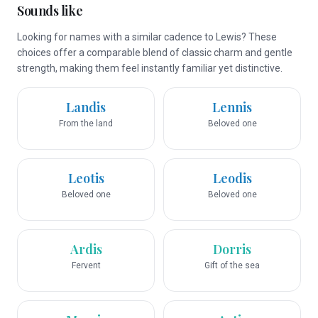
Sounds like
Looking for names with a similar cadence to Lewis? These
choices offer a comparable blend of classic charm and gentle
strength, making them feel instantly familiar yet distinctive.
Landis
Lennis
From the land
Beloved one
Leotis
Leodis
Beloved one
Beloved one
Ardis
Dorris
Fervent
Gift of the sea