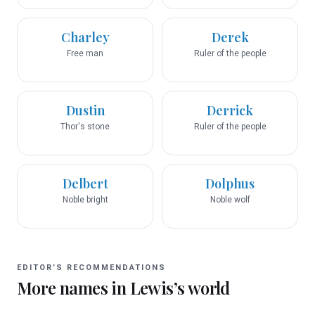
Charley
Derek
Free man
Ruler of the people
Dustin
Derrick
Thor's stone
Ruler of the people
Delbert
Dolphus
Noble bright
Noble wolf
EDITOR’S RECOMMENDATIONS
More names in
Lewis
’s world