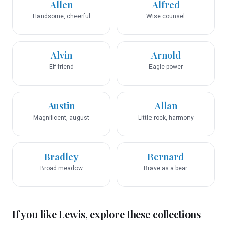
Allen
Alfred
Handsome, cheerful
Wise counsel
Alvin
Arnold
Elf friend
Eagle power
Austin
Allan
Magnificent, august
Little rock, harmony
Bradley
Bernard
Broad meadow
Brave as a bear
If you like
Lewis
, explore these collections