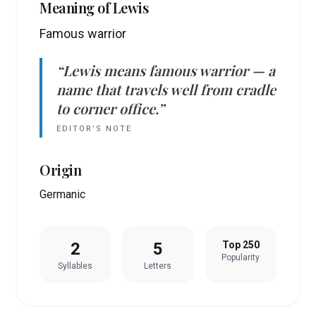
Meaning of
Lewis
Famous warrior
“
Lewis
means
famous warrior
— a
name that travels well from cradle
to corner office.”
EDITOR’S NOTE
Origin
Germanic
2
5
Top 250
Popularity
Syllables
Letters