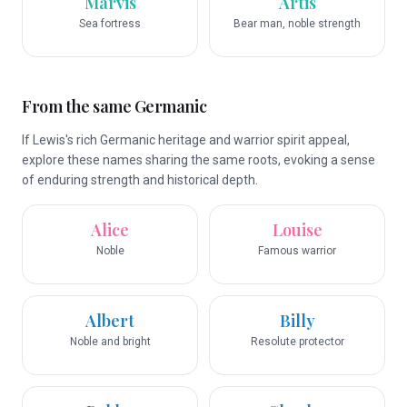
Marvis
Artis
Sea fortress
Bear man, noble strength
From the same Germanic
If Lewis's rich Germanic heritage and warrior spirit appeal,
explore these names sharing the same roots, evoking a sense
of enduring strength and historical depth.
Alice
Louise
Noble
Famous warrior
Albert
Billy
Noble and bright
Resolute protector