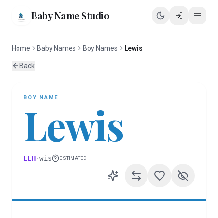
Baby Name Studio
Home
Baby Names
Boy Names
Lewis
Back
BOY
NAME
Lewis
LEH
·
wis
ESTIMATED