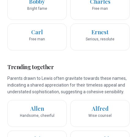
Bobby
Charles
Bright fame
Free man
Carl
Ernest
Free man
Serious, resolute
Trending together
Parents drawn to Lewis often gravitate towards these names,
indicating a shared appreciation for their timeless appeal and
understated sophistication, suggesting a cohesive sensibility.
Allen
Alfred
Handsome, cheerful
Wise counsel