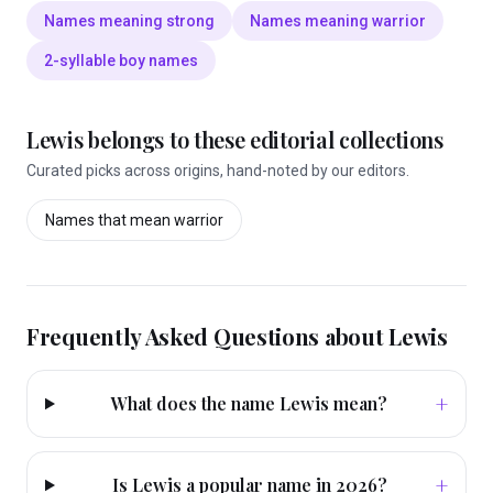
Names meaning strong
Names meaning warrior
2-syllable boy names
Lewis
belongs to these editorial collections
Curated picks across origins, hand-noted by our editors.
Names that mean
warrior
Frequently Asked Questions about
Lewis
+
What does the name Lewis mean?
+
Is Lewis a popular name in 2026?