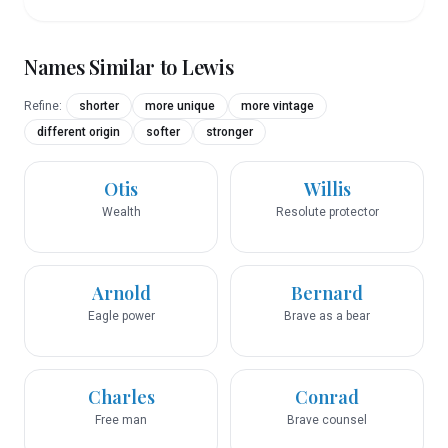
Names Similar to
Lewis
Refine:
shorter
more unique
more vintage
different origin
softer
stronger
Otis
Willis
Wealth
Resolute protector
Arnold
Bernard
Eagle power
Brave as a bear
Charles
Conrad
Free man
Brave counsel