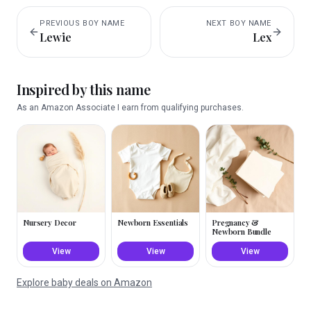
PREVIOUS
BOY
NAME
NEXT
BOY
NAME
Lewie
Lex
Inspired by this name
As an Amazon Associate I earn from qualifying purchases.
Nursery Decor
Newborn Essentials
Pregnancy &
Newborn Bundle
View
View
View
Explore baby deals on Amazon