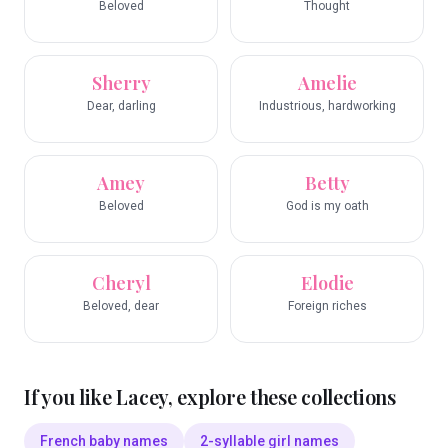
Beloved
Thought
Sherry
Amelie
Dear, darling
Industrious, hardworking
Amey
Betty
Beloved
God is my oath
Cheryl
Elodie
Beloved, dear
Foreign riches
If you like
Lacey
, explore these collections
French baby names
2-syllable girl names