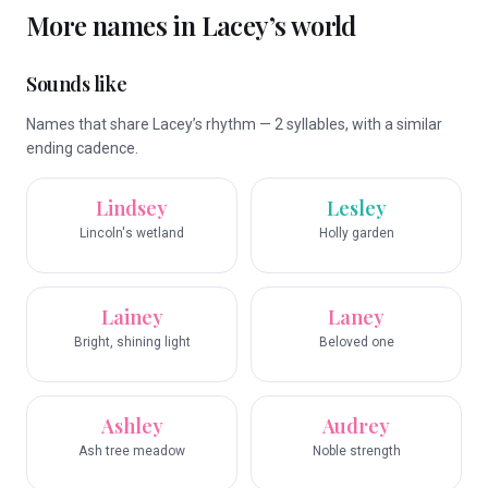
More names in
Lacey
’s world
Sounds like
Names that share Lacey’s rhythm — 2 syllables, with a similar
ending cadence.
Lindsey
Lesley
Lincoln's wetland
Holly garden
Lainey
Laney
Bright, shining light
Beloved one
Ashley
Audrey
Ash tree meadow
Noble strength