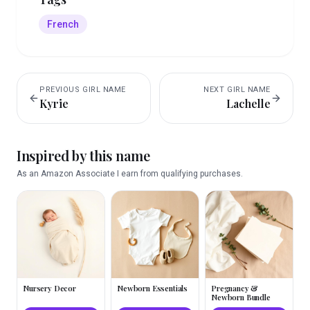
French
PREVIOUS
GIRL
NAME
NEXT
GIRL
NAME
Kyrie
Lachelle
Inspired by this name
As an Amazon Associate I earn from qualifying purchases.
Nursery Decor
Newborn Essentials
Pregnancy &
Newborn Bundle