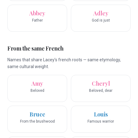
Abbey
Adley
Father
God is just
From the same French
Names that share Lacey’s french roots — same etymology,
same cultural weight.
Amy
Cheryl
Beloved
Beloved, dear
Bruce
Louis
From the brushwood
Famous warrior