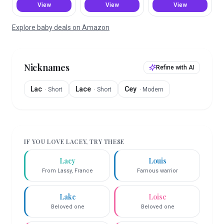
View
View
View
Explore baby deals on Amazon
Nicknames
Refine with AI
Lac
Lace
Cey
·
Short
·
Short
·
Modern
IF YOU LOVE
LACEY
, TRY THESE
Lacy
Louis
From Lassy, France
Famous warrior
Lake
Loise
Beloved one
Beloved one