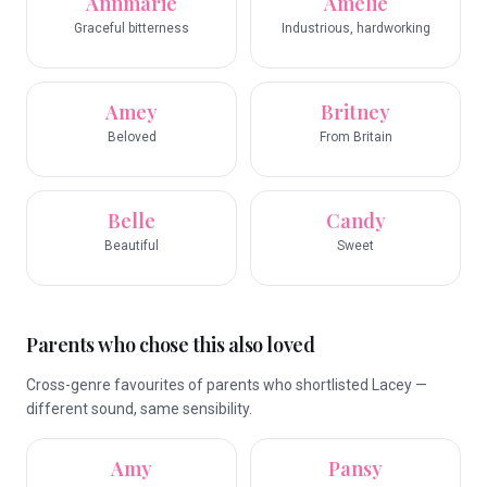
Annmarie
Amelie
Graceful bitterness
Industrious, hardworking
Amey
Britney
Beloved
From Britain
Belle
Candy
Beautiful
Sweet
Parents who chose this also loved
Cross-genre favourites of parents who shortlisted Lacey —
different sound, same sensibility.
Amy
Pansy