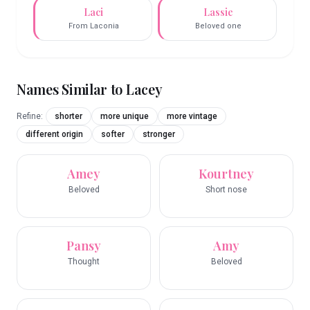
Laci
Lassie
From Laconia
Beloved one
Names Similar to
Lacey
Refine:
shorter
more unique
more vintage
different origin
softer
stronger
Amey
Kourtney
Beloved
Short nose
Pansy
Amy
Thought
Beloved