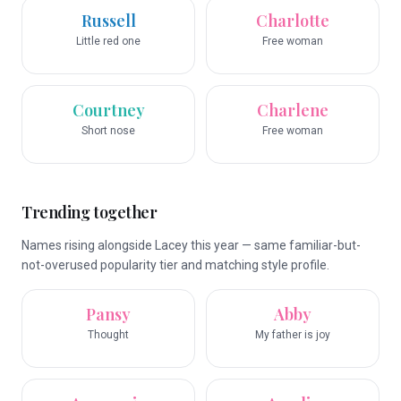
Russell
Charlotte
Little red one
Free woman
Courtney
Charlene
Short nose
Free woman
Trending together
Names rising alongside Lacey this year — same familiar-but-
not-overused popularity tier and matching style profile.
Pansy
Abby
Thought
My father is joy