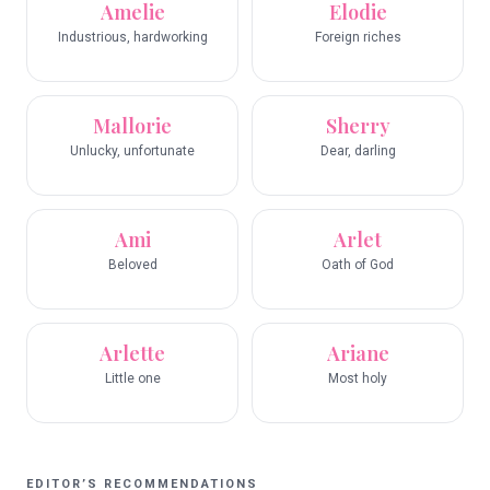
Amelie
Elodie
Industrious, hardworking
Foreign riches
Mallorie
Sherry
Unlucky, unfortunate
Dear, darling
Ami
Arlet
Beloved
Oath of God
Arlette
Ariane
Little one
Most holy
EDITOR’S RECOMMENDATIONS