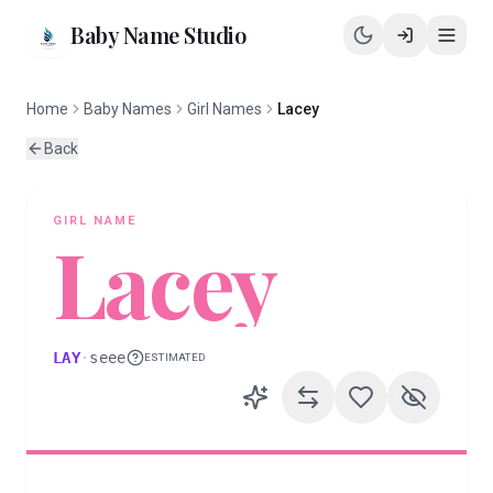
Baby Name Studio
Home
Baby Names
Girl Names
Lacey
Back
GIRL
NAME
Lacey
LAY
·
seee
ESTIMATED