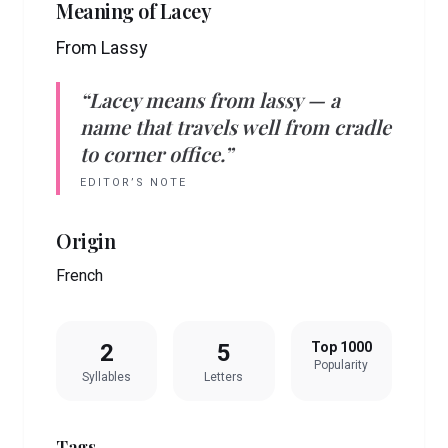
Meaning of
Lacey
From Lassy
“
Lacey
means
from lassy
— a
name that travels well from cradle
to corner office.”
EDITOR’S NOTE
Origin
French
2
5
Top 1000
Popularity
Syllables
Letters
Tags