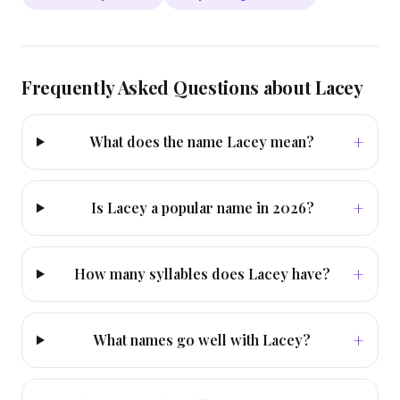
Frequently Asked Questions about
Lacey
+
What does the name Lacey mean?
+
Is Lacey a popular name in 2026?
+
How many syllables does Lacey have?
+
What names go well with Lacey?