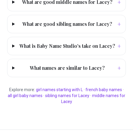
+
What are good middle names for Lacey?
+
What are good sibling names for Lacey?
+
What is Baby Name Studio's take on Lacey?
+
What names are similar to Lacey?
Explore more:
girl
names starting with
L
·
french
baby names
·
all
girl
baby names
·
sibling names for
Lacey
·
middle names for
Lacey