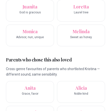
Juanita
Loretta
God is gracious
Laurel tree
Monica
Melinda
Advisor, nun, unique
Sweet as honey
Parents who chose this also loved
Cross-genre favourites of parents who shortlisted Kristina —
different sound, same sensibility.
Anita
Alicia
Grace, favor
Noble kind