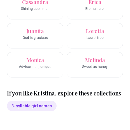
Cassandra
Erica
Shining upon man
Eternal ruler
Juanita
Loretta
God is gracious
Laurel tree
Monica
Melinda
Advisor, nun, unique
Sweet as honey
If you like
Kristina
, explore these collections
3-syllable girl names