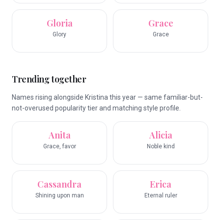
Gloria
Grace
Glory
Grace
Trending together
Names rising alongside Kristina this year — same familiar-but-
not-overused popularity tier and matching style profile.
Anita
Alicia
Grace, favor
Noble kind
Cassandra
Erica
Shining upon man
Eternal ruler