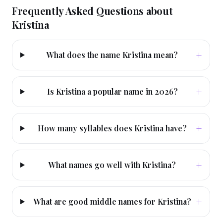
Frequently Asked Questions about
Kristina
+
What does the name Kristina mean?
+
Is Kristina a popular name in 2026?
+
How many syllables does Kristina have?
+
What names go well with Kristina?
+
What are good middle names for Kristina?