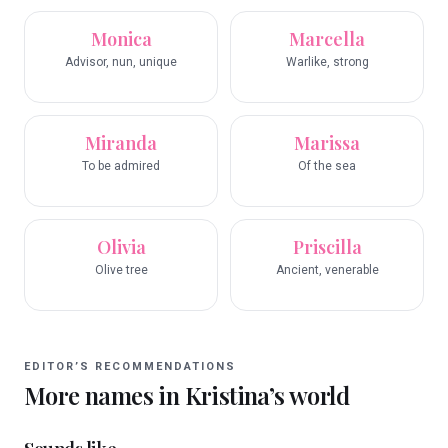
Monica
Marcella
Advisor, nun, unique
Warlike, strong
Miranda
Marissa
To be admired
Of the sea
Olivia
Priscilla
Olive tree
Ancient, venerable
EDITOR’S RECOMMENDATIONS
More names in
Kristina
’s world