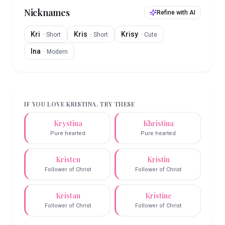
Nicknames
Refine with AI
Kri
Kris
Krisy
·
Short
·
Short
·
Cute
Ina
·
Modern
IF YOU LOVE
KRISTINA
, TRY THESE
Krystina
Khristina
Pure hearted
Pure hearted
Kristen
Kristin
Follower of Christ
Follower of Christ
Kristan
Kristine
Follower of Christ
Follower of Christ