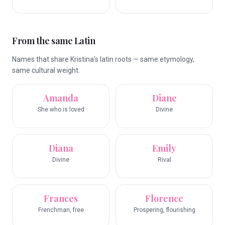
From the same Latin
Names that share Kristina’s latin roots — same etymology,
same cultural weight.
Amanda
Diane
She who is loved
Divine
Diana
Emily
Divine
Rival
Frances
Florence
Frenchman, free
Prospering, flourishing