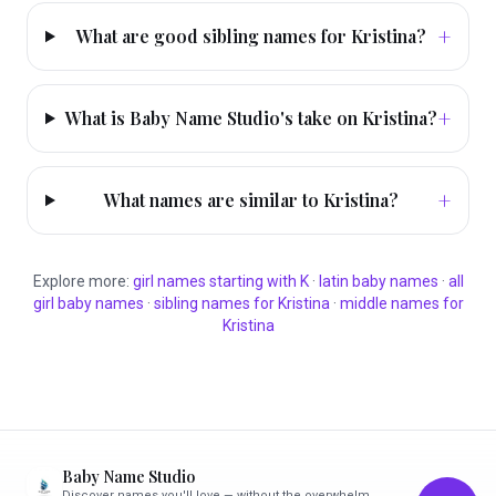
+
What are good sibling names for Kristina?
+
What is Baby Name Studio's take on Kristina?
+
What names are similar to Kristina?
Explore more:
girl
names starting with
K
·
latin
baby names
·
all
girl
baby names
·
sibling names for
Kristina
·
middle names for
Kristina
Baby Name Studio
Discover names you'll love — without the overwhelm.