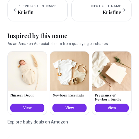
PREVIOUS
GIRL
NAME
NEXT
GIRL
NAME
Kristin
Kristine
Inspired by this name
As an Amazon Associate I earn from qualifying purchases.
Nursery Decor
Newborn Essentials
Pregnancy &
Newborn Bundle
View
View
View
Explore baby deals on Amazon