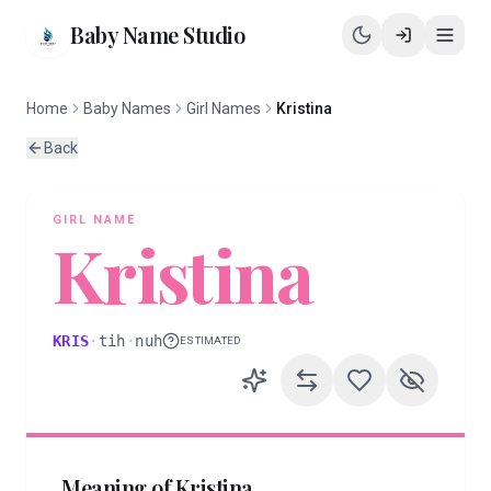
Baby Name Studio
Home
Baby Names
Girl Names
Kristina
Back
GIRL
NAME
Kristina
KRIS
·
tih
·
nuh
ESTIMATED
Meaning of
Kristina