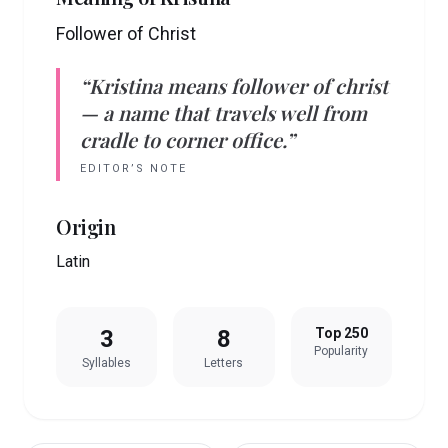
Follower of Christ
“
Kristina
means
follower of christ
— a name that travels well from
cradle to corner office.”
EDITOR’S NOTE
Origin
Latin
3
8
Top 250
Popularity
Syllables
Letters