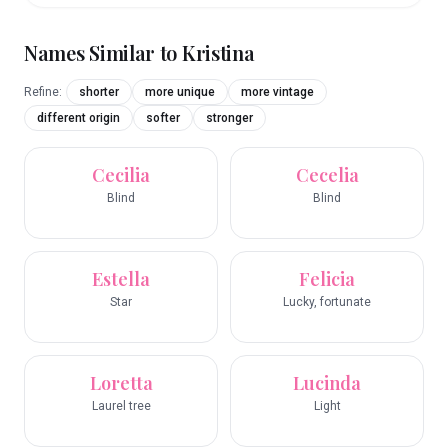
Names Similar to
Kristina
Refine:
shorter
more unique
more vintage
different origin
softer
stronger
Cecilia
Cecelia
Blind
Blind
Estella
Felicia
Star
Lucky, fortunate
Loretta
Lucinda
Laurel tree
Light