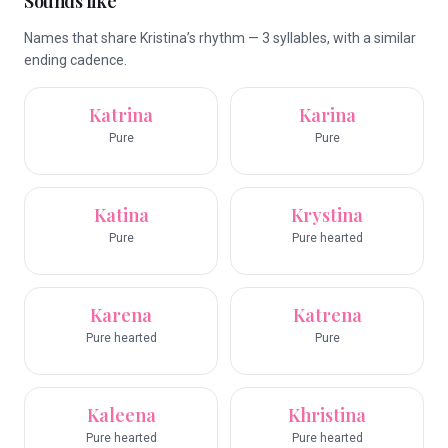
Sounds like
Names that share Kristina’s rhythm — 3 syllables, with a similar
ending cadence.
Katrina
Karina
Pure
Pure
Katina
Krystina
Pure
Pure hearted
Karena
Katrena
Pure hearted
Pure
Kaleena
Khristina
Pure hearted
Pure hearted