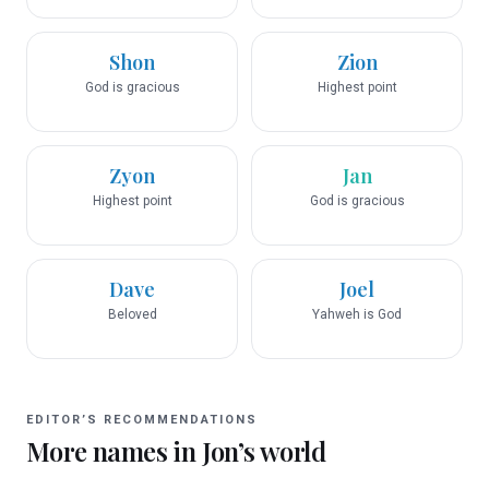
Shon
Zion
God is gracious
Highest point
Zyon
Jan
Highest point
God is gracious
Dave
Joel
Beloved
Yahweh is God
EDITOR’S RECOMMENDATIONS
More names in
Jon
’s world