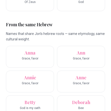
Of Zeus
God
From the same Hebrew
Names that share Jon’s hebrew roots — same etymology, same
cultural weight.
Anna
Ann
Grace, favor
Grace, favor
Annie
Anne
Grace, favor
Grace, favor
Betty
Deborah
God is my oath
Bee