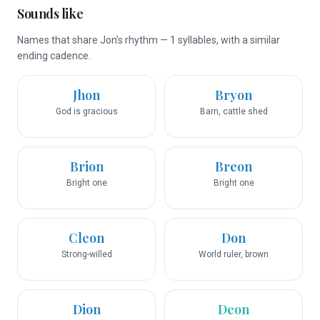
Sounds like
Names that share Jon’s rhythm — 1 syllables, with a similar
ending cadence.
Jhon
Bryon
God is gracious
Barn, cattle shed
Brion
Breon
Bright one
Bright one
Cleon
Don
Strong-willed
World ruler, brown
Dion
Deon