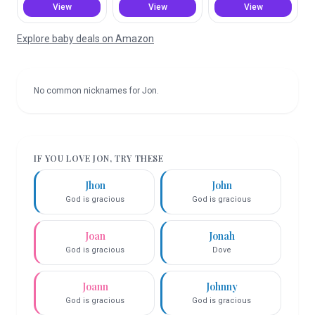
View
View
View
Explore baby deals on Amazon
No common nicknames for
Jon
.
IF YOU LOVE
JON
, TRY THESE
Jhon
John
God is gracious
God is gracious
Joan
Jonah
God is gracious
Dove
Joann
Johnny
God is gracious
God is gracious