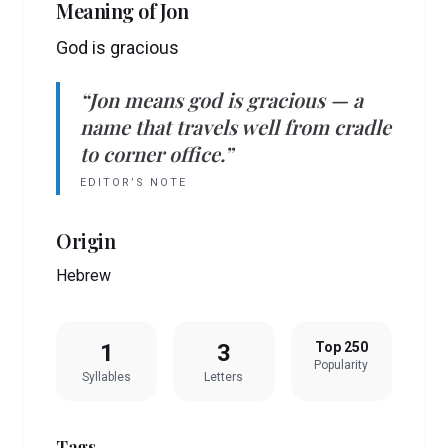
Meaning of
Jon
God is gracious
“
Jon
means
god is gracious
— a
name that travels well from cradle
to corner office.”
EDITOR’S NOTE
Origin
Hebrew
1
3
Top 250
Popularity
Syllables
Letters
Tags