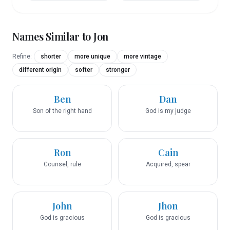
Names Similar to
Jon
Refine:
shorter
more unique
more vintage
different origin
softer
stronger
Ben
Dan
Son of the right hand
God is my judge
Ron
Cain
Counsel, rule
Acquired, spear
John
Jhon
God is gracious
God is gracious