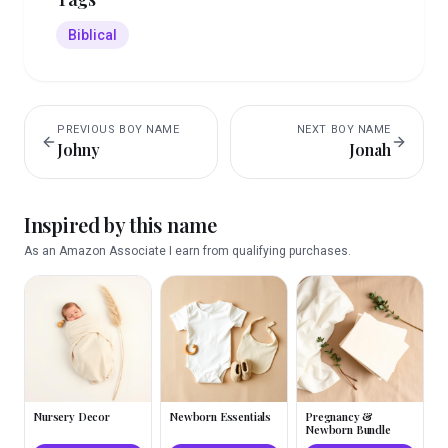
Biblical
PREVIOUS
BOY
NAME
NEXT
BOY
NAME
Johny
Jonah
Inspired by this name
As an Amazon Associate I earn from qualifying purchases.
Nursery Decor
Newborn Essentials
Pregnancy &
Newborn Bundle