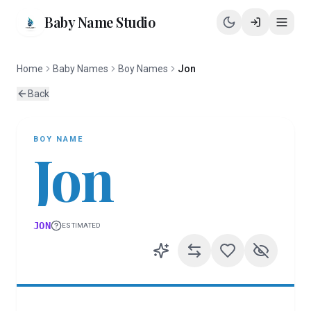
Baby Name Studio
Home
Baby Names
Boy Names
Jon
Back
BOY
NAME
Jon
JON
ESTIMATED