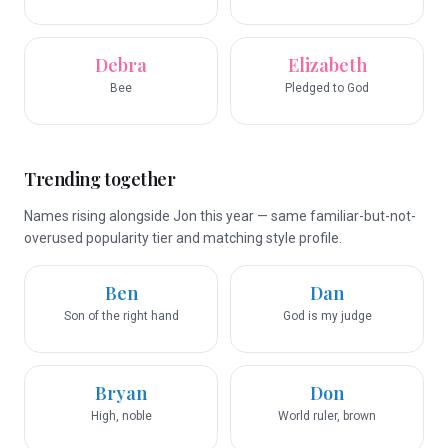
Debra
Elizabeth
Bee
Pledged to God
Trending together
Names rising alongside Jon this year — same familiar-but-not-
overused popularity tier and matching style profile.
Ben
Dan
Son of the right hand
God is my judge
Bryan
Don
High, noble
World ruler, brown