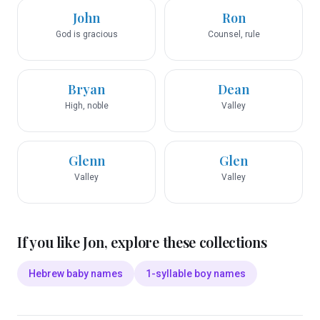
John
Ron
God is gracious
Counsel, rule
Bryan
Dean
High, noble
Valley
Glenn
Glen
Valley
Valley
If you like
Jon
, explore these collections
Hebrew baby names
1-syllable boy names