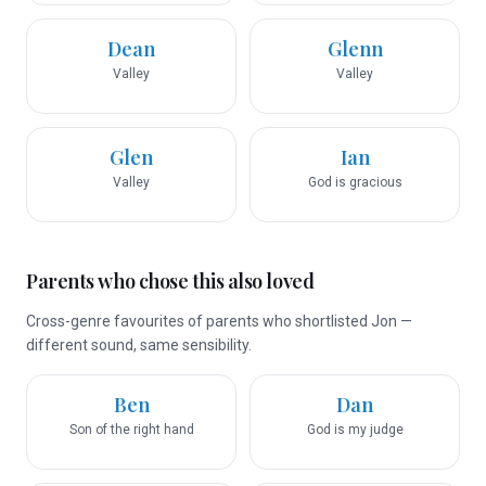
Dean
Glenn
Valley
Valley
Glen
Ian
Valley
God is gracious
Parents who chose this also loved
Cross-genre favourites of parents who shortlisted Jon —
different sound, same sensibility.
Ben
Dan
Son of the right hand
God is my judge