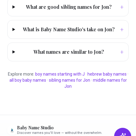
+
What are good sibling names for Jon?
+
What is Baby Name Studio's take on Jon?
+
What names are similar to Jon?
Explore more:
boy
names starting with
J
·
hebrew
baby names
·
all
boy
baby names
·
sibling names for
Jon
·
middle names for
Jon
Baby Name Studio
Discover names you'll love — without the overwhelm.