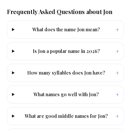
Frequently Asked Questions about
Jon
+
What does the name Jon mean?
+
Is Jon a popular name in 2026?
+
How many syllables does Jon have?
+
What names go well with Jon?
+
What are good middle names for Jon?