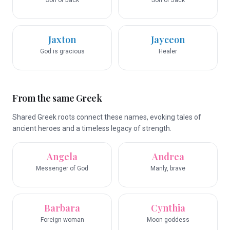
Son of Jack
Son of Jack
Jaxton
Jayceon
God is gracious
Healer
From the same Greek
Shared Greek roots connect these names, evoking tales of
ancient heroes and a timeless legacy of strength.
Angela
Andrea
Messenger of God
Manly, brave
Barbara
Cynthia
Foreign woman
Moon goddess