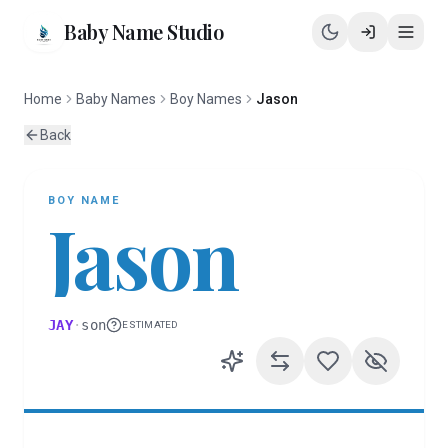
Baby Name Studio
Home
Baby Names
Boy Names
Jason
Back
BOY
NAME
Jason
JAY
·
son
ESTIMATED