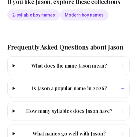
If you like
Jason
, explore these collections
2-syllable boy names
Modern boy names
Frequently Asked Questions about
Jason
+
What does the name Jason mean?
+
Is Jason a popular name in 2026?
+
How many syllables does Jason have?
+
What names go well with Jason?