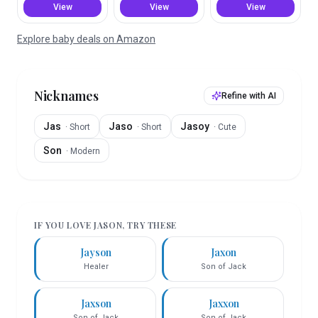
View
View
View
Explore baby deals on Amazon
Nicknames
Refine with AI
Jas
Jaso
Jasoy
·
Short
·
Short
·
Cute
Son
·
Modern
IF YOU LOVE
JASON
, TRY THESE
Jayson
Jaxon
Healer
Son of Jack
Jaxson
Jaxxon
Son of Jack
Son of Jack