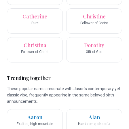
Catherine
Christine
Pure
Follower of Christ
Christina
Dorothy
Follower of Christ
Gift of God
Trending together
These popular names resonate with Jason's contemporary yet
classic vibe, frequently appearing in the same beloved birth
announcements.
Aaron
Alan
Exalted, high mountain
Handsome, cheerful