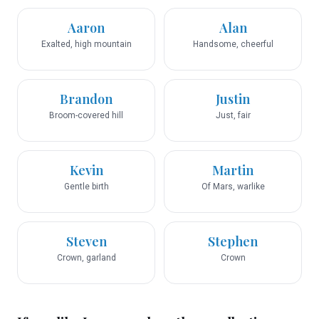
Aaron
Alan
Exalted, high mountain
Handsome, cheerful
Brandon
Justin
Broom-covered hill
Just, fair
Kevin
Martin
Gentle birth
Of Mars, warlike
Steven
Stephen
Crown, garland
Crown