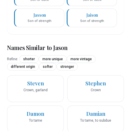
Jasson
Jaison
Son of strength
Son of strength
Names Similar to
Jason
Refine:
shorter
more unique
more vintage
different origin
softer
stronger
Steven
Stephen
Crown, garland
Crown
Damon
Damian
To tame
To tame, to subdue