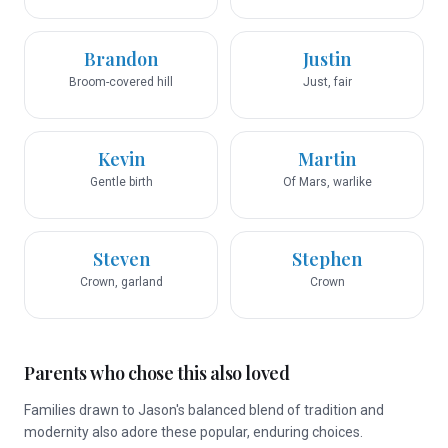
Brandon
Justin
Broom-covered hill
Just, fair
Kevin
Martin
Gentle birth
Of Mars, warlike
Steven
Stephen
Crown, garland
Crown
Parents who chose this also loved
Families drawn to Jason's balanced blend of tradition and
modernity also adore these popular, enduring choices.