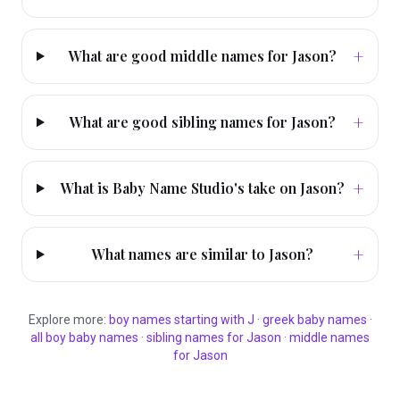
+
What are good middle names for Jason?
+
What are good sibling names for Jason?
+
What is Baby Name Studio's take on Jason?
+
What names are similar to Jason?
Explore more:
boy
names starting with
J
·
greek
baby names
·
all
boy
baby names
·
sibling names for
Jason
·
middle names
for
Jason