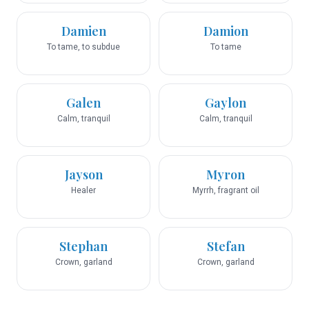
Damien
Damion
To tame, to subdue
To tame
Galen
Gaylon
Calm, tranquil
Calm, tranquil
Jayson
Myron
Healer
Myrrh, fragrant oil
Stephan
Stefan
Crown, garland
Crown, garland