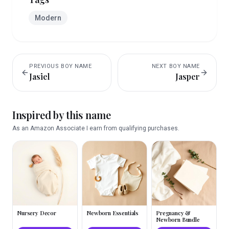
Modern
PREVIOUS
BOY
NAME
NEXT
BOY
NAME
Jasiel
Jasper
Inspired by this name
As an Amazon Associate I earn from qualifying purchases.
Nursery Decor
Newborn Essentials
Pregnancy &
Newborn Bundle