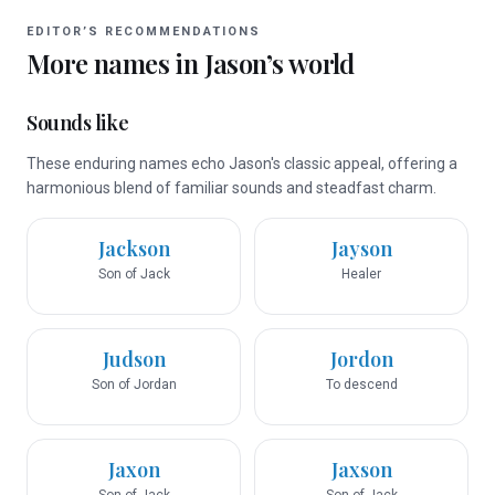
EDITOR’S RECOMMENDATIONS
More names in
Jason
’s world
Sounds like
These enduring names echo Jason's classic appeal, offering a
harmonious blend of familiar sounds and steadfast charm.
Jackson
Jayson
Son of Jack
Healer
Judson
Jordon
Son of Jordan
To descend
Jaxon
Jaxson