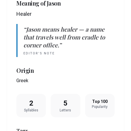
Meaning of
Jason
Healer
“
Jason
means
healer
— a name
that travels well from cradle to
corner office.”
EDITOR’S NOTE
Origin
Greek
2
5
Top 100
Popularity
Syllables
Letters
Tags