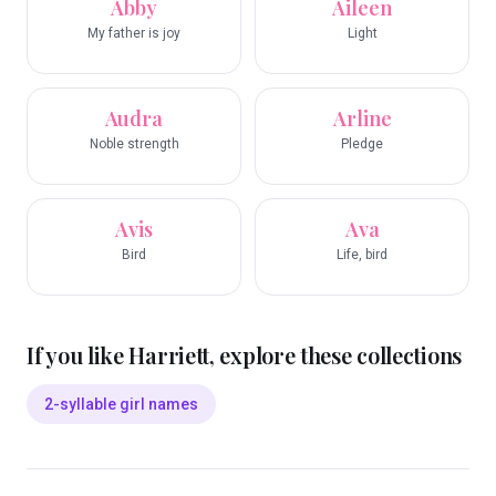
Abby
Aileen
My father is joy
Light
Audra
Arline
Noble strength
Pledge
Avis
Ava
Bird
Life, bird
If you like
Harriett
, explore these collections
2-syllable girl names