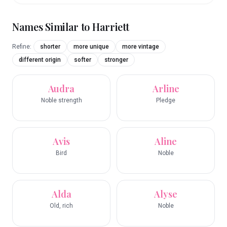
Names Similar to
Harriett
Refine:
shorter
more unique
more vintage
different origin
softer
stronger
Audra
Arline
Noble strength
Pledge
Avis
Aline
Bird
Noble
Alda
Alyse
Old, rich
Noble