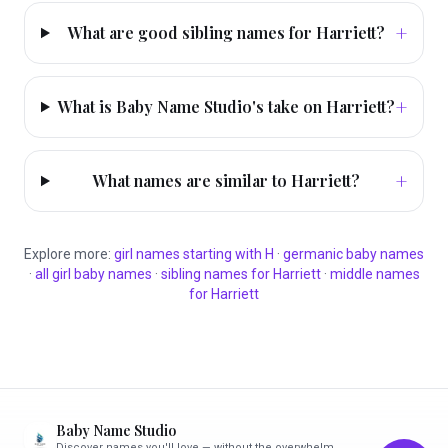
+
What are good sibling names for Harriett?
+
What is Baby Name Studio's take on Harriett?
+
What names are similar to Harriett?
Explore more:
girl
names starting with
H
·
germanic
baby names
·
all
girl
baby names
·
sibling names for
Harriett
·
middle names
for
Harriett
Baby Name Studio
Discover names you'll love — without the overwhelm.