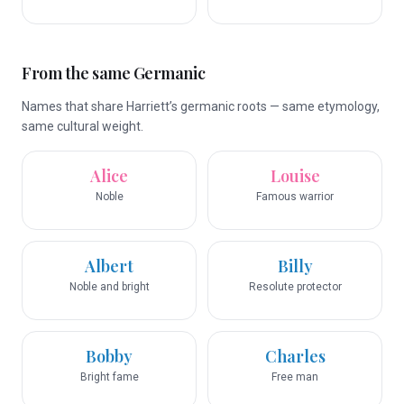
From the same Germanic
Names that share Harriett’s germanic roots — same etymology,
same cultural weight.
Alice
Louise
Noble
Famous warrior
Albert
Billy
Noble and bright
Resolute protector
Bobby
Charles
Bright fame
Free man