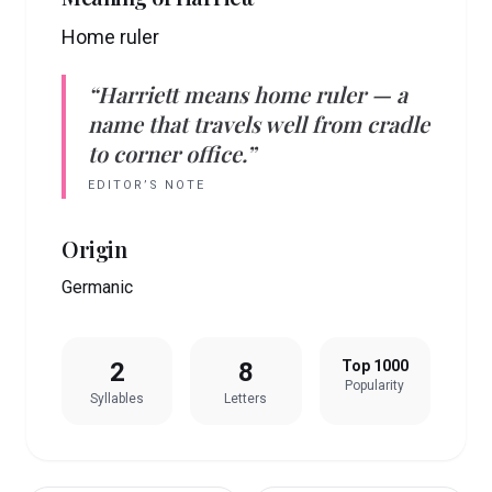
Home ruler
“
Harriett
means
home ruler
— a
name that travels well from cradle
to corner office.”
EDITOR’S NOTE
Origin
Germanic
2
8
Top 1000
Popularity
Syllables
Letters