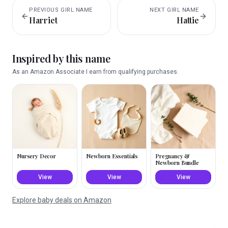
PREVIOUS
GIRL
NAME
NEXT
GIRL
NAME
Harriet
Hattie
Inspired by this name
As an Amazon Associate I earn from qualifying purchases.
Nursery Decor
Newborn Essentials
Pregnancy &
Newborn Bundle
View
View
View
Explore baby deals on Amazon