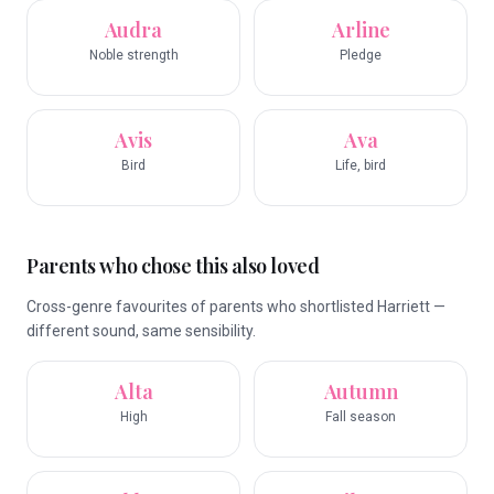
Audra
Arline
Noble strength
Pledge
Avis
Ava
Bird
Life, bird
Parents who chose this also loved
Cross-genre favourites of parents who shortlisted Harriett —
different sound, same sensibility.
Alta
Autumn
High
Fall season