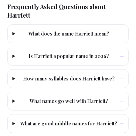
Frequently Asked Questions about
Harriett
+
What does the name Harriett mean?
+
Is Harriett a popular name in 2026?
+
How many syllables does Harriett have?
+
What names go well with Harriett?
+
What are good middle names for Harriett?