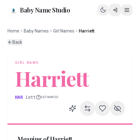
Baby Name Studio
Home
Baby Names
Girl Names
Harriett
Back
GIRL
NAME
Harriett
HAR
·
iett
ESTIMATED
Meaning of
Harriett