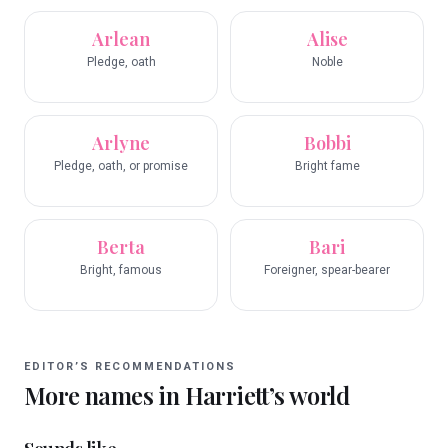
Arlean
Alise
Pledge, oath
Noble
Arlyne
Bobbi
Pledge, oath, or promise
Bright fame
Berta
Bari
Bright, famous
Foreigner, spear-bearer
EDITOR’S RECOMMENDATIONS
More names in
Harriett
’s world