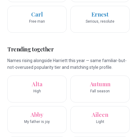
Carl
Ernest
Free man
Serious, resolute
Trending together
Names rising alongside Harriett this year — same familiar-but-
not-overused popularity tier and matching style profile.
Alta
Autumn
High
Fall season
Abby
Aileen
My father is joy
Light