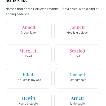
Sounds like
Names that share Harriett’s rhythm — 2 syllables, with a similar
ending cadence.
Annett
Jannett
Grace, favor
God is gracious
Margrett
Scarlett
Pearl
Red
Elliott
Garnett
The Lord is my God
Pomegranate
Hewitt
Arnett
Home protector
Little eagle