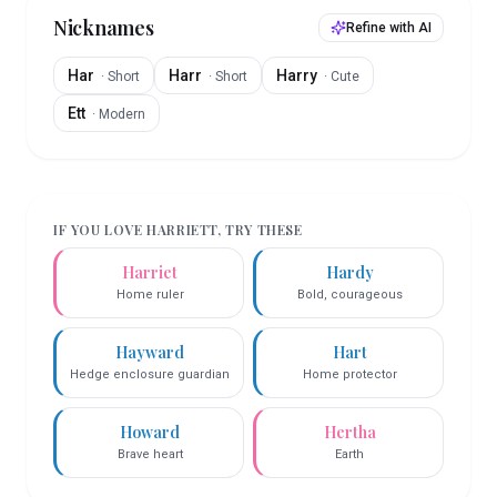
Nicknames
Refine with AI
Har
Harr
Harry
·
Short
·
Short
·
Cute
Ett
·
Modern
IF YOU LOVE
HARRIETT
, TRY THESE
Harriet
Hardy
Home ruler
Bold, courageous
Hayward
Hart
Hedge enclosure guardian
Home protector
Howard
Hertha
Brave heart
Earth