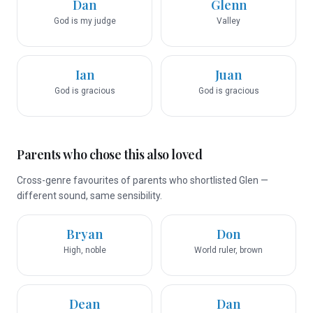
Dan
Glenn
God is my judge
Valley
Ian
Juan
God is gracious
God is gracious
Parents who chose this also loved
Cross-genre favourites of parents who shortlisted Glen —
different sound, same sensibility.
Bryan
Don
High, noble
World ruler, brown
Dean
Dan