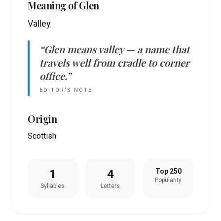
Meaning of
Glen
Valley
“
Glen
means
valley
— a name that
travels well from cradle to corner
office.”
EDITOR’S NOTE
Origin
Scottish
1
4
Top 250
Popularity
Syllables
Letters