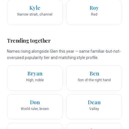
Kyle
Roy
Narrow strait, channel
Red
Trending together
Names rising alongside Glen this year — same familiar-but-not-
overused popularity tier and matching style profile.
Bryan
Ben
High, noble
Son of the right hand
Don
Dean
World ruler, brown
Valley