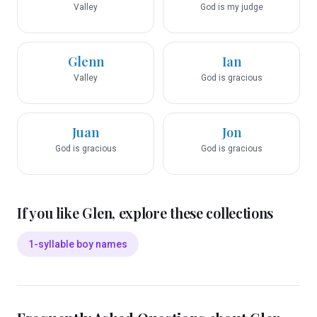
Valley
God is my judge
Glenn
Ian
Valley
God is gracious
Juan
Jon
God is gracious
God is gracious
If you like
Glen
, explore these collections
1-syllable boy names