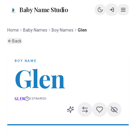
Baby Name Studio
Home
Baby Names
Boy Names
Glen
Back
BOY
NAME
Glen
GLEN
ESTIMATED