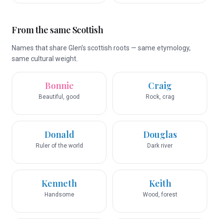
From the same Scottish
Names that share Glen’s scottish roots — same etymology,
same cultural weight.
Bonnie
Craig
Beautiful, good
Rock, crag
Donald
Douglas
Ruler of the world
Dark river
Kenneth
Keith
Handsome
Wood, forest