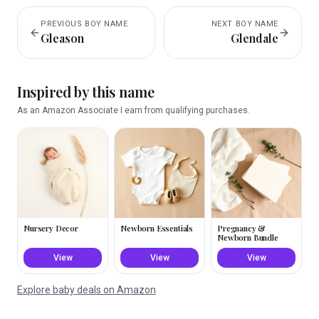
PREVIOUS
BOY
NAME
NEXT
BOY
NAME
Gleason
Glendale
Inspired by this name
As an Amazon Associate I earn from qualifying purchases.
Nursery Decor
Newborn Essentials
Pregnancy &
Newborn Bundle
View
View
View
Explore baby deals on Amazon