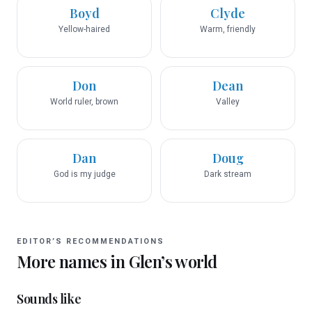
Boyd
Clyde
Yellow-haired
Warm, friendly
Don
Dean
World ruler, brown
Valley
Dan
Doug
God is my judge
Dark stream
EDITOR’S RECOMMENDATIONS
More names in
Glen
’s world
Sounds like