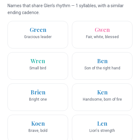
Names that share Glen’s rhythm — 1 syllables, with a similar
ending cadence.
Green
Gwen
Gracious leader
Fair, white, blessed
Wren
Ben
Small bird
Son of the right hand
Brien
Ken
Bright one
Handsome, born of fire
Koen
Len
Brave, bold
Lion's strength