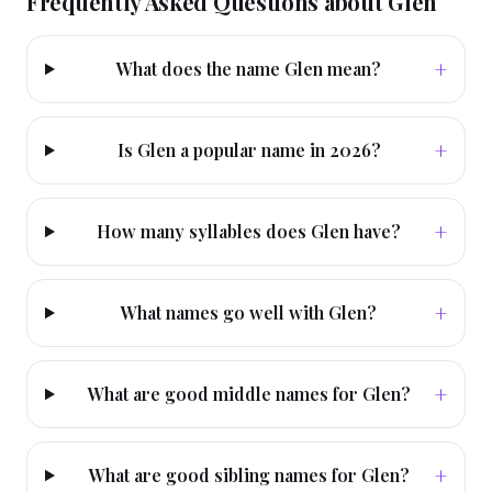
Frequently Asked Questions about
Glen
+
What does the name Glen mean?
+
Is Glen a popular name in 2026?
+
How many syllables does Glen have?
+
What names go well with Glen?
+
What are good middle names for Glen?
+
What are good sibling names for Glen?