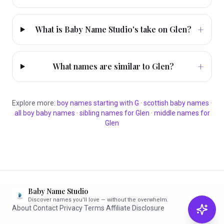
+
What is Baby Name Studio's take on Glen?
+
What names are similar to Glen?
Explore more:
boy
names starting with
G
·
scottish
baby names
·
all
boy
baby names
·
sibling names for
Glen
·
middle names for
Glen
Baby Name Studio
Discover names you'll love — without the overwhelm.
About
·
Contact
·
Privacy
·
Terms
·
Affiliate Disclosure