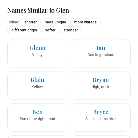
Names Similar to
Glen
Refine:
shorter
more unique
more vintage
different origin
softer
stronger
Glenn
Ian
Valley
God is gracious
Blain
Bryan
Yellow
High, noble
Ben
Bryce
Son of the right hand
Speckled, freckled