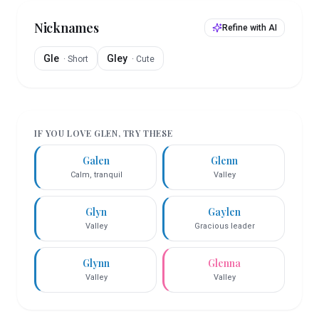
Nicknames
Refine with AI
Gle
Gley
·
Short
·
Cute
IF YOU LOVE
GLEN
, TRY THESE
Galen
Glenn
Calm, tranquil
Valley
Glyn
Gaylen
Valley
Gracious leader
Glynn
Glenna
Valley
Valley