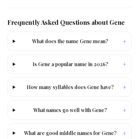
Frequently Asked Questions about
Gene
+
What does the name Gene mean?
+
Is Gene a popular name in 2026?
+
How many syllables does Gene have?
+
What names go well with Gene?
+
What are good middle names for Gene?