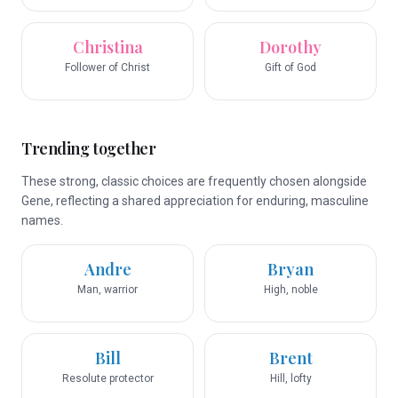
Christina
Dorothy
Follower of Christ
Gift of God
Trending together
These strong, classic choices are frequently chosen alongside
Gene, reflecting a shared appreciation for enduring, masculine
names.
Andre
Bryan
Man, warrior
High, noble
Bill
Brent
Resolute protector
Hill, lofty