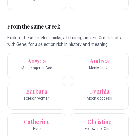
From the same Greek
Explore these timeless picks, all sharing ancient Greek roots
with Gene, for a selection rich in history and meaning.
Angela
Andrea
Messenger of God
Manly, brave
Barbara
Cynthia
Foreign woman
Moon goddess
Catherine
Christine
Pure
Follower of Christ