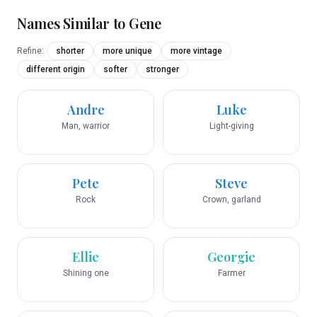
Names Similar to
Gene
Refine:
shorter
more unique
more vintage
different origin
softer
stronger
Andre
Luke
Man, warrior
Light-giving
Pete
Steve
Rock
Crown, garland
Ellie
Georgie
Shining one
Farmer