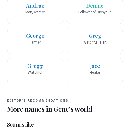
Andrae
Dennie
Man, warrior
Follower of Dionysus
George
Greg
Farmer
Watchful, alert
Gregg
Jace
Watchful
Healer
EDITOR’S RECOMMENDATIONS
More names in
Gene
’s world
Sounds like