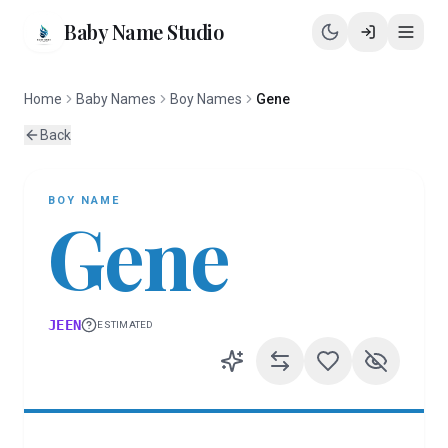
Baby Name Studio
Home
Baby Names
Boy Names
Gene
Back
BOY
NAME
Gene
JEEN
ESTIMATED