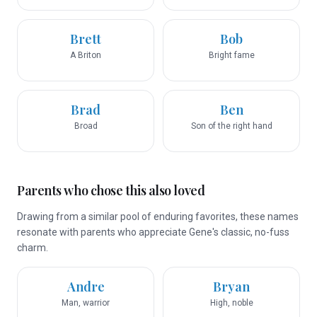
Brett
Bob
A Briton
Bright fame
Brad
Ben
Broad
Son of the right hand
Parents who chose this also loved
Drawing from a similar pool of enduring favorites, these names
resonate with parents who appreciate Gene's classic, no-fuss
charm.
Andre
Bryan
Man, warrior
High, noble