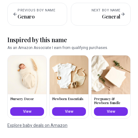
PREVIOUS
BOY
NAME
NEXT
BOY
NAME
Genaro
General
Inspired by this name
As an Amazon Associate I earn from qualifying purchases.
Nursery Decor
Newborn Essentials
Pregnancy &
Newborn Bundle
View
View
View
Explore baby deals on Amazon