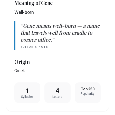
Meaning of
Gene
Well-born
“
Gene
means
well-born
— a name
that travels well from cradle to
corner office.”
EDITOR’S NOTE
Origin
Greek
1
4
Top 250
Popularity
Syllables
Letters