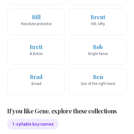
Bill
Brent
Resolute protector
Hill, lofty
Brett
Bob
A Briton
Bright fame
Brad
Ben
Broad
Son of the right hand
If you like
Gene
, explore these collections
1-syllable boy names