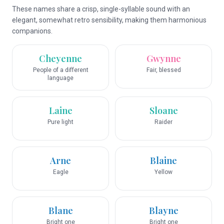
These names share a crisp, single-syllable sound with an
elegant, somewhat retro sensibility, making them harmonious
companions.
Cheyenne
Gwynne
People of a different
Fair, blessed
language
Laine
Sloane
Pure light
Raider
Arne
Blaine
Eagle
Yellow
Blane
Blayne
Bright one
Bright one