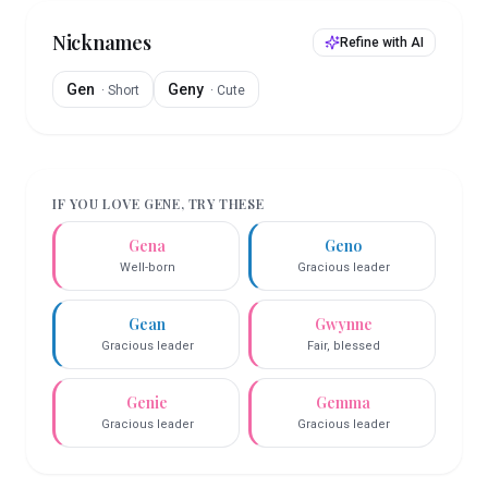
Nicknames
Refine with AI
Gen
Geny
·
Short
·
Cute
IF YOU LOVE
GENE
, TRY THESE
Gena
Geno
Well-born
Gracious leader
Gean
Gwynne
Gracious leader
Fair, blessed
Genie
Gemma
Gracious leader
Gracious leader