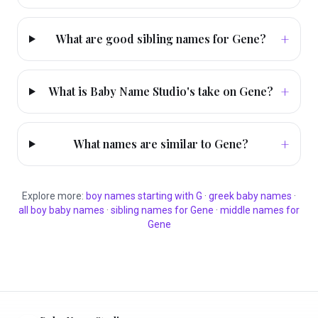
+
What are good sibling names for Gene?
+
What is Baby Name Studio's take on Gene?
+
What names are similar to Gene?
Explore more:
boy
names starting with
G
·
greek
baby names
·
all
boy
baby names
·
sibling names for
Gene
·
middle names for
Gene