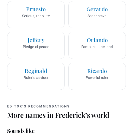
Ernesto
Gerardo
Serious, resolute
Spear brave
Jeffery
Orlando
Pledge of peace
Famous in the land
Reginald
Ricardo
Ruler's advisor
Powerful ruler
EDITOR’S RECOMMENDATIONS
More names in
Frederick
’s world
Sounds like