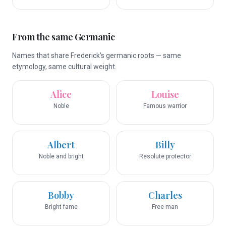
From the same Germanic
Names that share Frederick’s germanic roots — same
etymology, same cultural weight.
Alice
Louise
Noble
Famous warrior
Albert
Billy
Noble and bright
Resolute protector
Bobby
Charles
Bright fame
Free man