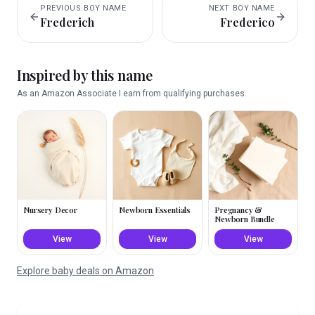
PREVIOUS
BOY
NAME
NEXT
BOY
NAME
Frederich
Frederico
Inspired by this name
As an Amazon Associate I earn from qualifying purchases.
Nursery Decor
Newborn Essentials
Pregnancy &
Newborn Bundle
View
View
View
Explore baby deals on Amazon