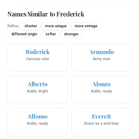
Names Similar to
Frederick
Refine:
shorter
more unique
more vintage
different origin
softer
stronger
Roderick
Armando
Famous ruler
Army man
Alberto
Alonzo
Noble, bright
Noble, ready
Alfonso
Everett
Noble, ready
Brave as a wild boar