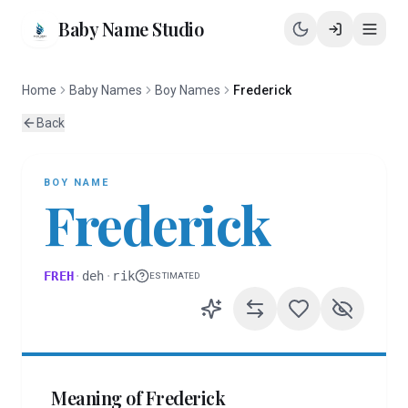
Baby Name Studio
Home
Baby Names
Boy Names
Frederick
Back
BOY
NAME
Frederick
FREH
·
deh
·
rik
ESTIMATED
Meaning of
Frederick