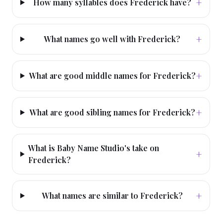
+
How many syllables does Frederick have?
+
What names go well with Frederick?
+
What are good middle names for Frederick?
+
What are good sibling names for Frederick?
What is Baby Name Studio's take on
+
Frederick?
+
What names are similar to Frederick?