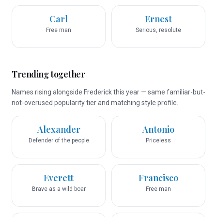
Carl
Ernest
Free man
Serious, resolute
Trending together
Names rising alongside Frederick this year — same familiar-but-
not-overused popularity tier and matching style profile.
Alexander
Antonio
Defender of the people
Priceless
Everett
Francisco
Brave as a wild boar
Free man