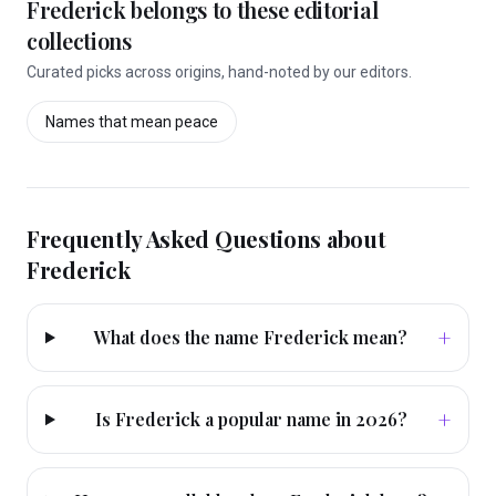
Frederick
belongs to these editorial
collections
Curated picks across origins, hand-noted by our editors.
Names that mean
peace
Frequently Asked Questions about
Frederick
+
What does the name Frederick mean?
+
Is Frederick a popular name in 2026?