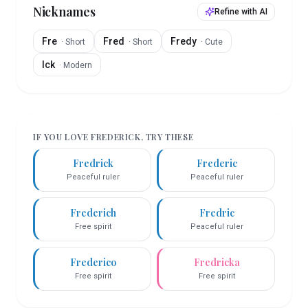
Nicknames
Refine with AI
Fre
Fred
Fredy
·
Short
·
Short
·
Cute
Ick
·
Modern
IF YOU LOVE
FREDERICK
, TRY THESE
Fredrick
Frederic
Peaceful ruler
Peaceful ruler
Frederich
Fredric
Free spirit
Peaceful ruler
Frederico
Fredricka
Free spirit
Free spirit