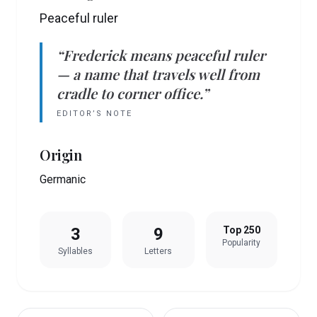
Peaceful ruler
“
Frederick
means
peaceful ruler
— a name that travels well from
cradle to corner office.”
EDITOR’S NOTE
Origin
Germanic
3
9
Top 250
Popularity
Syllables
Letters