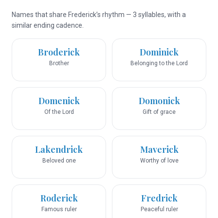
Names that share Frederick’s rhythm — 3 syllables, with a
similar ending cadence.
Broderick
Dominick
Brother
Belonging to the Lord
Domenick
Domonick
Of the Lord
Gift of grace
Lakendrick
Maverick
Beloved one
Worthy of love
Roderick
Fredrick
Famous ruler
Peaceful ruler