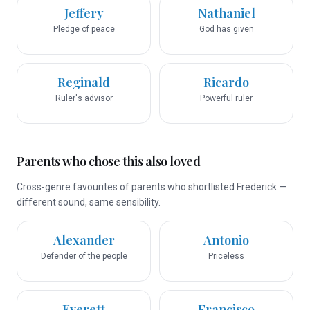
Jeffery
Nathaniel
Pledge of peace
God has given
Reginald
Ricardo
Ruler's advisor
Powerful ruler
Parents who chose this also loved
Cross-genre favourites of parents who shortlisted Frederick —
different sound, same sensibility.
Alexander
Antonio
Defender of the people
Priceless
Everett
Francisco