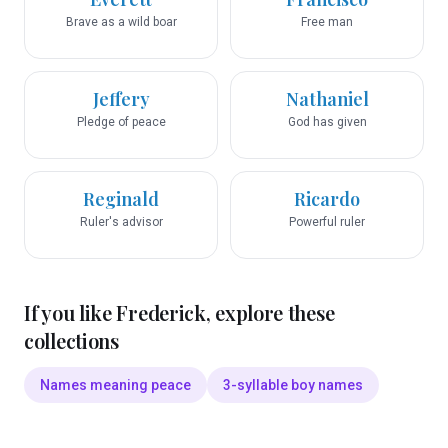
Brave as a wild boar
Free man
Jeffery
Nathaniel
Pledge of peace
God has given
Reginald
Ricardo
Ruler's advisor
Powerful ruler
If you like
Frederick
, explore these
collections
Names meaning peace
3-syllable boy names