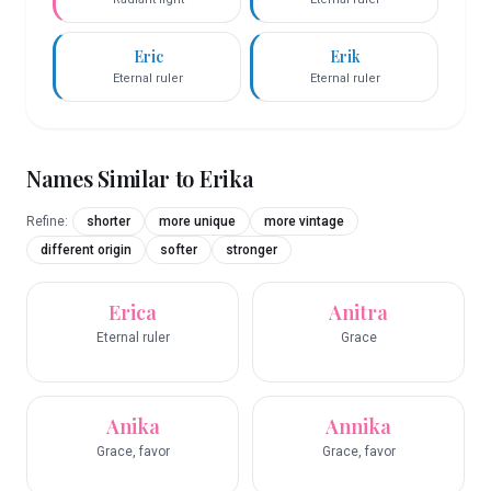
Eric
Erik
Eternal ruler
Eternal ruler
Names Similar to
Erika
Refine:
shorter
more unique
more vintage
different origin
softer
stronger
Erica
Anitra
Eternal ruler
Grace
Anika
Annika
Grace, favor
Grace, favor