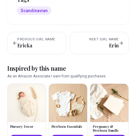
Scandinavian
PREVIOUS
GIRL
NAME
NEXT
GIRL
NAME
Ericka
Erin
Inspired by this name
As an Amazon Associate I earn from qualifying purchases.
Nursery Decor
Newborn Essentials
Pregnancy &
Newborn Bundle