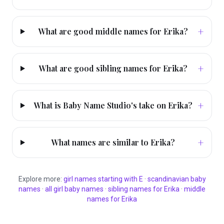
+
What are good middle names for Erika?
+
What are good sibling names for Erika?
+
What is Baby Name Studio's take on Erika?
+
What names are similar to Erika?
Explore more:
girl
names starting with
E
·
scandinavian
baby
names
·
all
girl
baby names
·
sibling names for
Erika
·
middle
names for
Erika