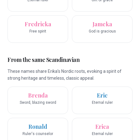
Eternal ruler
Gift of grace
Fredricka
Jameka
Free spirit
God is gracious
From the same Scandinavian
These names share Erika’s Nordic roots, evoking a spirit of
strong heritage and timeless, classic appeal.
Brenda
Eric
Sword, blazing sword
Eternal ruler
Ronald
Erica
Ruler's counselor
Eternal ruler