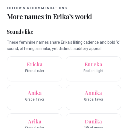
EDITOR’S RECOMMENDATIONS
More names in
Erika
’s world
Sounds like
These feminine names share Erika’s lilting cadence and bold ‘k’
sound, offering a similar, yet distinct, auditory appeal.
Ericka
Eureka
Eternal ruler
Radiant light
Anika
Annika
Grace, favor
Grace, favor
Arika
Danika