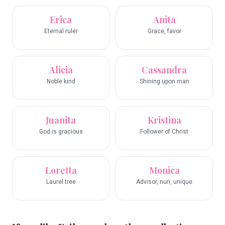
Erica
Anita
Eternal ruler
Grace, favor
Alicia
Cassandra
Noble kind
Shining upon man
Juanita
Kristina
God is gracious
Follower of Christ
Loretta
Monica
Laurel tree
Advisor, nun, unique