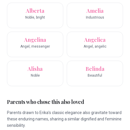
Alberta
Amelia
Noble, bright
Industrious
Angelina
Angelica
Angel, messenger
Angel, angelic
Alisha
Belinda
Noble
Beautiful
Parents who chose this also loved
Parents drawn to Erika’s classic elegance also gravitate toward
these enduring names, sharing a similar dignified and feminine
sensibility.