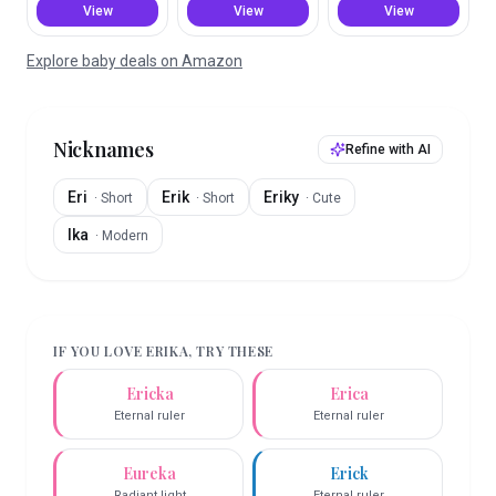
View
View
View
Explore baby deals on Amazon
Nicknames
Refine with AI
Eri
Erik
Eriky
·
Short
·
Short
·
Cute
Ika
·
Modern
IF YOU LOVE
ERIKA
, TRY THESE
Ericka
Erica
Eternal ruler
Eternal ruler
Eureka
Erick
Radiant light
Eternal ruler