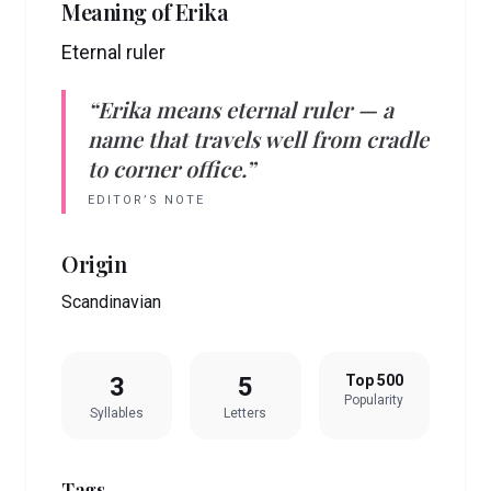
Meaning of
Erika
Eternal ruler
“
Erika
means
eternal ruler
— a
name that travels well from cradle
to corner office.”
EDITOR’S NOTE
Origin
Scandinavian
3
5
Top 500
Popularity
Syllables
Letters
Tags