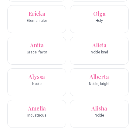
Ericka
Olga
Eternal ruler
Holy
Anita
Alicia
Grace, favor
Noble kind
Alyssa
Alberta
Noble
Noble, bright
Amelia
Alisha
Industrious
Noble