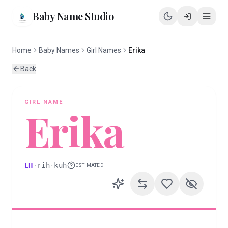
Baby Name Studio
Home
Baby Names
Girl Names
Erika
Back
GIRL
NAME
Erika
EH
·
rih
·
kuh
ESTIMATED