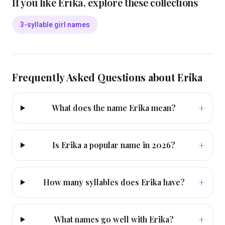
If you like
Erika
, explore these collections
3-syllable girl names
Frequently Asked Questions about
Erika
+
What does the name Erika mean?
+
Is Erika a popular name in 2026?
+
How many syllables does Erika have?
+
What names go well with Erika?