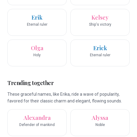
Erik
Kelsey
Eternal ruler
Ship's victory
Olga
Erick
Holy
Eternal ruler
Trending together
These graceful names, like Erika, ride a wave of popularity,
favored for their classic charm and elegant, flowing sounds.
Alexandra
Alyssa
Defender of mankind
Noble