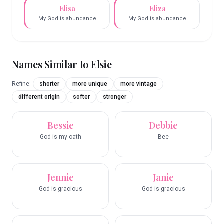
Elisa
Eliza
My God is abundance
My God is abundance
Names Similar to
Elsie
Refine:
shorter
more unique
more vintage
different origin
softer
stronger
Bessie
Debbie
God is my oath
Bee
Jennie
Janie
God is gracious
God is gracious