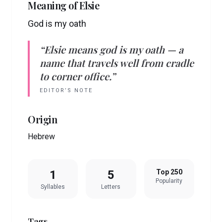
Meaning of
Elsie
God is my oath
“
Elsie
means
god is my oath
— a
name that travels well from cradle
to corner office.”
EDITOR’S NOTE
Origin
Hebrew
1
5
Top 250
Popularity
Syllables
Letters
Tags