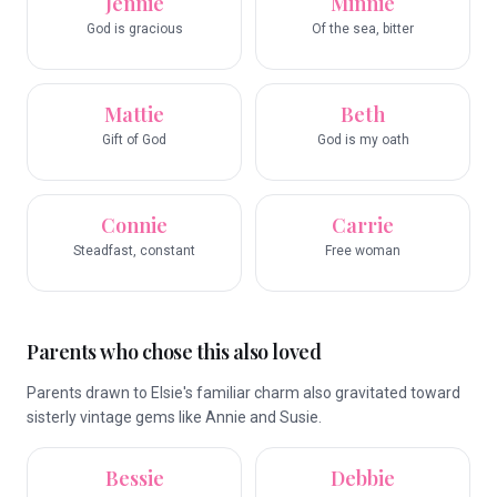
Jennie
Minnie
God is gracious
Of the sea, bitter
Mattie
Beth
Gift of God
God is my oath
Connie
Carrie
Steadfast, constant
Free woman
Parents who chose this also loved
Parents drawn to Elsie's familiar charm also gravitated toward
sisterly vintage gems like Annie and Susie.
Bessie
Debbie