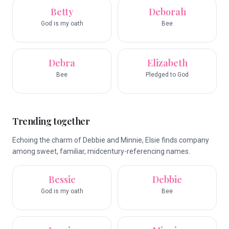
Betty
Deborah
God is my oath
Bee
Debra
Elizabeth
Bee
Pledged to God
Trending together
Echoing the charm of Debbie and Minnie, Elsie finds company
among sweet, familiar, midcentury-referencing names.
Bessie
Debbie
God is my oath
Bee