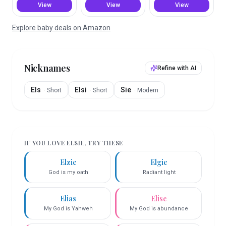
View
View
View
Explore baby deals on Amazon
Nicknames
Refine with AI
Els
Elsi
Sie
·
Short
·
Short
·
Modern
IF YOU LOVE
ELSIE
, TRY THESE
Elzie
Elgie
God is my oath
Radiant light
Elias
Elise
My God is Yahweh
My God is abundance