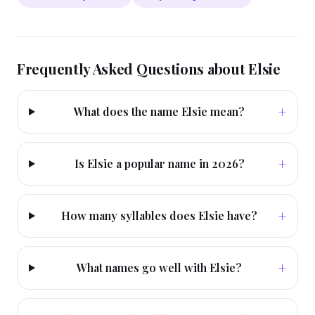
Frequently Asked Questions about
Elsie
+
What does the name Elsie mean?
+
Is Elsie a popular name in 2026?
+
How many syllables does Elsie have?
+
What names go well with Elsie?