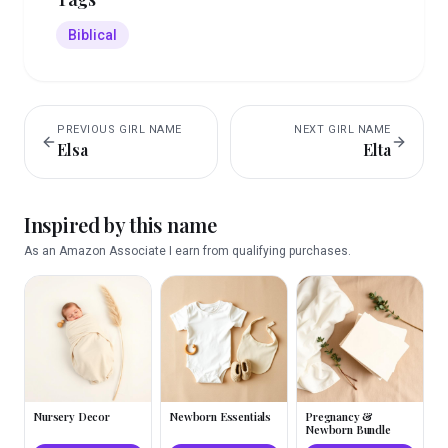
Biblical
PREVIOUS
GIRL
NAME
NEXT
GIRL
NAME
Elsa
Elta
Inspired by this name
As an Amazon Associate I earn from qualifying purchases.
Nursery Decor
Newborn Essentials
Pregnancy &
Newborn Bundle