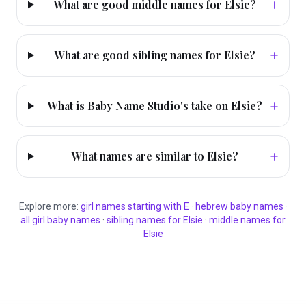
+
What are good middle names for Elsie?
+
What are good sibling names for Elsie?
+
What is Baby Name Studio's take on Elsie?
+
What names are similar to Elsie?
Explore more:
girl
names starting with
E
·
hebrew
baby names
·
all
girl
baby names
·
sibling names for
Elsie
·
middle names for
Elsie