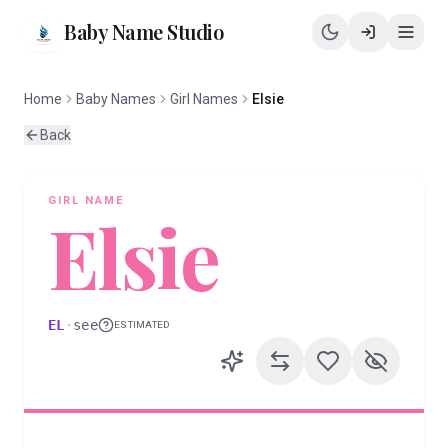
Baby Name Studio
Home
Baby Names
Girl Names
Elsie
Back
GIRL
NAME
Elsie
EL
·
see
ESTIMATED