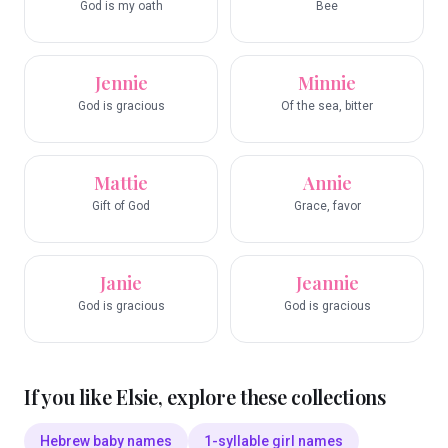
God is my oath
Bee
Jennie
Minnie
God is gracious
Of the sea, bitter
Mattie
Annie
Gift of God
Grace, favor
Janie
Jeannie
God is gracious
God is gracious
If you like
Elsie
, explore these collections
Hebrew baby names
1-syllable girl names