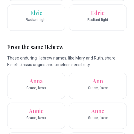
Elvie
Edrie
Radiant light
Radiant light
From the same Hebrew
These enduring Hebrew names, like Mary and Ruth, share
Elsie's classic origins and timeless sensibility.
Anna
Ann
Grace, favor
Grace, favor
Annie
Anne
Grace, favor
Grace, favor