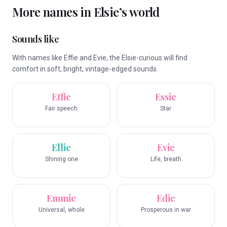
More names in
Elsie
’s world
Sounds like
With names like Effie and Evie, the Elsie-curious will find
comfort in soft, bright, vintage-edged sounds.
Effie
Essie
Fair speech
Star
Ellie
Evie
Shining one
Life, breath
Emmie
Edie
Universal, whole
Prosperous in war