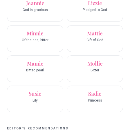
Jeannie
Lizzie
God is gracious
Pledged to God
Minnie
Mattie
Of the sea, bitter
Gift of God
Mamie
Mollie
Bitter, pearl
Bitter
Susie
Sadie
Lily
Princess
EDITOR’S RECOMMENDATIONS