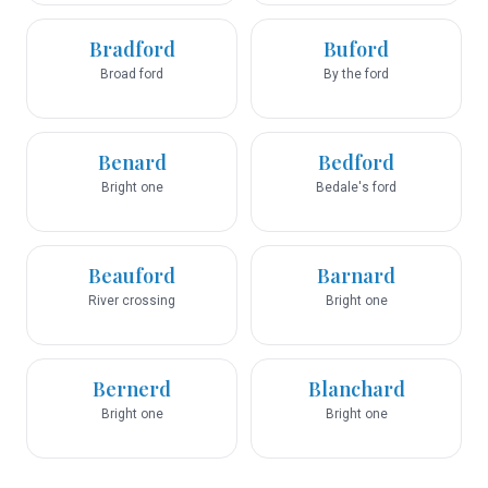
Bradford
Buford
Broad ford
By the ford
Benard
Bedford
Bright one
Bedale's ford
Beauford
Barnard
River crossing
Bright one
Bernerd
Blanchard
Bright one
Bright one