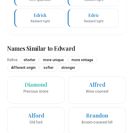
Edrick
Edric
Radiant light
Radiant light
Names Similar to
Edward
Refine:
shorter
more unique
more vintage
different origin
softer
stronger
Diamond
Alfred
Precious stone
Wise counsel
Alford
Brandon
Old ford
Broom-covered hill