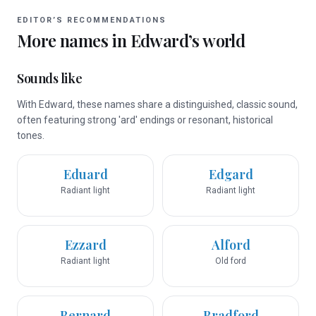
EDITOR’S RECOMMENDATIONS
More names in
Edward
’s world
Sounds like
With Edward, these names share a distinguished, classic sound,
often featuring strong 'ard' endings or resonant, historical
tones.
Eduard
Edgard
Radiant light
Radiant light
Ezzard
Alford
Radiant light
Old ford
Bernard
Bradford