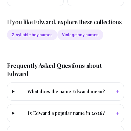
If you like
Edward
, explore these collections
2-syllable boy names
Vintage boy names
Frequently Asked Questions about
Edward
+
What does the name Edward mean?
+
Is Edward a popular name in 2026?