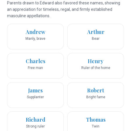
Parents drawn to Edward also favored these names, showing
an appreciation for timeless, regal, and firmly established
masculine appellations.
Andrew
Arthur
Manly, brave
Bear
Charles
Henry
Free man
Ruler of the home
James
Robert
Supplanter
Bright fame
Richard
Thomas
Strong ruler
Twin