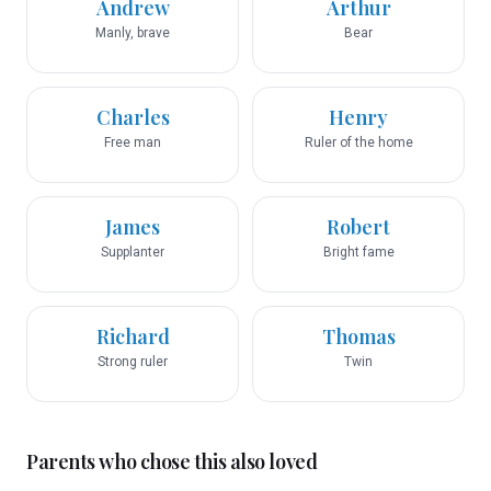
Andrew
Arthur
Manly, brave
Bear
Charles
Henry
Free man
Ruler of the home
James
Robert
Supplanter
Bright fame
Richard
Thomas
Strong ruler
Twin
Parents who chose this also loved