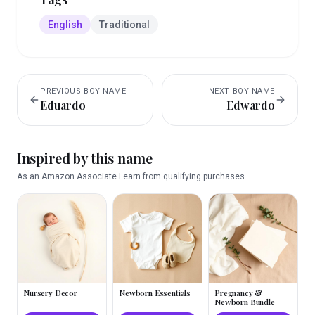
English
Traditional
PREVIOUS
BOY
NAME
NEXT
BOY
NAME
Eduardo
Edwardo
Inspired by this name
As an Amazon Associate I earn from qualifying purchases.
Nursery Decor
Newborn Essentials
Pregnancy &
Newborn Bundle