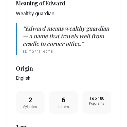
Meaning of
Edward
Wealthy guardian
“
Edward
means
wealthy guardian
— a name that travels well from
cradle to corner office.”
EDITOR’S NOTE
Origin
English
2
6
Top 100
Popularity
Syllables
Letters
Tags