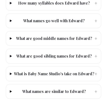
+
How many syllables does Edward have?
+
What names go well with Edward?
+
What are good middle names for Edward?
+
What are good sibling names for Edward?
+
What is Baby Name Studio's take on Edward?
+
What names are similar to Edward?