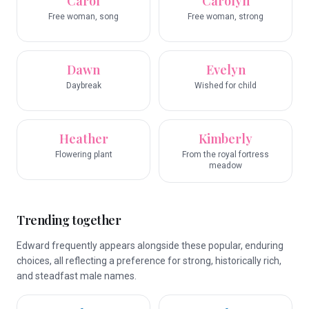
Carol
Carolyn
Free woman, song
Free woman, strong
Dawn
Evelyn
Daybreak
Wished for child
Heather
Kimberly
Flowering plant
From the royal fortress
meadow
Trending together
Edward frequently appears alongside these popular, enduring
choices, all reflecting a preference for strong, historically rich,
and steadfast male names.