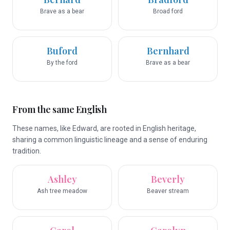
Brave as a bear
Broad ford
Buford
Bernhard
By the ford
Brave as a bear
From the same English
These names, like Edward, are rooted in English heritage,
sharing a common linguistic lineage and a sense of enduring
tradition.
Ashley
Beverly
Ash tree meadow
Beaver stream