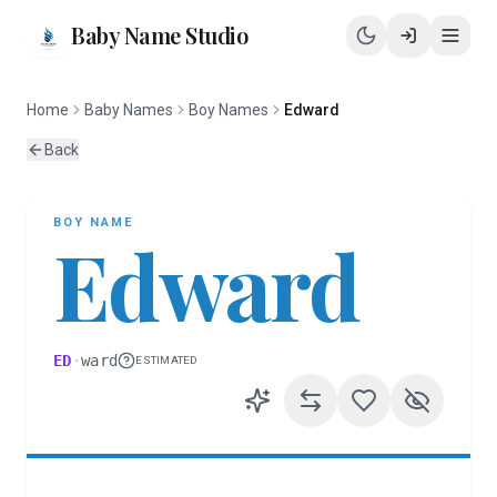
Baby Name Studio
Home
Baby Names
Boy Names
Edward
Back
BOY
NAME
Edward
ED
·
ward
ESTIMATED