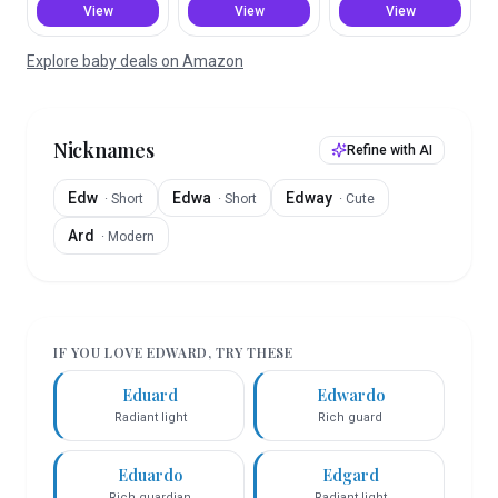
View
View
View
Explore baby deals on Amazon
Nicknames
Refine with AI
Edw
Edwa
Edway
·
Short
·
Short
·
Cute
Ard
·
Modern
IF YOU LOVE
EDWARD
, TRY THESE
Eduard
Edwardo
Radiant light
Rich guard
Eduardo
Edgard
Rich guardian
Radiant light