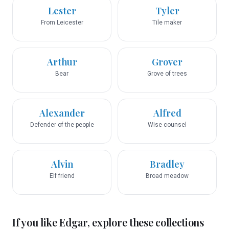
Lester
Tyler
From Leicester
Tile maker
Arthur
Grover
Bear
Grove of trees
Alexander
Alfred
Defender of the people
Wise counsel
Alvin
Bradley
Elf friend
Broad meadow
If you like
Edgar
, explore these collections