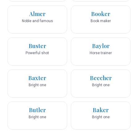
Almer
Booker
Noble and famous
Book maker
Buster
Baylor
Powerful shot
Horse trainer
Baxter
Beecher
Bright one
Bright one
Butler
Baker
Bright one
Bright one