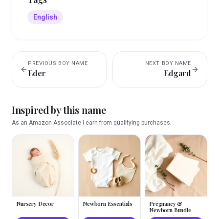
English
PREVIOUS
BOY
NAME
NEXT
BOY
NAME
Eder
Edgard
Inspired by this name
As an Amazon Associate I earn from qualifying purchases.
Nursery Decor
Newborn Essentials
Pregnancy &
Newborn Bundle