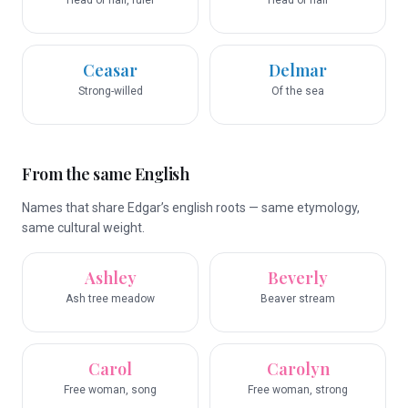
Head of hair, ruler
Head of hair
Ceasar
Delmar
Strong-willed
Of the sea
From the same English
Names that share Edgar’s english roots — same etymology,
same cultural weight.
Ashley
Beverly
Ash tree meadow
Beaver stream
Carol
Carolyn
Free woman, song
Free woman, strong