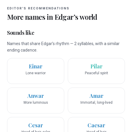
EDITOR’S RECOMMENDATIONS
More names in
Edgar
’s world
Sounds like
Names that share Edgar’s rhythm — 2 syllables, with a similar
ending cadence.
Einar
Pilar
Lone warrior
Peaceful spirit
Anwar
Amar
More luminous
Immortal, long-lived
Cesar
Caesar