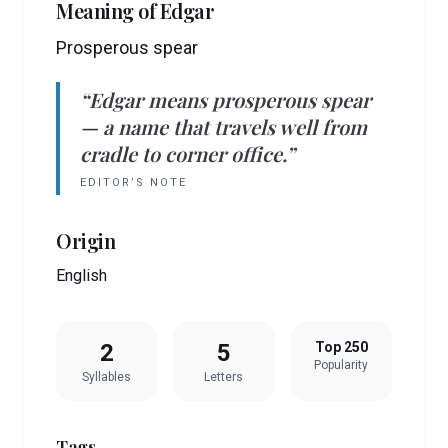
Meaning of
Edgar
Prosperous spear
“
Edgar
means
prosperous spear
— a name that travels well from
cradle to corner office.”
EDITOR’S NOTE
Origin
English
2
5
Top 250
Popularity
Syllables
Letters
Tags