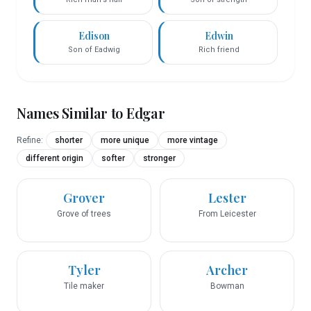
Edison
Edwin
Son of Eadwig
Rich friend
Names Similar to
Edgar
Refine:
shorter
more unique
more vintage
different origin
softer
stronger
Grover
Lester
Grove of trees
From Leicester
Tyler
Archer
Tile maker
Bowman