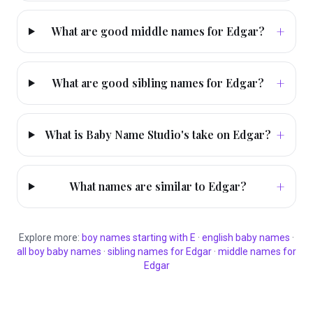
+
What are good middle names for Edgar?
+
What are good sibling names for Edgar?
+
What is Baby Name Studio's take on Edgar?
+
What names are similar to Edgar?
Explore more:
boy
names starting with
E
·
english
baby names
·
all
boy
baby names
·
sibling names for
Edgar
·
middle names for
Edgar