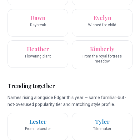
Dawn
Evelyn
Daybreak
Wished for child
Heather
Kimberly
Flowering plant
From the royal fortress
meadow
Trending together
Names rising alongside Edgar this year — same familiar-but-
not-overused popularity tier and matching style profile.
Lester
Tyler
From Leicester
Tile maker