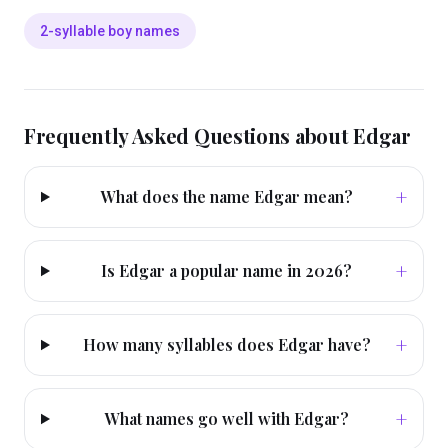
2-syllable boy names
Frequently Asked Questions about
Edgar
+
What does the name Edgar mean?
+
Is Edgar a popular name in 2026?
+
How many syllables does Edgar have?
+
What names go well with Edgar?