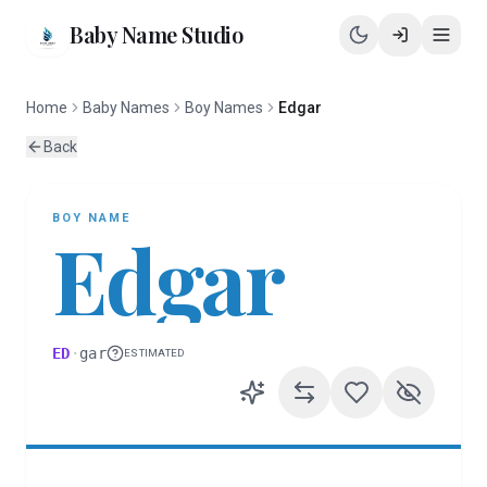
Baby Name Studio
Home
Baby Names
Boy Names
Edgar
Back
BOY
NAME
Edgar
ED
·
gar
ESTIMATED