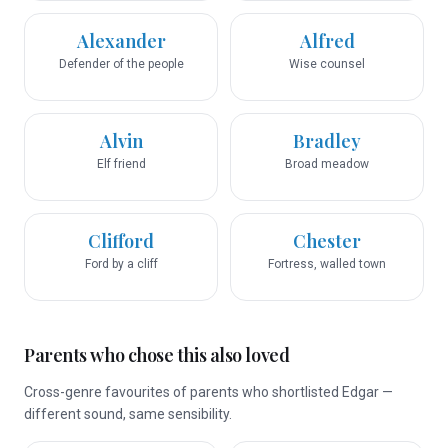
Alexander
Alfred
Defender of the people
Wise counsel
Alvin
Bradley
Elf friend
Broad meadow
Clifford
Chester
Ford by a cliff
Fortress, walled town
Parents who chose this also loved
Cross-genre favourites of parents who shortlisted Edgar —
different sound, same sensibility.