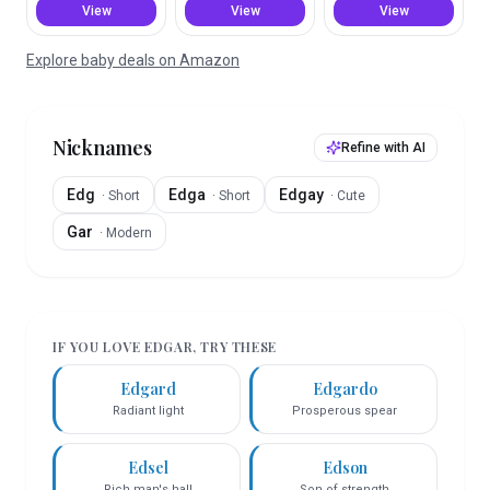
View
View
View
Explore baby deals on Amazon
Nicknames
Refine with AI
Edg
Edga
Edgay
·
Short
·
Short
·
Cute
Gar
·
Modern
IF YOU LOVE
EDGAR
, TRY THESE
Edgard
Edgardo
Radiant light
Prosperous spear
Edsel
Edson
Rich man's hall
Son of strength