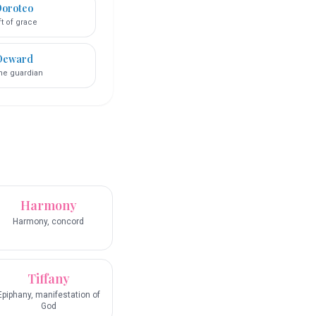
oroteo
ft of grace
Deward
ine guardian
Harmony
Harmony, concord
Tiffany
Epiphany, manifestation of
God