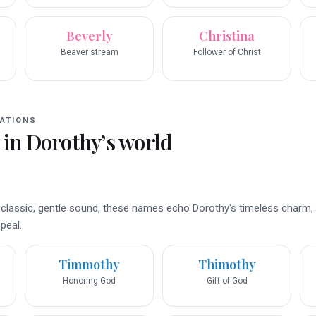
Beverly
Christina
Beaver stream
Follower of Christ
ATIONS
 in
Dorothy
’s world
 a classic, gentle sound, these names echo Dorothy's timeless charm,
peal.
Timmothy
Thimothy
Honoring God
Gift of God