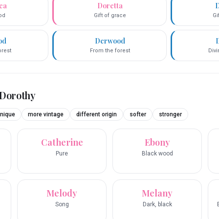
ea
Doretta
D
God
Gift of grace
Gi
od
Derwood
orest
From the forest
Div
Dorothy
nique
more vintage
different origin
softer
stronger
Catherine
Ebony
Pure
Black wood
Melody
Melany
Song
Dark, black