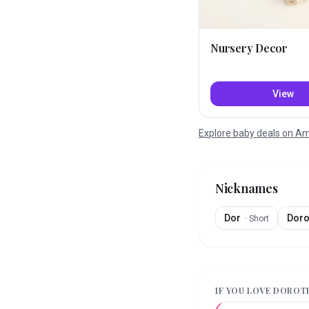
Nursery Decor
View
Explore baby deals on 
Nicknames
Dor
Dor
·
Short
IF YOU LOVE
DOROT