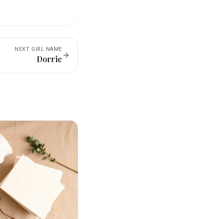
NEXT
GIRL
NAME
Dorrie