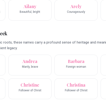
Ailany
Arely
t
Beautiful, bright
Courageously
reek
nic roots, these names carry a profound sense of heritage and meani
ient legacy.
Andrea
Barbara
Manly, brave
Foreign woman
Christine
Christina
Follower of Christ
Follower of Christ