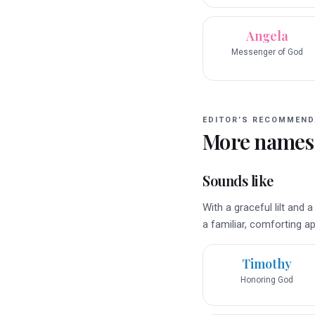
Angela
Messenger of God
EDITOR’S RECOMMEND
More names
Sounds like
With a graceful lilt and
a familiar, comforting ap
Timothy
Honoring God