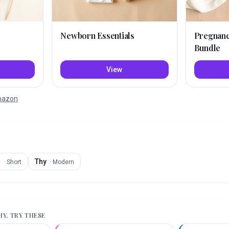
Newborn Essentials
Pregnan
Bundle
View
Amazon
o
Thy
·
Short
·
Modern
HY
, TRY THESE