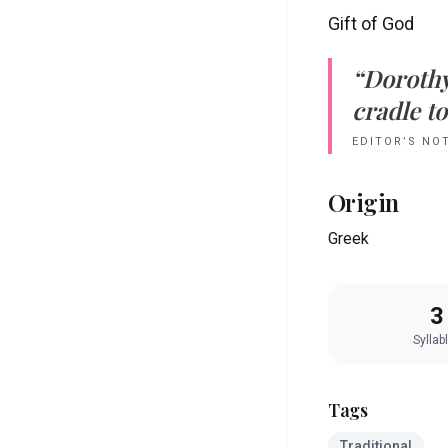
Gift of God
“
Doroth
cradle to
EDITOR’S NO
Origin
Greek
3
Syllab
Tags
Traditional