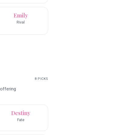
Emily
Rival
8
PICKS
 offering
Destiny
Fate