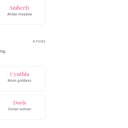
Amberly
Amber meadow
8
PICKS
ng,
Cynthia
Moon goddess
Doris
Dorian woman