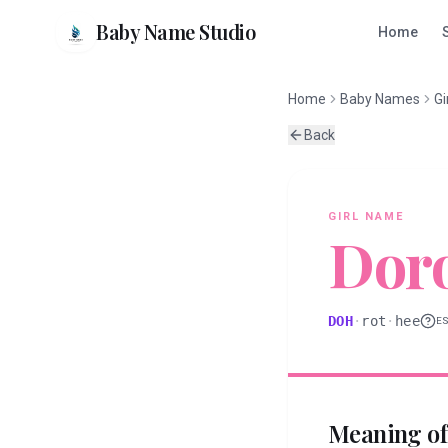
Baby Name Studio
Home
Home
Baby Names
Gi
Back
GIRL
NAME
Dor
DOH
·
rot
·
hee
E
Meaning o