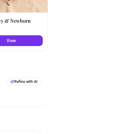
cy & Newborn
View
Refine with AI