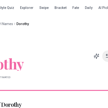
Style Quiz
Explorer
Swipe
Bracket
Fate
Daily
AI Pic
rl Names
Dorothy
othy
STIMATED
f
Dorothy