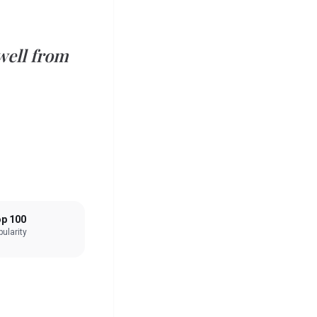
well from
p 100
ularity