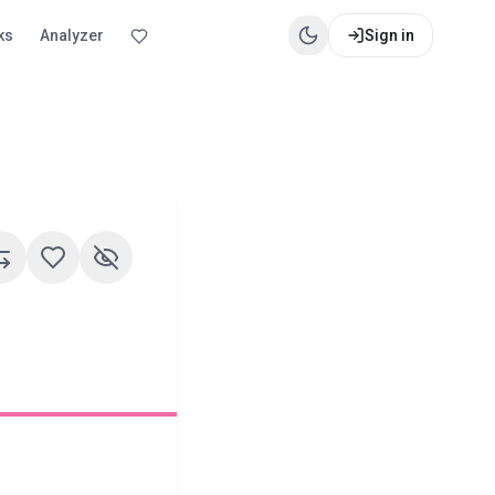
ks
Analyzer
Sign in