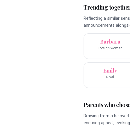
Trending togethe
Reflecting a similar sens
announcements alongsid
Barbara
Foreign woman
Emily
Rival
Parents who chose 
Drawing from a beloved 
enduring appeal, evoking