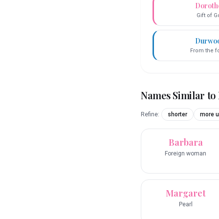
Doroth
Gift of 
Durwo
From the f
Names Similar to
Refine:
shorter
more u
Barbara
Foreign woman
Margaret
Pearl