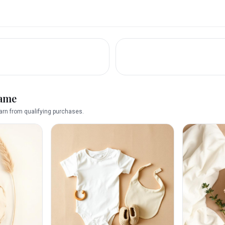
name
rn from qualifying purchases.