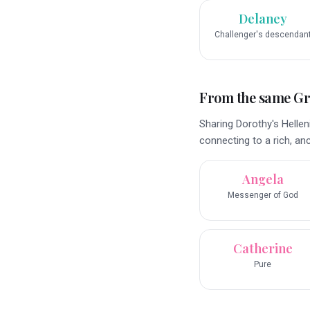
Delaney
Challenger's descendan
From the same G
Sharing Dorothy's Helle
connecting to a rich, anc
Angela
Messenger of God
Catherine
Pure