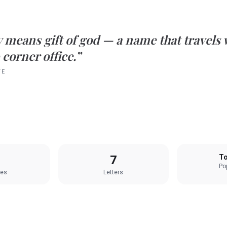
y
means
gift of god
— a name that travels 
 corner office.”
TE
7
To
Pop
les
Letters