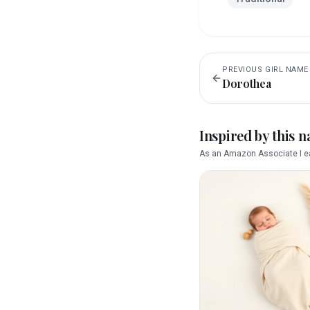
PREVIOUS
GIRL
NAME
Dorothea
Inspired by this 
As an Amazon Associate I ea