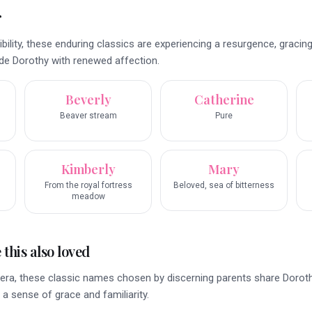
r
ibility, these enduring classics are experiencing a resurgence, gracing
e Dorothy with renewed affection.
Beverly
Catherine
Beaver stream
Pure
Kimberly
Mary
From the royal fortress
Beloved, sea of bitterness
meadow
this also loved
era, these classic names chosen by discerning parents share Doroth
 a sense of grace and familiarity.