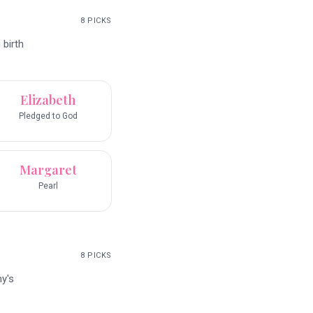
8
PICKS
 birth
Elizabeth
Pledged to God
Margaret
Pearl
8
PICKS
y's