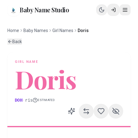
Baby Name Studio
Home
Baby Names
Girl Names
Doris
Back
GIRL
NAME
Doris
DOH
·
ris
ESTIMATED