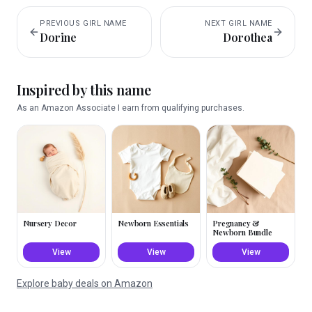
PREVIOUS
GIRL
NAME
NEXT
GIRL
NAME
Dorine
Dorothea
Inspired by this name
As an Amazon Associate I earn from qualifying purchases.
Nursery Decor
Newborn Essentials
Pregnancy &
Newborn Bundle
View
View
View
Explore baby deals on Amazon