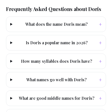
Frequently Asked Questions about
Doris
+
What does the name Doris mean?
+
Is Doris a popular name in 2026?
+
How many syllables does Doris have?
+
What names go well with Doris?
+
What are good middle names for Doris?