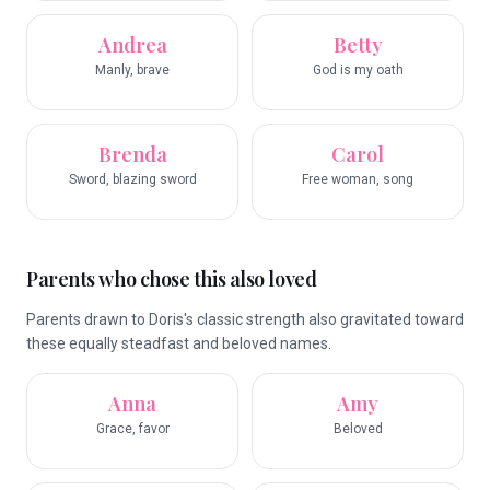
Andrea
Betty
Manly, brave
God is my oath
Brenda
Carol
Sword, blazing sword
Free woman, song
Parents who chose this also loved
Parents drawn to Doris's classic strength also gravitated toward
these equally steadfast and beloved names.
Anna
Amy
Grace, favor
Beloved