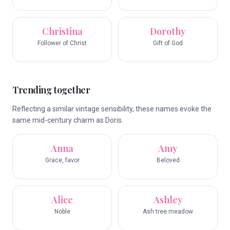
Christina
Dorothy
Follower of Christ
Gift of God
Trending together
Reflecting a similar vintage sensibility, these names evoke the
same mid-century charm as Doris.
Anna
Amy
Grace, favor
Beloved
Alice
Ashley
Noble
Ash tree meadow