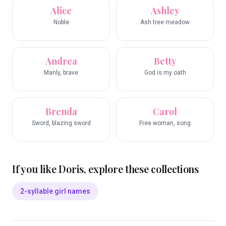
Alice
Ashley
Noble
Ash tree meadow
Andrea
Betty
Manly, brave
God is my oath
Brenda
Carol
Sword, blazing sword
Free woman, song
If you like
Doris
, explore these collections
2-syllable girl names