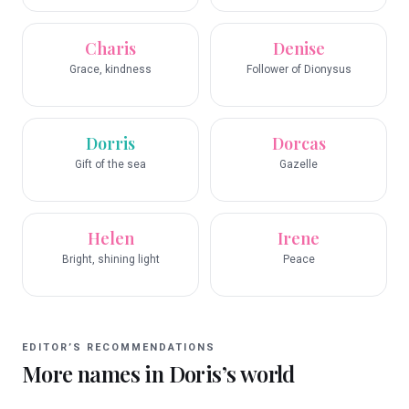
Charis
Denise
Grace, kindness
Follower of Dionysus
Dorris
Dorcas
Gift of the sea
Gazelle
Helen
Irene
Bright, shining light
Peace
EDITOR’S RECOMMENDATIONS
More names in
Doris
’s world