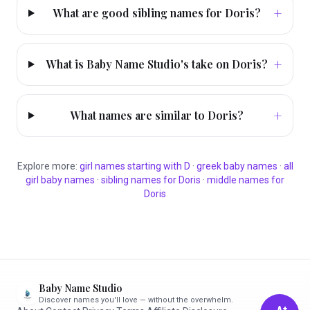
+
What are good sibling names for Doris?
+
What is Baby Name Studio's take on Doris?
+
What names are similar to Doris?
Explore more:
girl
names starting with
D
·
greek
baby names
·
all
girl
baby names
·
sibling names for
Doris
·
middle names for
Doris
Baby Name Studio
Discover names you'll love — without the overwhelm.