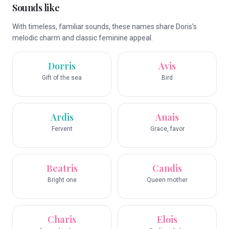
Sounds like
With timeless, familiar sounds, these names share Doris's
melodic charm and classic feminine appeal.
Dorris
Avis
Gift of the sea
Bird
Ardis
Anais
Fervent
Grace, favor
Beatris
Candis
Bright one
Queen mother
Charis
Elois