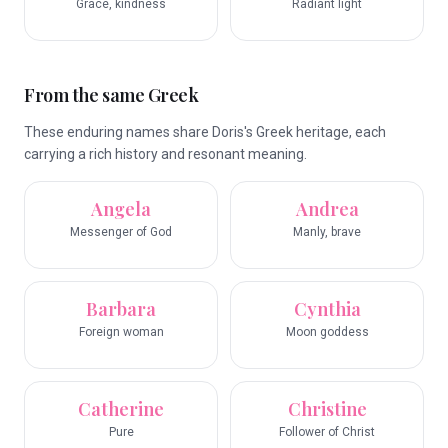
Grace, kindness
Radiant light
From the same Greek
These enduring names share Doris's Greek heritage, each
carrying a rich history and resonant meaning.
Angela
Andrea
Messenger of God
Manly, brave
Barbara
Cynthia
Foreign woman
Moon goddess
Catherine
Christine
Pure
Follower of Christ