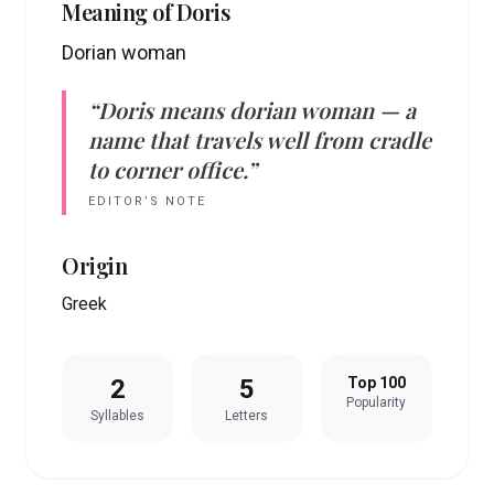
Meaning of
Doris
Dorian woman
“
Doris
means
dorian woman
— a
name that travels well from cradle
to corner office.”
EDITOR’S NOTE
Origin
Greek
2
5
Top 100
Popularity
Syllables
Letters