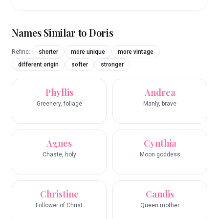
Names Similar to
Doris
Refine:
shorter
more unique
more vintage
different origin
softer
stronger
Phyllis
Andrea
Greenery, foliage
Manly, brave
Agnes
Cynthia
Chaste, holy
Moon goddess
Christine
Candis
Follower of Christ
Queen mother