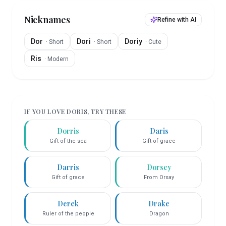
Nicknames
Refine with AI
Dor
Dori
Doriy
·
Short
·
Short
·
Cute
Ris
·
Modern
IF YOU LOVE
DORIS
, TRY THESE
Dorris
Daris
Gift of the sea
Gift of grace
Darris
Dorsey
Gift of grace
From Orsay
Derek
Drake
Ruler of the people
Dragon