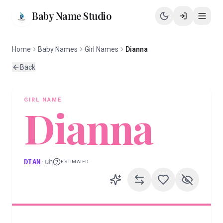
Baby Name Studio
Home
Baby Names
Girl Names
Dianna
Back
GIRL
NAME
Dianna
DIAN
·
uh
ESTIMATED