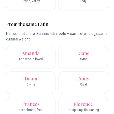
Divine, valley
Lady
From the same Latin
Names that share Dianna’s latin roots — same etymology, same
cultural weight.
Amanda
Diane
She who is loved
Divine
Diana
Emily
Divine
Rival
Frances
Florence
Frenchman, free
Prospering, flourishing