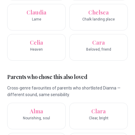
Claudia
Chelsea
Lame
Chalk landing place
Celia
Cara
Heaven
Beloved, friend
Parents who chose this also loved
Cross-genre favourites of parents who shortlisted Dianna —
different sound, same sensibility.
Alma
Clara
Nourishing, soul
Clear, bright