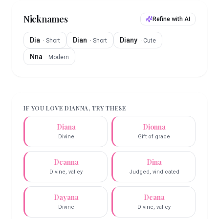
Nicknames
Refine with AI
Dia
Dian
Diany
·
Short
·
Short
·
Cute
Nna
·
Modern
IF YOU LOVE
DIANNA
, TRY THESE
Diana
Dionna
Divine
Gift of grace
Deanna
Dina
Divine, valley
Judged, vindicated
Dayana
Deana
Divine
Divine, valley