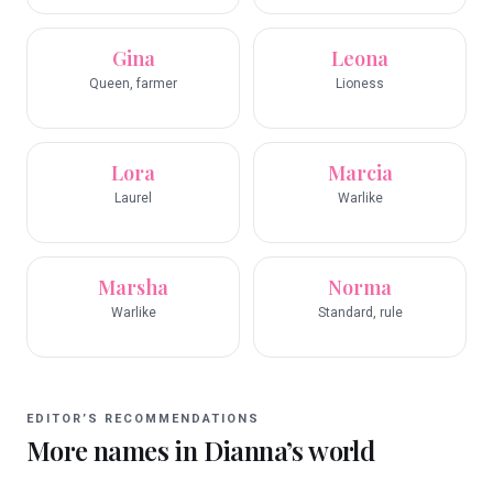
Gina
Leona
Queen, farmer
Lioness
Lora
Marcia
Laurel
Warlike
Marsha
Norma
Warlike
Standard, rule
EDITOR’S RECOMMENDATIONS
More names in
Dianna
’s world