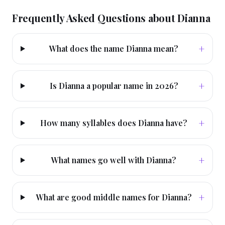
Frequently Asked Questions about
Dianna
+
What does the name Dianna mean?
+
Is Dianna a popular name in 2026?
+
How many syllables does Dianna have?
+
What names go well with Dianna?
+
What are good middle names for Dianna?