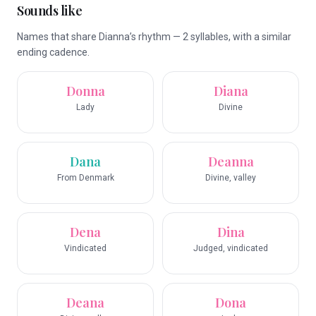
Sounds like
Names that share Dianna’s rhythm — 2 syllables, with a similar
ending cadence.
Donna
Diana
Lady
Divine
Dana
Deanna
From Denmark
Divine, valley
Dena
Dina
Vindicated
Judged, vindicated
Deana
Dona