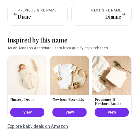
PREVIOUS
GIRL
NAME
NEXT
GIRL
NAME
Diane
Dianne
Inspired by this name
As an Amazon Associate I earn from qualifying purchases.
Nursery Decor
Newborn Essentials
Pregnancy &
Newborn Bundle
View
View
View
Explore baby deals on Amazon