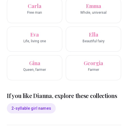
Carla
Emma
Free man
Whole, universal
Eva
Ella
Life, living one
Beautiful fairy
Gina
Georgia
Queen, farmer
Farmer
If you like
Dianna
, explore these collections
2-syllable girl names