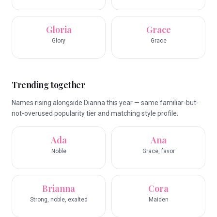
Gloria
Grace
Glory
Grace
Trending together
Names rising alongside Dianna this year — same familiar-but-
not-overused popularity tier and matching style profile.
Ada
Ana
Noble
Grace, favor
Brianna
Cora
Strong, noble, exalted
Maiden