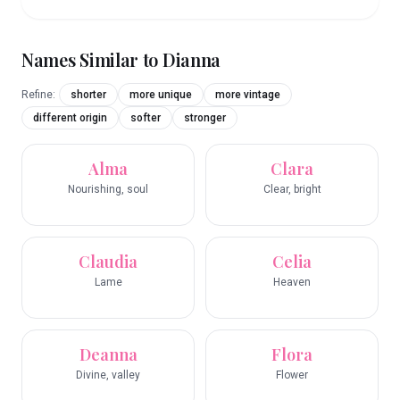
Names Similar to
Dianna
Refine:
shorter
more unique
more vintage
different origin
softer
stronger
Alma
Clara
Nourishing, soul
Clear, bright
Claudia
Celia
Lame
Heaven
Deanna
Flora
Divine, valley
Flower