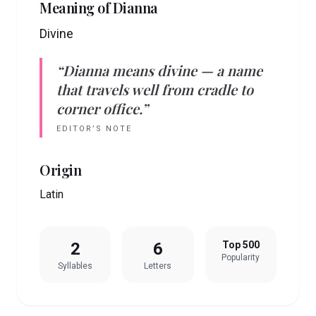
Meaning of
Dianna
Divine
“
Dianna
means
divine
— a name
that travels well from cradle to
corner office.”
EDITOR’S NOTE
Origin
Latin
2
6
Top 500
Popularity
Syllables
Letters