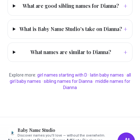
+
What are good sibling names for Dianna?
+
What is Baby Name Studio's take on Dianna?
+
What names are similar to Dianna?
Explore more:
girl
names starting with
D
·
latin
baby names
·
all
girl
baby names
·
sibling names for
Dianna
·
middle names for
Dianna
Baby Name Studio
Discover names you'll love — without the overwhelm.