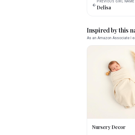
PREVIOUS
GIRL
NAME
Delisa
Inspired by this 
As an Amazon Associate I ea
Nursery Decor