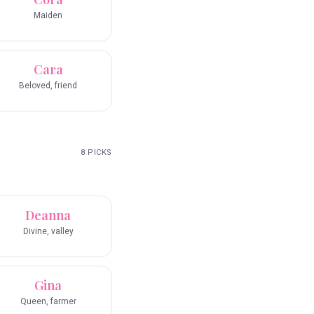
Maiden
Cara
Beloved, friend
8
PICKS
Deanna
Divine, valley
Gina
Queen, farmer