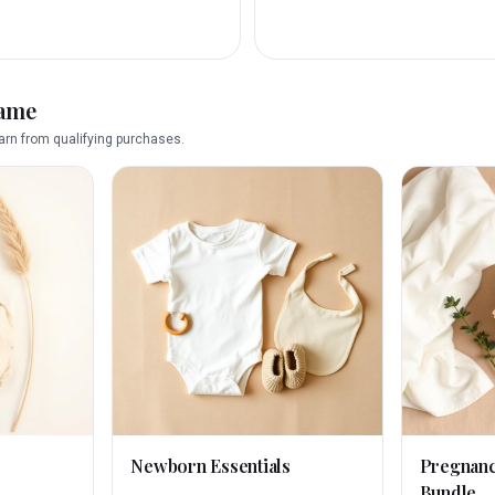
name
rn from qualifying purchases.
Newborn Essentials
Pregnan
Bundle