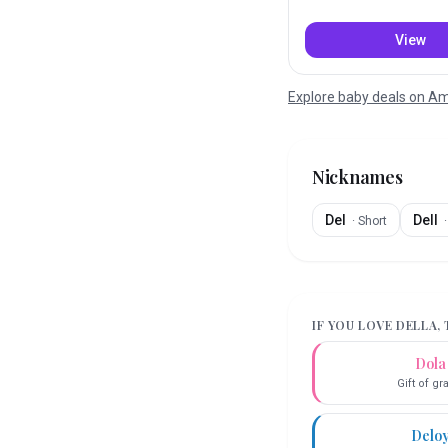
View
Explore baby deals on 
Nicknames
Del
Dell
·
Short
IF YOU LOVE
DELLA
,
Dola
Gift of g
Delo