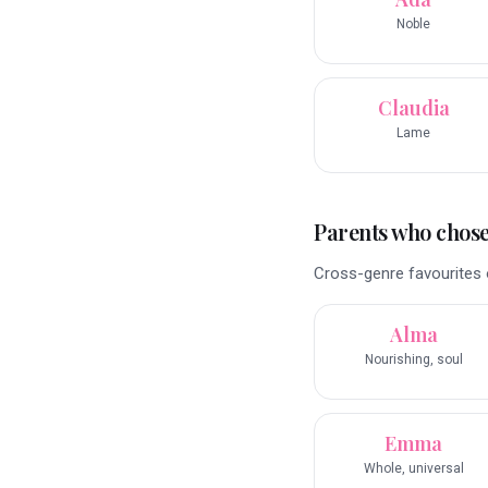
Noble
Claudia
Lame
Parents who chose 
Cross-genre favourites o
Alma
Nourishing, soul
Emma
Whole, universal