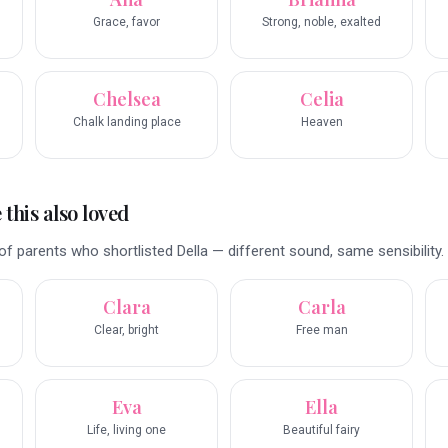
Grace, favor
Strong, noble, exalted
Chelsea
Celia
Chalk landing place
Heaven
this also loved
f parents who shortlisted Della — different sound, same sensibility.
Clara
Carla
Clear, bright
Free man
Eva
Ella
Life, living one
Beautiful fairy