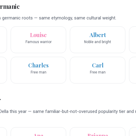
ermanic
s germanic roots — same etymology, same cultural weight.
Louise
Albert
Famous warrior
Noble and bright
Charles
Carl
Free man
Free man
r
ella this year — same familiar-but-not-overused popularity tier and
Ana
Brianna