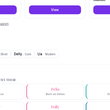
View
Amazon
Delly
Lla
·
Short
·
Cute
·
Modern
 TRY THESE
Delia
race
Born on Delos
Sm
y
Dolly