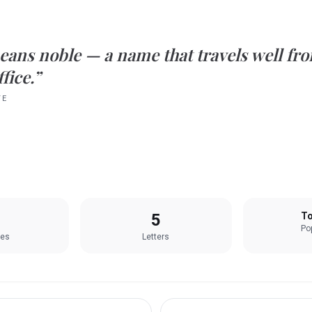
eans
noble
— a name that travels well fro
fice.”
TE
5
To
Pop
les
Letters