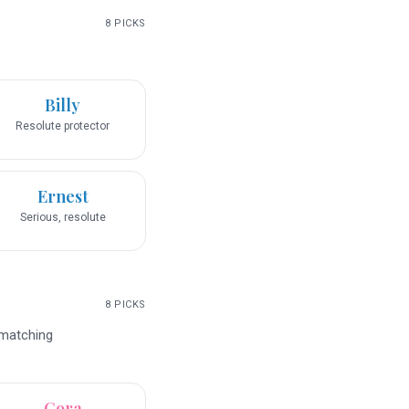
8
PICKS
Billy
Resolute protector
Ernest
Serious, resolute
8
PICKS
 matching
Cora