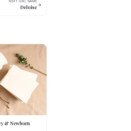
NEXT
GIRL
NAME
Deloise
cy & Newborn