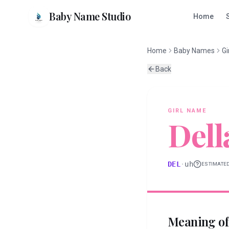
Baby Name Studio
Home
Home
Baby Names
Gi
Back
GIRL
NAME
Dell
DEL
·
uh
ESTIMATE
Meaning o