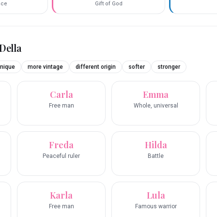
race
Gift of God
Della
nique
more vintage
different origin
softer
stronger
Carla
Emma
Free man
Whole, universal
Freda
Hilda
Peaceful ruler
Battle
Karla
Lula
Free man
Famous warrior