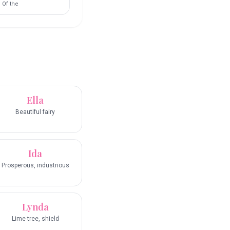
Of the
Ella
Beautiful fairy
Ida
Prosperous, industrious
Lynda
Lime tree, shield