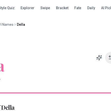
Style Quiz
Explorer
Swipe
Bracket
Fate
Daily
AI Pic
rl Names
Della
a
D
f
Della