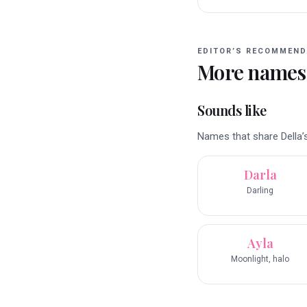
EDITOR’S RECOMMEND
More names
Sounds like
Names that share Della’s
Darla
Darling
Ayla
Moonlight, halo