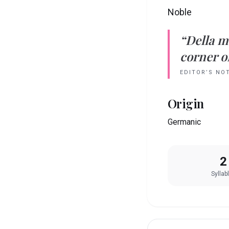
Noble
“
Della
m
corner of
EDITOR’S NO
Origin
Germanic
2
Syllab