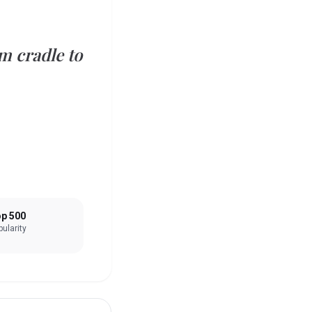
m cradle to
p 500
ularity