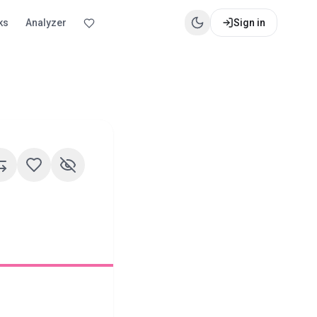
ks
Analyzer
Sign in