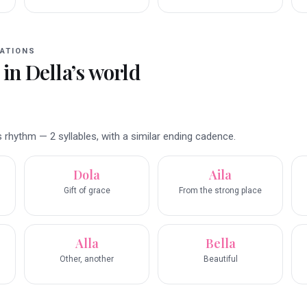
ATIONS
 in
Della
’s world
 rhythm — 2 syllables, with a similar ending cadence.
Dola
Aila
Gift of grace
From the strong place
Alla
Bella
Other, another
Beautiful