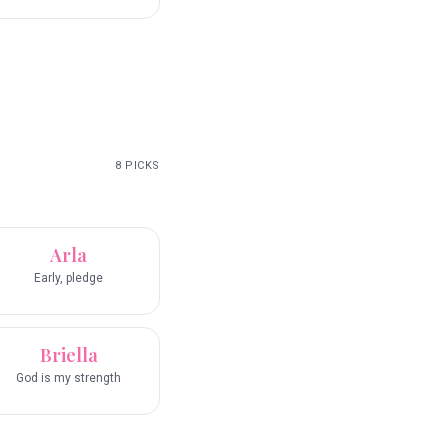
8
PICKS
Arla
Early, pledge
Briella
God is my strength