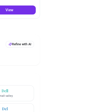
View
Refine with AI
Dell
all valley
Del