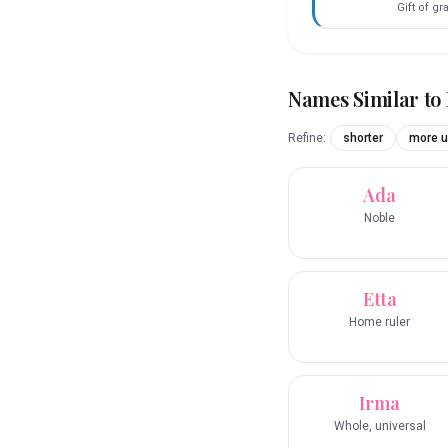
Gift of g
Names Similar to
Refine:
shorter
more u
Ada
Noble
Etta
Home ruler
Irma
Whole, universal