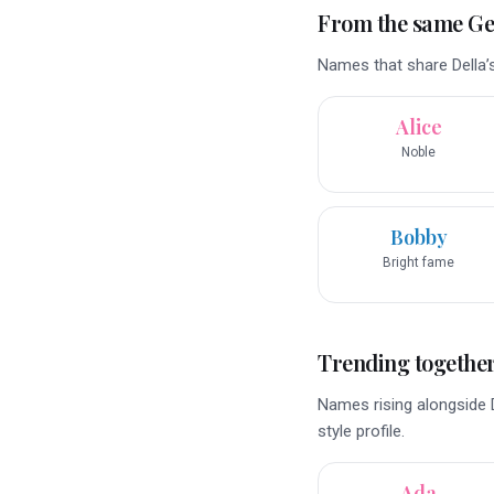
From the same G
Names that share Della’
Alice
Noble
Bobby
Bright fame
Trending togethe
Names rising alongside D
style profile.
Ada