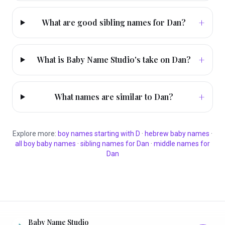
+
What are good sibling names for Dan?
+
What is Baby Name Studio's take on Dan?
+
What names are similar to Dan?
Explore more:
boy
names starting with
D
·
hebrew
baby names
·
all
boy
baby names
·
sibling names for
Dan
·
middle names for
Dan
Baby Name Studio