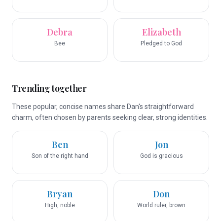
Debra
Elizabeth
Bee
Pledged to God
Trending together
These popular, concise names share Dan's straightforward
charm, often chosen by parents seeking clear, strong identities.
Ben
Jon
Son of the right hand
God is gracious
Bryan
Don
High, noble
World ruler, brown