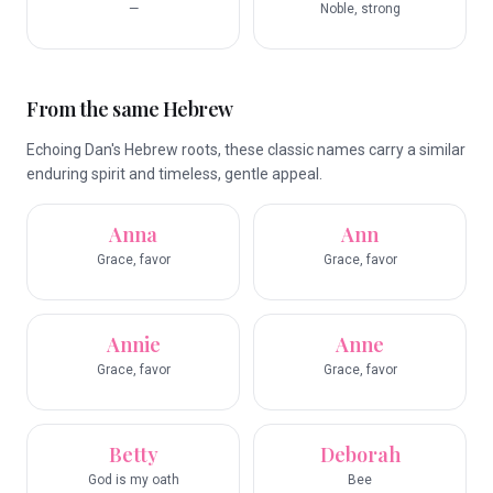
—
Noble, strong
From the same Hebrew
Echoing Dan's Hebrew roots, these classic names carry a similar
enduring spirit and timeless, gentle appeal.
Anna
Ann
Grace, favor
Grace, favor
Annie
Anne
Grace, favor
Grace, favor
Betty
Deborah
God is my oath
Bee