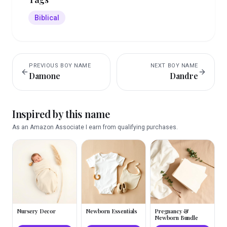
Biblical
PREVIOUS
BOY
NAME
NEXT
BOY
NAME
Damone
Dandre
Inspired by this name
As an Amazon Associate I earn from qualifying purchases.
Nursery Decor
Newborn Essentials
Pregnancy &
Newborn Bundle