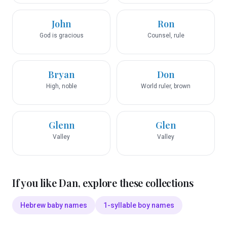
John
Ron
God is gracious
Counsel, rule
Bryan
Don
High, noble
World ruler, brown
Glenn
Glen
Valley
Valley
If you like
Dan
, explore these collections
Hebrew baby names
1-syllable boy names