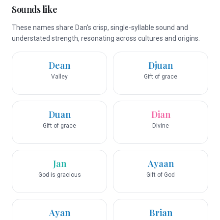
Sounds like
These names share Dan's crisp, single-syllable sound and
understated strength, resonating across cultures and origins.
Dean
Djuan
Valley
Gift of grace
Duan
Dian
Gift of grace
Divine
Jan
Ayaan
God is gracious
Gift of God
Ayan
Brian