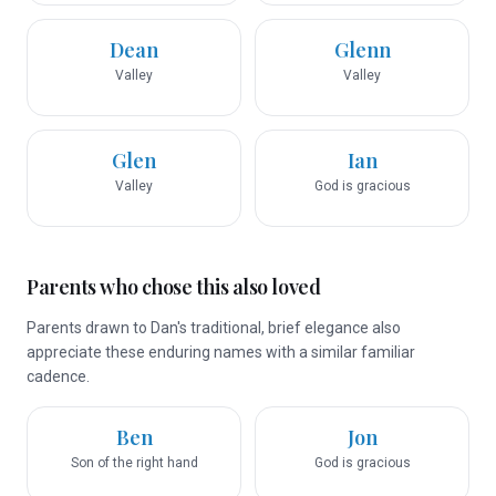
Dean
Glenn
Valley
Valley
Glen
Ian
Valley
God is gracious
Parents who chose this also loved
Parents drawn to Dan's traditional, brief elegance also
appreciate these enduring names with a similar familiar
cadence.
Ben
Jon
Son of the right hand
God is gracious