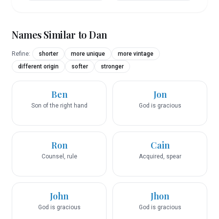
Names Similar to
Dan
Refine:
shorter
more unique
more vintage
different origin
softer
stronger
Ben
Jon
Son of the right hand
God is gracious
Ron
Cain
Counsel, rule
Acquired, spear
John
Jhon
God is gracious
God is gracious