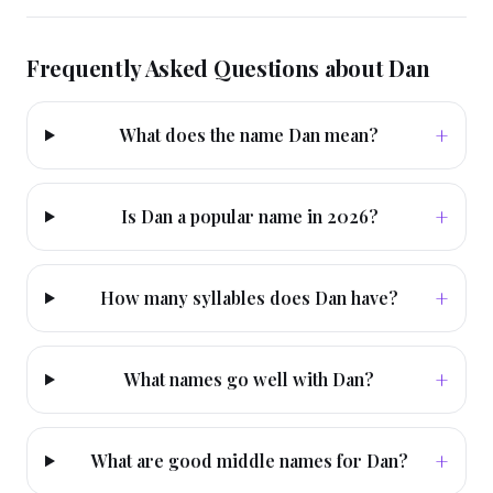
Frequently Asked Questions about
Dan
+
What does the name Dan mean?
+
Is Dan a popular name in 2026?
+
How many syllables does Dan have?
+
What names go well with Dan?
+
What are good middle names for Dan?