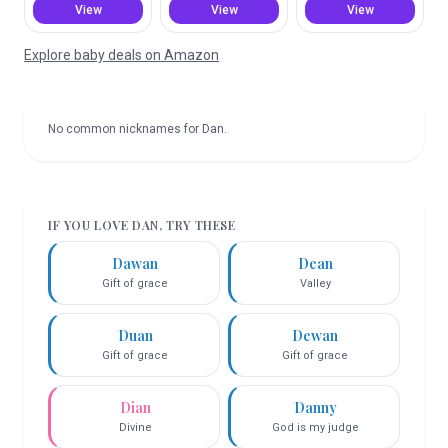
View
View
View
Explore baby deals on Amazon
No common nicknames for
Dan
.
IF YOU LOVE
DAN
, TRY THESE
Dawan
Dean
Gift of grace
Valley
Duan
Dewan
Gift of grace
Gift of grace
Dian
Danny
Divine
God is my judge