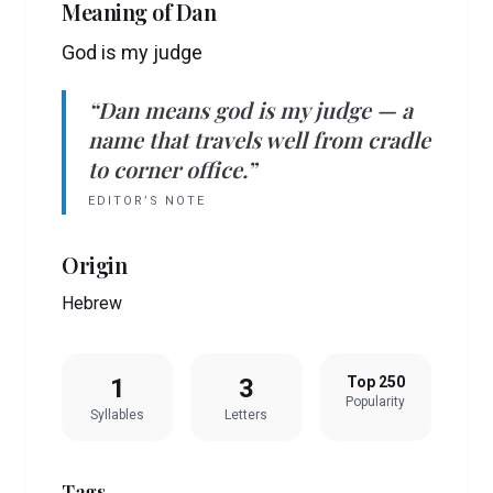
Meaning of
Dan
God is my judge
“
Dan
means
god is my judge
— a
name that travels well from cradle
to corner office.”
EDITOR’S NOTE
Origin
Hebrew
1
3
Top 250
Popularity
Syllables
Letters
Tags