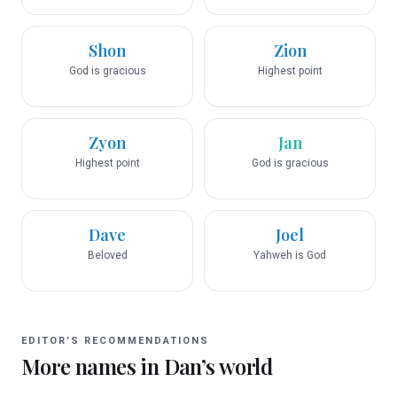
Shon
Zion
God is gracious
Highest point
Zyon
Jan
Highest point
God is gracious
Dave
Joel
Beloved
Yahweh is God
EDITOR’S RECOMMENDATIONS
More names in
Dan
’s world