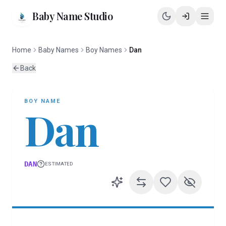
Baby Name Studio
Home
Baby Names
Boy Names
Dan
Back
BOY
NAME
Dan
DAN
ESTIMATED