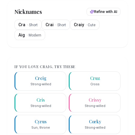
Nicknames
Refine with AI
Cra
Crai
Craiy
·
Short
·
Short
·
Cute
Aig
·
Modern
IF YOU LOVE
CRAIG
, TRY THESE
Creig
Cruz
Strong-willed
Cross
Cris
Crissy
Strong-willed
Strong-willed
Cyrus
Corky
Sun, throne
Strong-willed