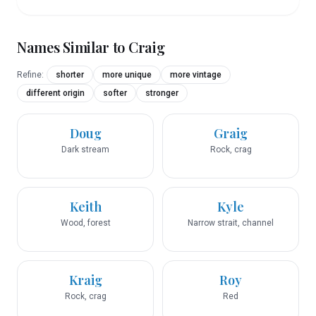
Names Similar to
Craig
Refine:
shorter
more unique
more vintage
different origin
softer
stronger
Doug
Graig
Dark stream
Rock, crag
Keith
Kyle
Wood, forest
Narrow strait, channel
Kraig
Roy
Rock, crag
Red