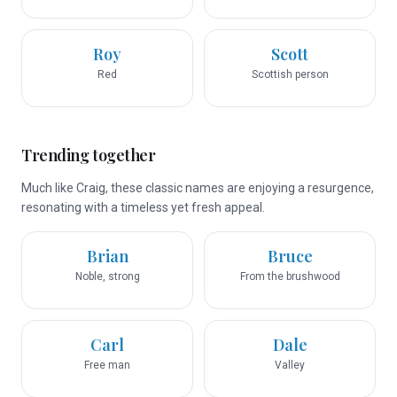
Roy
Scott
Red
Scottish person
Trending together
Much like Craig, these classic names are enjoying a resurgence,
resonating with a timeless yet fresh appeal.
Brian
Bruce
Noble, strong
From the brushwood
Carl
Dale
Free man
Valley