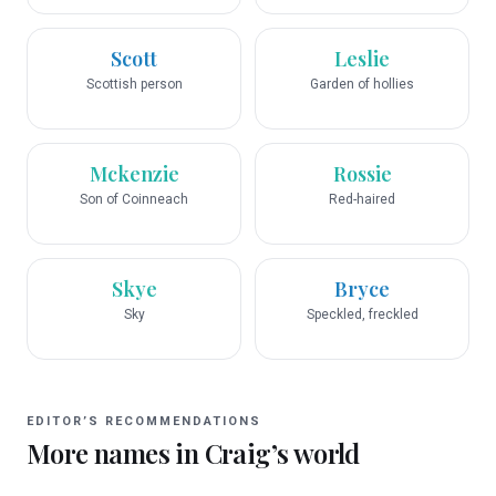
Scott
Leslie
Scottish person
Garden of hollies
Mckenzie
Rossie
Son of Coinneach
Red-haired
Skye
Bryce
Sky
Speckled, freckled
EDITOR’S RECOMMENDATIONS
More names in
Craig
’s world