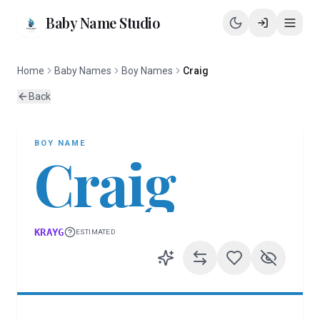
Baby Name Studio
Home
Baby Names
Boy Names
Craig
Back
BOY
NAME
Craig
KRAYG
ESTIMATED