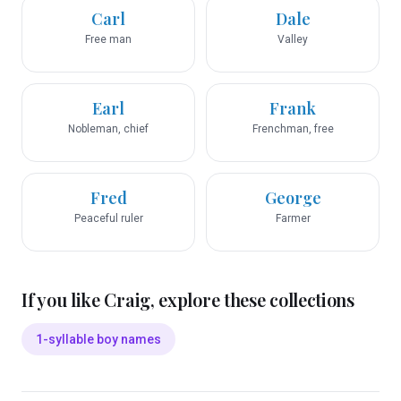
Carl
Dale
Free man
Valley
Earl
Frank
Nobleman, chief
Frenchman, free
Fred
George
Peaceful ruler
Farmer
If you like
Craig
, explore these collections
1-syllable boy names