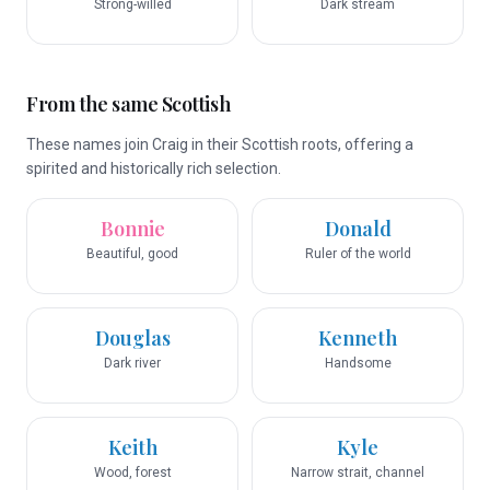
Strong-willed
Dark stream
From the same Scottish
These names join Craig in their Scottish roots, offering a
spirited and historically rich selection.
Bonnie
Donald
Beautiful, good
Ruler of the world
Douglas
Kenneth
Dark river
Handsome
Keith
Kyle
Wood, forest
Narrow strait, channel