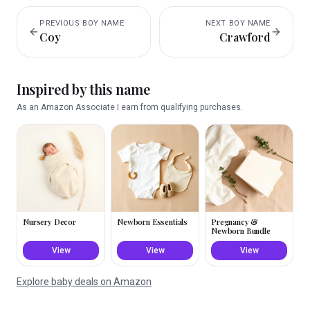
PREVIOUS
BOY
NAME
NEXT
BOY
NAME
Coy
Crawford
Inspired by this name
As an Amazon Associate I earn from qualifying purchases.
Nursery Decor
Newborn Essentials
Pregnancy &
Newborn Bundle
View
View
View
Explore baby deals on Amazon