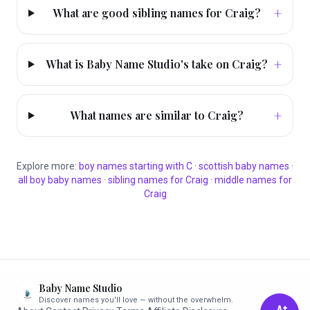
+
What are good sibling names for Craig?
+
What is Baby Name Studio's take on Craig?
+
What names are similar to Craig?
Explore more:
boy
names starting with
C
·
scottish
baby names
·
all
boy
baby names
·
sibling names for
Craig
·
middle names for
Craig
Baby Name Studio
Discover names you'll love — without the overwhelm.