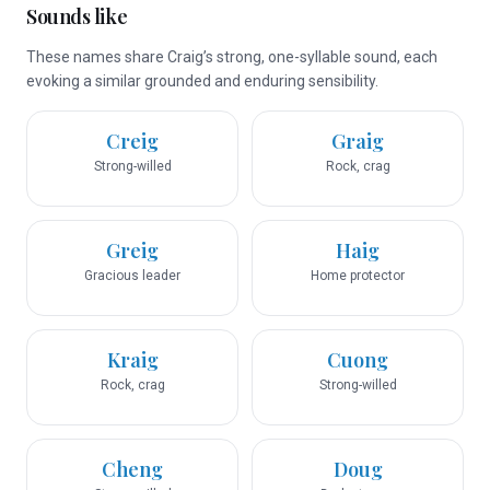
Sounds like
These names share Craig’s strong, one-syllable sound, each
evoking a similar grounded and enduring sensibility.
Creig
Graig
Strong-willed
Rock, crag
Greig
Haig
Gracious leader
Home protector
Kraig
Cuong
Rock, crag
Strong-willed
Cheng
Doug