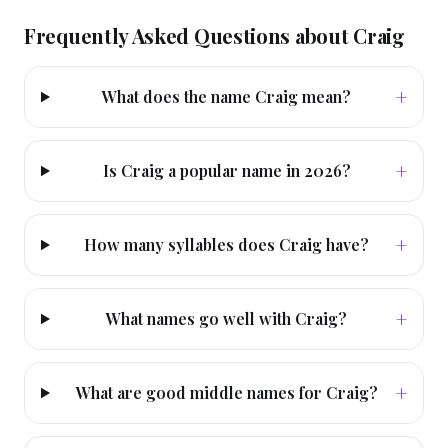
Frequently Asked Questions about
Craig
+
What does the name Craig mean?
+
Is Craig a popular name in 2026?
+
How many syllables does Craig have?
+
What names go well with Craig?
+
What are good middle names for Craig?