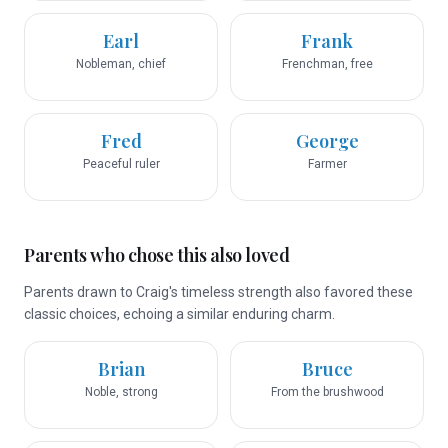
Earl
Frank
Nobleman, chief
Frenchman, free
Fred
George
Peaceful ruler
Farmer
Parents who chose this also loved
Parents drawn to Craig's timeless strength also favored these
classic choices, echoing a similar enduring charm.
Brian
Bruce
Noble, strong
From the brushwood