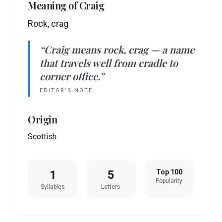
Meaning of
Craig
Rock, crag
“
Craig
means
rock, crag
— a name
that travels well from cradle to
corner office.”
EDITOR’S NOTE
Origin
Scottish
1
5
Top 100
Popularity
Syllables
Letters