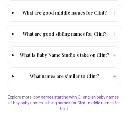
+
What are good middle names for Clint?
+
What are good sibling names for Clint?
+
What is Baby Name Studio's take on Clint?
+
What names are similar to Clint?
Explore more:
boy
names starting with
C
·
english
baby names
·
all
boy
baby names
·
sibling names for
Clint
·
middle names for
Clint