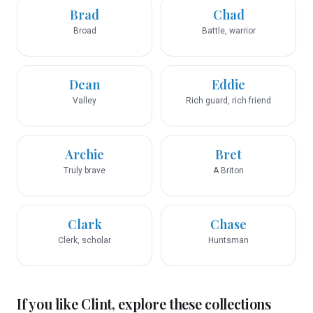
Brad
Chad
Broad
Battle, warrior
Dean
Eddie
Valley
Rich guard, rich friend
Archie
Bret
Truly brave
A Briton
Clark
Chase
Clerk, scholar
Huntsman
If you like
Clint
, explore these collections