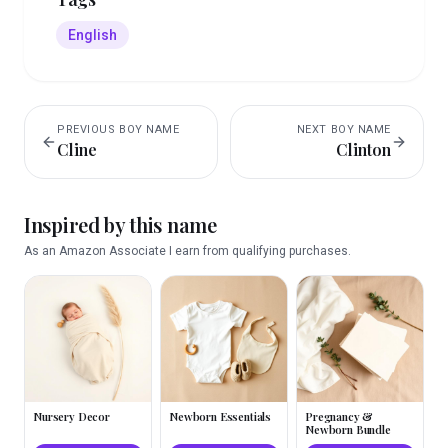
English
PREVIOUS
BOY
NAME
NEXT
BOY
NAME
Cline
Clinton
Inspired by this name
As an Amazon Associate I earn from qualifying purchases.
Nursery Decor
Newborn Essentials
Pregnancy &
Newborn Bundle