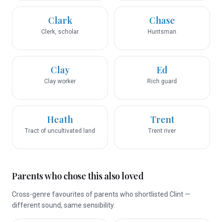
Clark
Chase
Clerk, scholar
Huntsman
Clay
Ed
Clay worker
Rich guard
Heath
Trent
Tract of uncultivated land
Trent river
Parents who chose this also loved
Cross-genre favourites of parents who shortlisted Clint —
different sound, same sensibility.