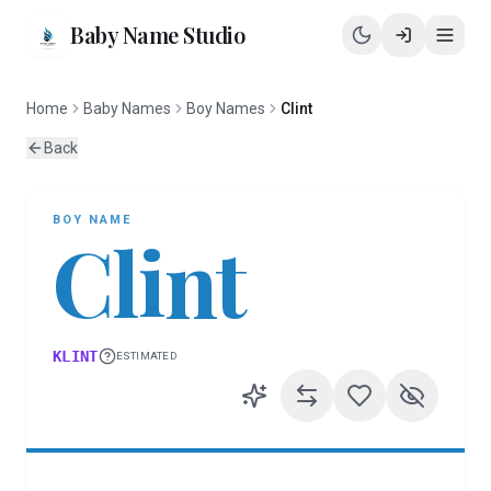
Baby Name Studio
Home
Baby Names
Boy Names
Clint
Back
BOY
NAME
Clint
KLINT
ESTIMATED