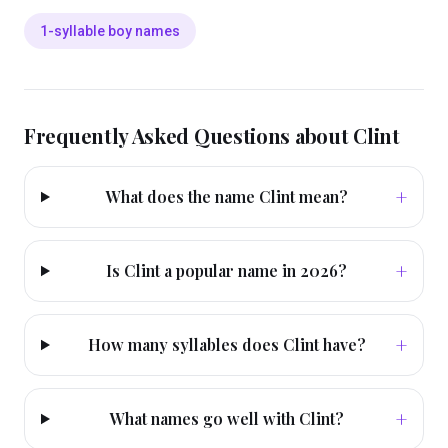
1-syllable boy names
Frequently Asked Questions about
Clint
+
What does the name Clint mean?
+
Is Clint a popular name in 2026?
+
How many syllables does Clint have?
+
What names go well with Clint?