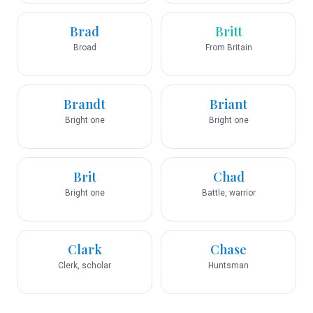
Brad
Britt
Broad
From Britain
Brandt
Briant
Bright one
Bright one
Brit
Chad
Bright one
Battle, warrior
Clark
Chase
Clerk, scholar
Huntsman