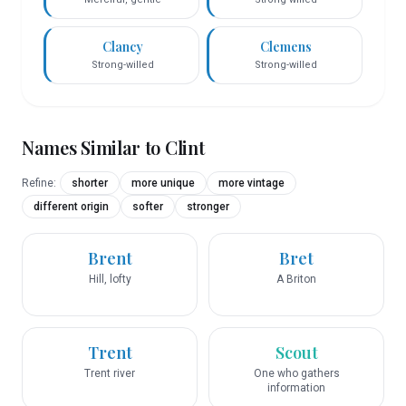
Clancy
Clemens
Strong-willed
Strong-willed
Names Similar to
Clint
Refine:
shorter
more unique
more vintage
different origin
softer
stronger
Brent
Bret
Hill, lofty
A Briton
Trent
Scout
Trent river
One who gathers
information