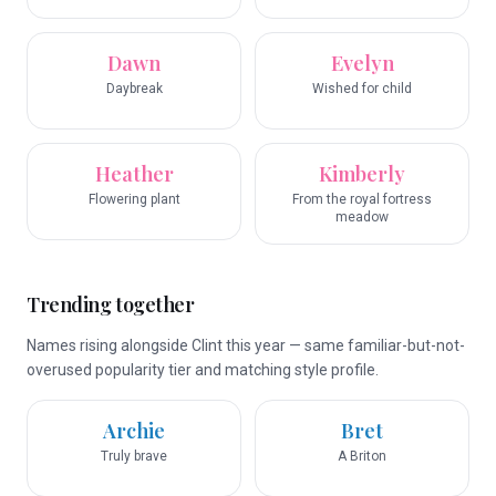
Dawn
Evelyn
Daybreak
Wished for child
Heather
Kimberly
Flowering plant
From the royal fortress
meadow
Trending together
Names rising alongside Clint this year — same familiar-but-not-
overused popularity tier and matching style profile.
Archie
Bret
Truly brave
A Briton