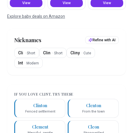
View
View
View
Explore baby deals on Amazon
Nicknames
Refine with AI
Cli
Clin
Cliny
·
Short
·
Short
·
Cute
Int
·
Modern
IF YOU LOVE
CLINT
, TRY THESE
Clinton
Clenton
Fenced settlement
From the town
Clement
Cleon
Merciful, gentle
Strong-willed