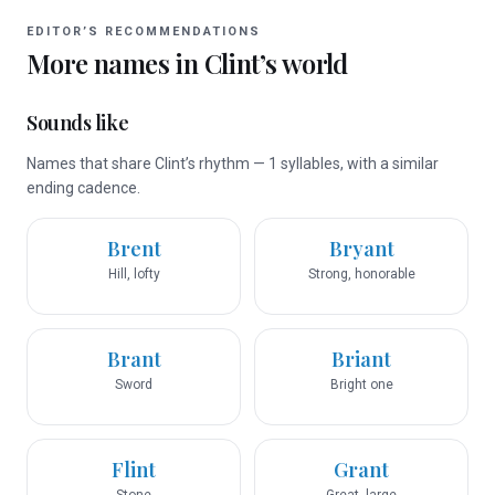
EDITOR’S RECOMMENDATIONS
More names in
Clint
’s world
Sounds like
Names that share Clint’s rhythm — 1 syllables, with a similar
ending cadence.
Brent
Bryant
Hill, lofty
Strong, honorable
Brant
Briant
Sword
Bright one
Flint
Grant