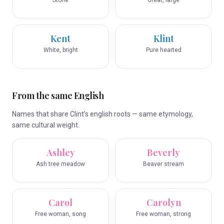
Stone
Great, large
Kent
Klint
White, bright
Pure hearted
From the same English
Names that share Clint’s english roots — same etymology,
same cultural weight.
Ashley
Beverly
Ash tree meadow
Beaver stream
Carol
Carolyn
Free woman, song
Free woman, strong