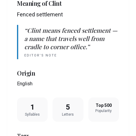
Meaning of
Clint
Fenced settlement
“
Clint
means
fenced settlement
—
a name that travels well from
cradle to corner office.”
EDITOR’S NOTE
Origin
English
1
5
Top 500
Popularity
Syllables
Letters
Tags