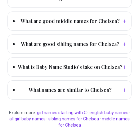
+
What are good middle names for Chelsea?
+
What are good sibling names for Chelsea?
+
What is Baby Name Studio's take on Chelsea?
+
What names are similar to Chelsea?
Explore more:
girl
names starting with
C
·
english
baby names
·
all
girl
baby names
·
sibling names for
Chelsea
·
middle names
for
Chelsea