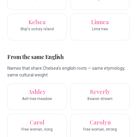
Kelsea
Linnea
Ship's victory island
Lime tree
From the same English
Names that share Chelsea’s english roots — same etymology,
same cultural weight.
Ashley
Beverly
Ash tree meadow
Beaver stream
Carol
Carolyn
Free woman, song
Free woman, strong