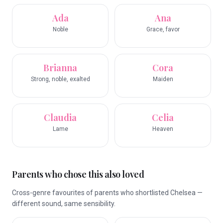
Ada
Ana
Noble
Grace, favor
Brianna
Cora
Strong, noble, exalted
Maiden
Claudia
Celia
Lame
Heaven
Parents who chose this also loved
Cross-genre favourites of parents who shortlisted Chelsea —
different sound, same sensibility.