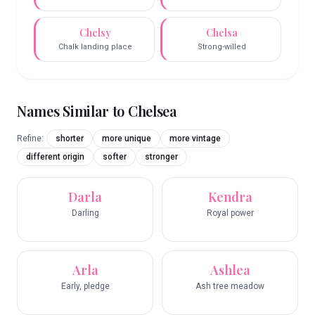
Chelsy
Chelsa
Chalk landing place
Strong-willed
Names Similar to
Chelsea
Refine:
shorter
more unique
more vintage
different origin
softer
stronger
Darla
Kendra
Darling
Royal power
Arla
Ashlea
Early, pledge
Ash tree meadow