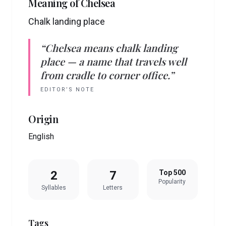
Meaning of
Chelsea
Chalk landing place
“
Chelsea
means
chalk landing
place
— a name that travels well
from cradle to corner office.”
EDITOR’S NOTE
Origin
English
2
7
Top 500
Popularity
Syllables
Letters
Tags