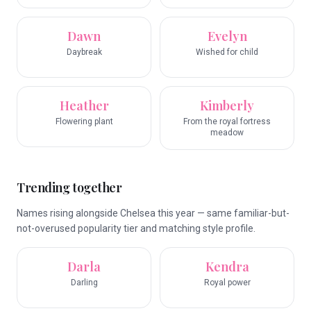
Dawn
Evelyn
Daybreak
Wished for child
Heather
Kimberly
Flowering plant
From the royal fortress
meadow
Trending together
Names rising alongside Chelsea this year — same familiar-but-
not-overused popularity tier and matching style profile.
Darla
Kendra
Darling
Royal power