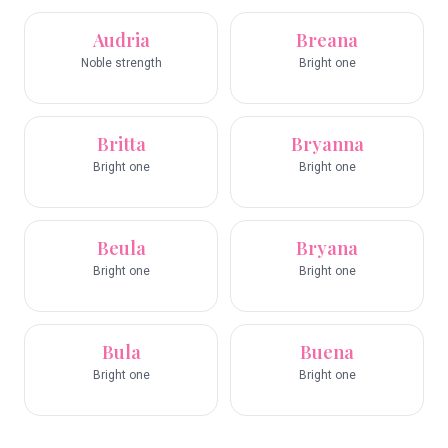
Audria
Breana
Noble strength
Bright one
Britta
Bryanna
Bright one
Bright one
Beula
Bryana
Bright one
Bright one
Bula
Buena
Bright one
Bright one