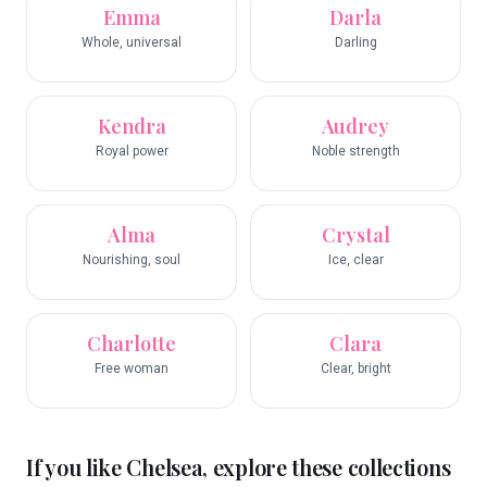
Emma
Darla
Whole, universal
Darling
Kendra
Audrey
Royal power
Noble strength
Alma
Crystal
Nourishing, soul
Ice, clear
Charlotte
Clara
Free woman
Clear, bright
If you like
Chelsea
, explore these collections