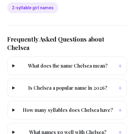
2-syllable girl names
Frequently Asked Questions about
Chelsea
+
What does the name Chelsea mean?
+
Is Chelsea a popular name in 2026?
+
How many syllables does Chelsea have?
+
What names go well with Chelsea?