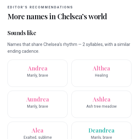
EDITOR’S RECOMMENDATIONS
More names in
Chelsea
’s world
Sounds like
Names that share Chelsea’s rhythm — 2 syllables, with a similar
ending cadence.
Andrea
Althea
Manly, brave
Healing
Aundrea
Ashlea
Manly, brave
Ash tree meadow
Alea
Deandrea
Exalted, sublime
Manly, brave