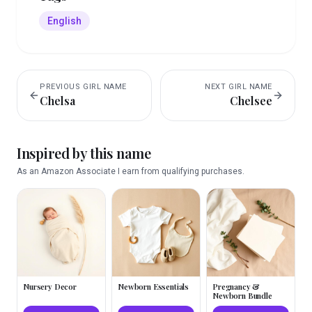
English
PREVIOUS
GIRL
NAME
NEXT
GIRL
NAME
Chelsa
Chelsee
Inspired by this name
As an Amazon Associate I earn from qualifying purchases.
Nursery Decor
Newborn Essentials
Pregnancy &
Newborn Bundle