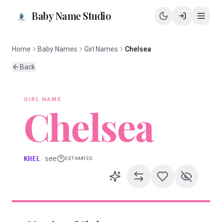
Baby Name Studio
Home
Baby Names
Girl Names
Chelsea
Back
GIRL
NAME
Chelsea
KHEL
·
see
ESTIMATED