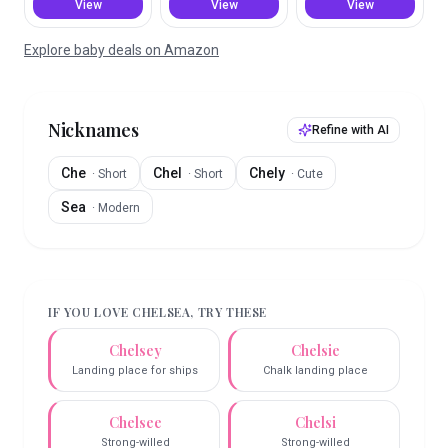
View
View
View
Explore baby deals on Amazon
Nicknames
Refine with AI
Che
Chel
Chely
·
Short
·
Short
·
Cute
Sea
·
Modern
IF YOU LOVE
CHELSEA
, TRY THESE
Chelsey
Chelsie
Landing place for ships
Chalk landing place
Chelsee
Chelsi
Strong-willed
Strong-willed