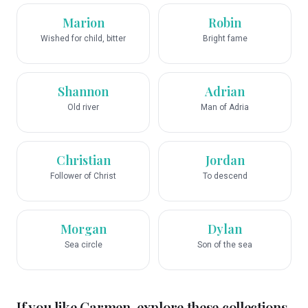
Marion
Robin
Wished for child, bitter
Bright fame
Shannon
Adrian
Old river
Man of Adria
Christian
Jordan
Follower of Christ
To descend
Morgan
Dylan
Sea circle
Son of the sea
If you like
Carmen
, explore these collections