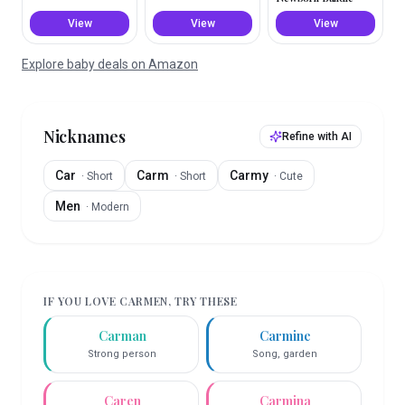
View
View
View
Explore baby deals on Amazon
Nicknames
Refine with AI
Car
Carm
Carmy
·
Short
·
Short
·
Cute
Men
·
Modern
IF YOU LOVE
CARMEN
, TRY THESE
Carman
Carmine
Strong person
Song, garden
Caren
Carmina