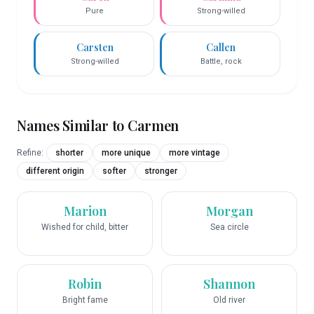
Pure
Strong-willed
Carsten
Callen
Strong-willed
Battle, rock
Names Similar to
Carmen
Refine:
shorter
more unique
more vintage
different origin
softer
stronger
Marion
Morgan
Wished for child, bitter
Sea circle
Robin
Shannon
Bright fame
Old river