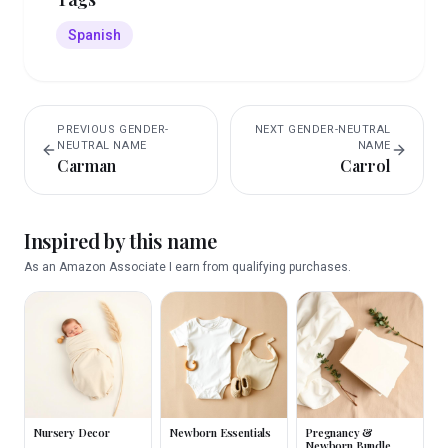
Spanish
PREVIOUS
GENDER-
NEXT
GENDER-NEUTRAL
NEUTRAL
NAME
NAME
Carman
Carrol
Inspired by this name
As an Amazon Associate I earn from qualifying purchases.
Nursery Decor
Newborn Essentials
Pregnancy &
Newborn Bundle