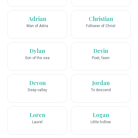
Adrian
Christian
Man of Adria
Follower of Christ
Dylan
Devin
Son of the sea
Poet, fawn
Devon
Jordan
Deep valley
To descend
Loren
Logan
Laurel
Little hollow