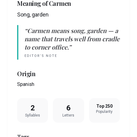
Meaning of
Carmen
Song, garden
“
Carmen
means
song, garden
— a
name that travels well from cradle
to corner office.”
EDITOR’S NOTE
Origin
Spanish
2
6
Top 250
Popularity
Syllables
Letters
Tags