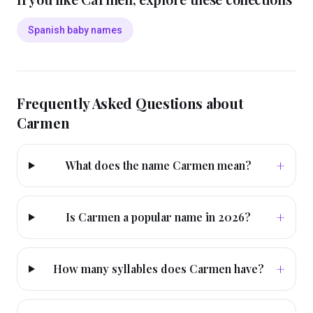
Spanish baby names
Frequently Asked Questions about
Carmen
+
What does the name Carmen mean?
+
Is Carmen a popular name in 2026?
+
How many syllables does Carmen have?