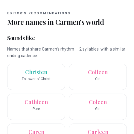
EDITOR’S RECOMMENDATIONS
More names in
Carmen
’s world
Sounds like
Names that share Carmen’s rhythm — 2 syllables, with a similar
ending cadence.
Christen
Colleen
Follower of Christ
Girl
Cathleen
Coleen
Pure
Girl
Caren
Carleen