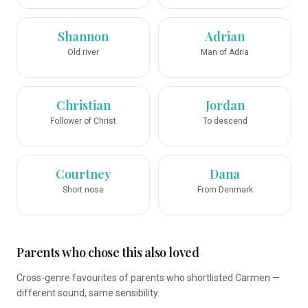
Shannon
Adrian
Old river
Man of Adria
Christian
Jordan
Follower of Christ
To descend
Courtney
Dana
Short nose
From Denmark
Parents who chose this also loved
Cross-genre favourites of parents who shortlisted Carmen —
different sound, same sensibility.