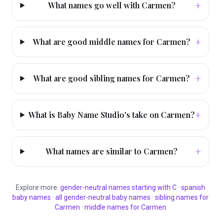
+
What names go well with Carmen?
+
What are good middle names for Carmen?
+
What are good sibling names for Carmen?
+
What is Baby Name Studio's take on Carmen?
+
What names are similar to Carmen?
Explore more:
gender-neutral
names starting with
C
·
spanish
baby names
·
all
gender-neutral
baby names
·
sibling names for
Carmen
·
middle names for
Carmen