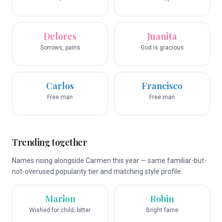
Delores
Juanita
Sorrows, pains
God is gracious
Carlos
Francisco
Free man
Free man
Trending together
Names rising alongside Carmen this year — same familiar-but-
not-overused popularity tier and matching style profile.
Marion
Robin
Wished for child, bitter
Bright fame