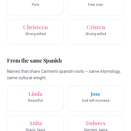
Pure
Free man
Christeen
Cristen
Strong-willed
Strong-willed
From the same Spanish
Names that share Carmen’s spanish roots — same etymology,
same cultural weight.
Linda
Jose
Beautiful
God will increase
Anita
Dolores
Grace, favor
Sorrows, pains