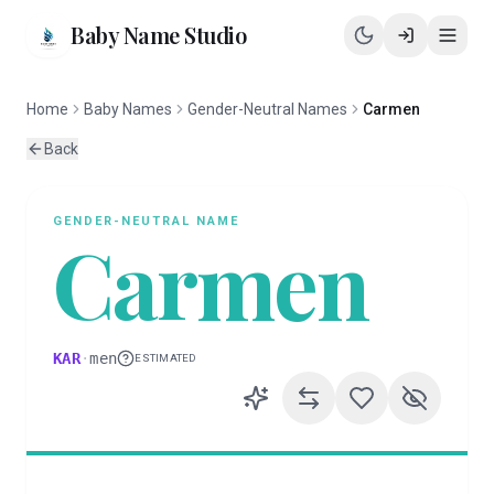
Baby Name Studio
Home
Baby Names
Gender-Neutral Names
Carmen
Back
GENDER-NEUTRAL
NAME
Carmen
KAR
·
men
ESTIMATED