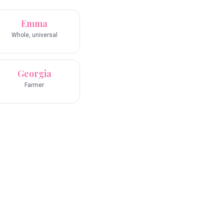
Emma
Whole, universal
Georgia
Farmer