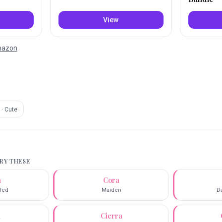
View
Amazon
·
Cute
TRY THESE
a
Cora
lled
Maiden
D
a
Cierra