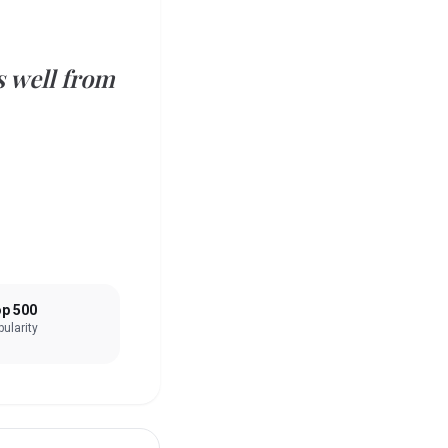
s well from
p 500
ularity