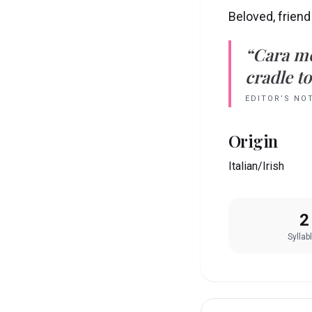
Beloved, friend
“
Cara
m
cradle to
EDITOR’S NO
Origin
Italian/Irish
2
Syllab