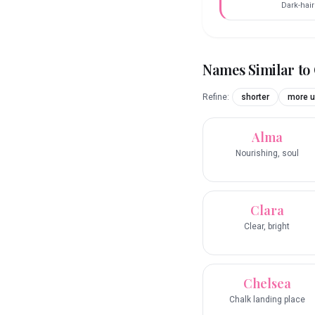
Dark-hai
Names Similar to
Refine:
shorter
more u
Alma
Nourishing, soul
Clara
Clear, bright
Chelsea
Chalk landing place