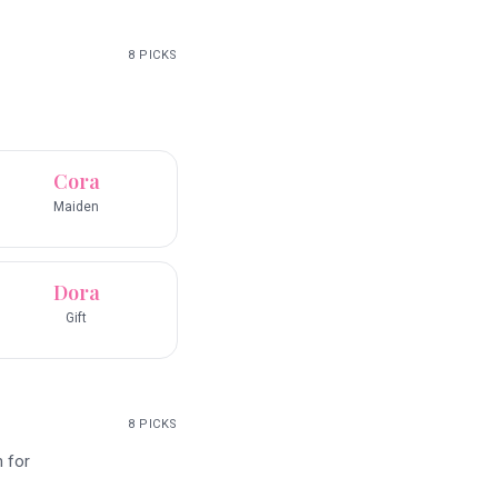
8
PICKS
Cora
Maiden
Dora
Gift
8
PICKS
n for