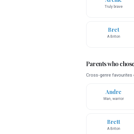
Truly brave
Bret
A Briton
Parents who chose 
Cross-genre favourites o
Andre
Man, warrior
Brett
A Briton