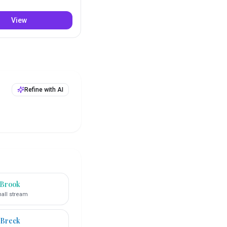
View
Refine with AI
Brook
all stream
Breck