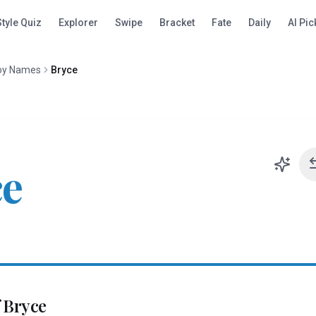
Style Quiz
Explorer
Swipe
Bracket
Fate
Daily
AI Pic
oy Names
Bryce
ce
f
Bryce