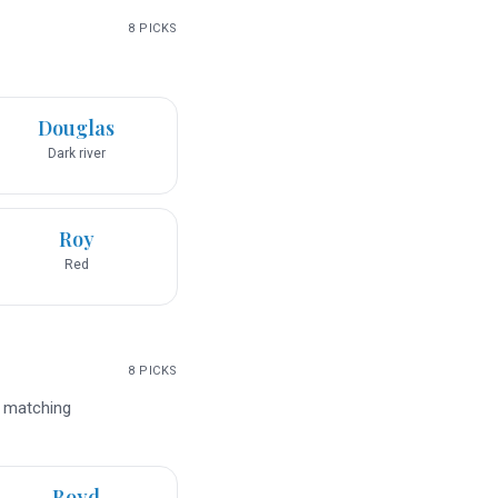
8
PICKS
Douglas
Dark river
Roy
Red
8
PICKS
d matching
Boyd