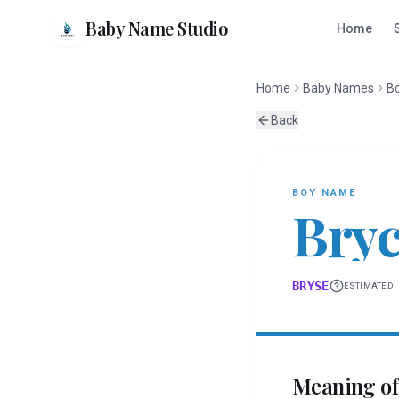
Baby Name Studio
Home
Home
Baby Names
B
Back
BOY
NAME
Bry
BRYSE
ESTIMATED
Meaning o