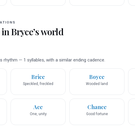
ATIONS
 in
Bryce
’s world
 rhythm — 1 syllables, with a similar ending cadence.
Brice
Boyce
Speckled, freckled
Wooded land
Ace
Chance
One, unity
Good fortune