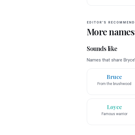
EDITOR’S RECOMMEND
More names
Sounds like
Names that share Bryce’s
Bruce
From the brushwood
Loyce
Famous warrior