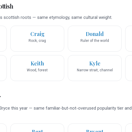
ttish
s scottish roots — same etymology, same cultural weight.
Craig
Donald
Rock, crag
Ruler of the world
Keith
Kyle
Wood, forest
Narrow strait, channel
r
Bryce this year — same familiar-but-not-overused popularity tier an
Bert
Bryant