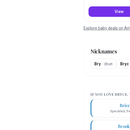
View
Explore baby deals on 
Nicknames
Bry
Bryc
·
Short
IF YOU LOVE
BRYCE
,
Bric
Speckled, fr
Brook