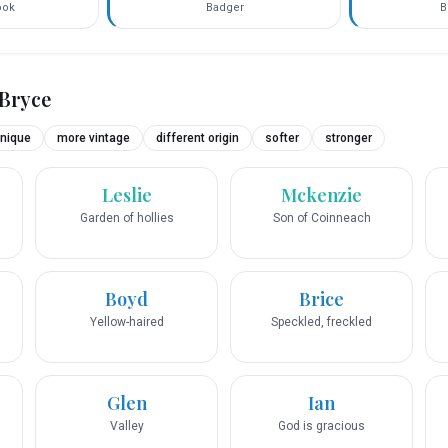
ook
Badger
B
Bryce
nique
more vintage
different origin
softer
stronger
Leslie
Mckenzie
Garden of hollies
Son of Coinneach
Boyd
Brice
Yellow-haired
Speckled, freckled
Glen
Ian
Valley
God is gracious