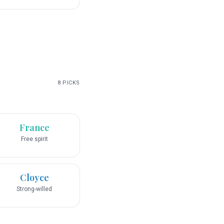
8
PICKS
France
Free spirit
Cloyce
Strong-willed