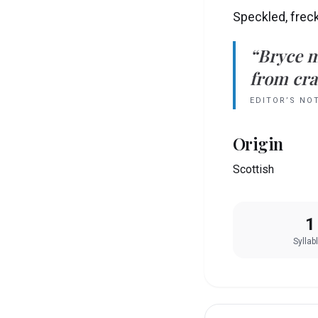
Speckled, frec
“
Bryce
m
from crad
EDITOR’S NO
Origin
Scottish
1
Syllab