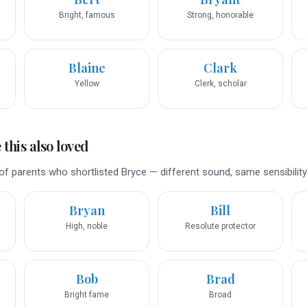
Bright, famous
Strong, honorable
Blaine
Clark
Yellow
Clerk, scholar
this also loved
f parents who shortlisted Bryce — different sound, same sensibility
Bryan
Bill
High, noble
Resolute protector
Bob
Brad
Bright fame
Broad