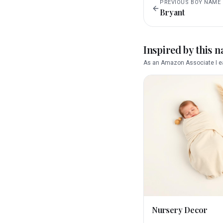
PREVIOUS
BOY
NAME
Bryant
Inspired by this 
As an Amazon Associate I ea
Nursery Decor