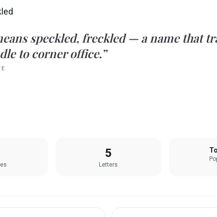
kled
eans
speckled, freckled
— a name that tra
le to corner office.”
TE
5
To
Pop
les
Letters