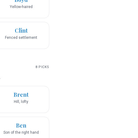
Yellow-haired
Clint
Fenced settlement
8
PICKS
.
Brent
Hill, lofty
Ben
Son of the right hand