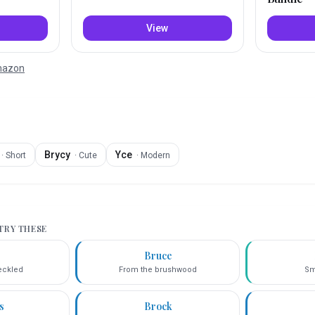
View
Amazon
Brycy
Yce
·
Short
·
Cute
·
Modern
 TRY THESE
e
Bruce
eckled
From the brushwood
Sm
s
Brock