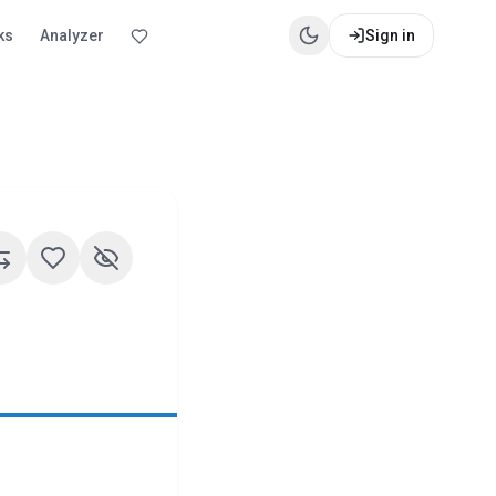
ks
Analyzer
Sign in