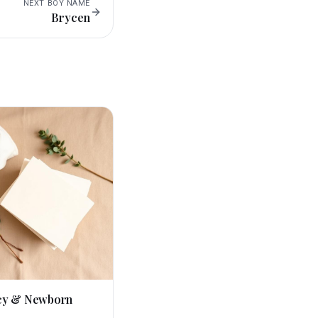
NEXT
BOY
NAME
Brycen
cy & Newborn