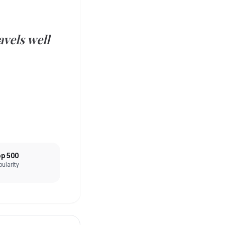
vels well
p 500
ularity