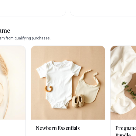
name
rn from qualifying purchases.
Newborn Essentials
Pregnan
Bundle