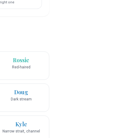
right one
Rossie
Red-haired
Doug
Dark stream
Kyle
Narrow strait, channel