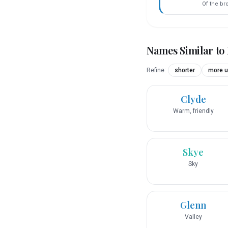
Of the br
Names Similar to
Refine:
shorter
more u
Clyde
Warm, friendly
Skye
Sky
Glenn
Valley