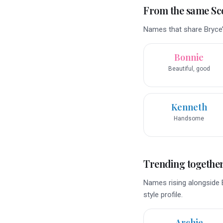
From the same Sco
Names that share Bryce’
Bonnie
Beautiful, good
Kenneth
Handsome
Trending togethe
Names rising alongside 
style profile.
Archie