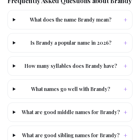
Frequently Asked Questions about
Brandy
+
What does the name Brandy mean?
+
Is Brandy a popular name in 2026?
+
How many syllables does Brandy have?
+
What names go well with Brandy?
+
What are good middle names for Brandy?
+
What are good sibling names for Brandy?