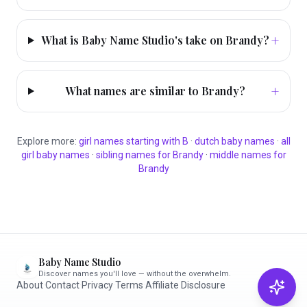
+
What is Baby Name Studio's take on Brandy?
+
What names are similar to Brandy?
Explore more:
girl
names starting with
B
·
dutch
baby names
·
all
girl
baby names
·
sibling names for
Brandy
·
middle names for
Brandy
Baby Name Studio
Discover names you'll love — without the overwhelm.
About
·
Contact
·
Privacy
·
Terms
·
Affiliate Disclosure