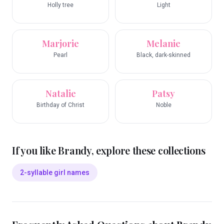
Holly tree
Light
Marjorie
Melanie
Pearl
Black, dark-skinned
Natalie
Patsy
Birthday of Christ
Noble
If you like
Brandy
, explore these collections
2-syllable girl names