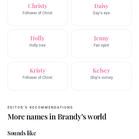
Christy
Daisy
Follower of Christ
Day's eye
Holly
Jenny
Holly tree
Fair spirit
Kristy
Kelsey
Follower of Christ
Ship's victory
EDITOR’S RECOMMENDATIONS
More names in
Brandy
’s world
Sounds like