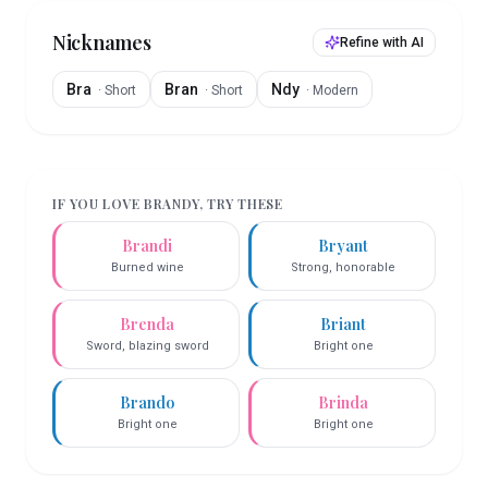
Nicknames
Refine with AI
Bra
Bran
Ndy
·
Short
·
Short
·
Modern
IF YOU LOVE
BRANDY
, TRY THESE
Brandi
Bryant
Burned wine
Strong, honorable
Brenda
Briant
Sword, blazing sword
Bright one
Brando
Brinda
Bright one
Bright one