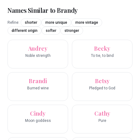
Names Similar to
Brandy
Refine:
shorter
more unique
more vintage
different origin
softer
stronger
Audrey
Becky
Noble strength
To tie, to bind
Brandi
Betsy
Burned wine
Pledged to God
Cindy
Cathy
Moon goddess
Pure