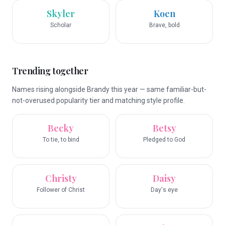
Skyler
Koen
Scholar
Brave, bold
Trending together
Names rising alongside Brandy this year — same familiar-but-
not-overused popularity tier and matching style profile.
Becky
Betsy
To tie, to bind
Pledged to God
Christy
Daisy
Follower of Christ
Day's eye