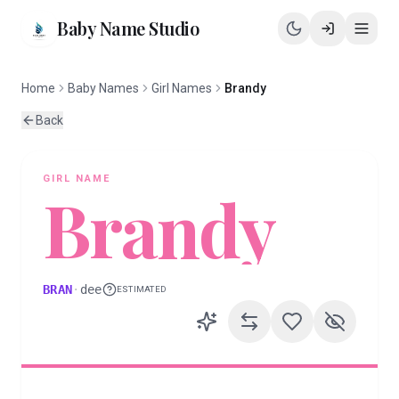
Baby Name Studio
Home
Baby Names
Girl Names
Brandy
Back
GIRL
NAME
Brandy
BRAN
·
dee
ESTIMATED