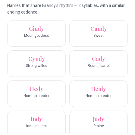
Names that share Brandy’s rhythm — 2 syllables, with a similar
ending cadence.
Cindy
Candy
Moon goddess
Sweet
Cyndy
Cady
Strong-willed
Round, barrel
Hedy
Heidy
Home protector
Home protector
Indy
Judy
Independent
Praise