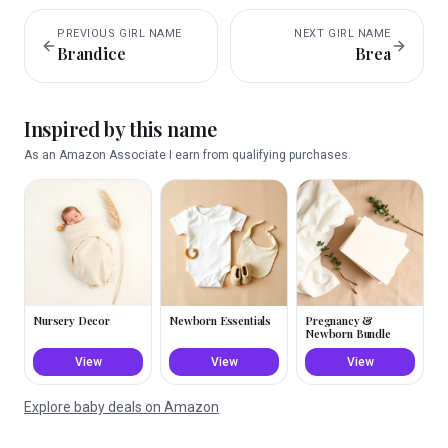
PREVIOUS
GIRL
NAME
NEXT
GIRL
NAME
Brandice
Brea
Inspired by this name
As an Amazon Associate I earn from qualifying purchases.
Nursery Decor
Newborn Essentials
Pregnancy &
Newborn Bundle
View
View
View
Explore baby deals on Amazon