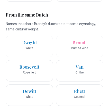
From the same Dutch
Names that share Brandy’s dutch roots — same etymology,
same cultural weight.
Dwight
Brandi
White
Burned wine
Roosevelt
Van
Rose field
Of the
Dewitt
Rhett
White
Counsel