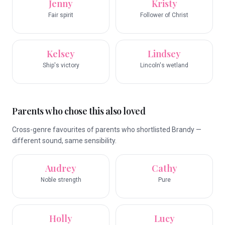
Jenny
Kristy
Fair spirit
Follower of Christ
Kelsey
Lindsey
Ship's victory
Lincoln's wetland
Parents who chose this also loved
Cross-genre favourites of parents who shortlisted Brandy —
different sound, same sensibility.
Audrey
Cathy
Noble strength
Pure
Holly
Lucy