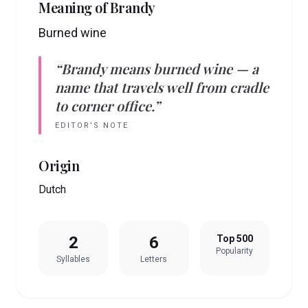
Meaning of
Brandy
Burned wine
“
Brandy
means
burned wine
— a
name that travels well from cradle
to corner office.”
EDITOR’S NOTE
Origin
Dutch
2
6
Top 500
Popularity
Syllables
Letters