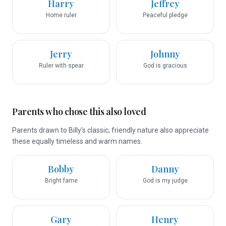
Harry
Jeffrey
Home ruler
Peaceful pledge
Jerry
Johnny
Ruler with spear
God is gracious
Parents who chose this also loved
Parents drawn to Billy's classic, friendly nature also appreciate
these equally timeless and warm names.
Bobby
Danny
Bright fame
God is my judge
Gary
Henry