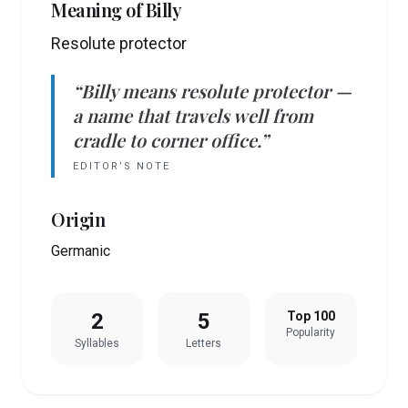
Meaning of
Billy
Resolute protector
“
Billy
means
resolute protector
—
a name that travels well from
cradle to corner office.”
EDITOR’S NOTE
Origin
Germanic
2
5
Top 100
Popularity
Syllables
Letters