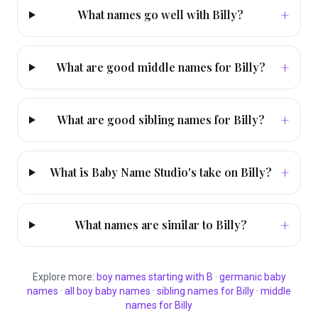
+
What names go well with Billy?
+
What are good middle names for Billy?
+
What are good sibling names for Billy?
+
What is Baby Name Studio's take on Billy?
+
What names are similar to Billy?
Explore more:
boy
names starting with
B
·
germanic
baby
names
·
all
boy
baby names
·
sibling names for
Billy
·
middle
names for
Billy