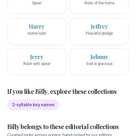
Spear
Ruler of the home
Harry
Jeffrey
Home ruler
Peaceful pledge
Jerry
Johnny
Ruler with spear
God is gracious
If you like
Billy
, explore these collections
2-syllable boy names
Billy
belongs to these editorial collections
Curated picks across origins, hand-noted by our editors.