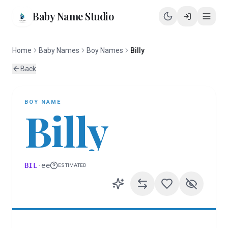
Baby Name Studio
Home
Baby Names
Boy Names
Billy
Back
BOY
NAME
Billy
BIL
·
ee
ESTIMATED