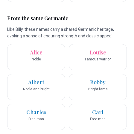
From the same Germanic
Like Billy, these names carry a shared Germanic heritage,
evoking a sense of enduring strength and classic appeal.
Alice
Louise
Noble
Famous warrior
Albert
Bobby
Noble and bright
Bright fame
Charles
Carl
Free man
Free man