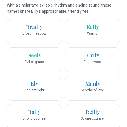
With a similar two-syllable rhythm and ending sound, these
names share Billy's approachable, friendly feel.
Bradly
Kelly
Broad meadow
Warrior
Neely
Early
Full of grace
Eagle wood
Ely
Manly
Radiant light
Worthy of love
Rolly
Reilly
Strong counsel
Strong counsel