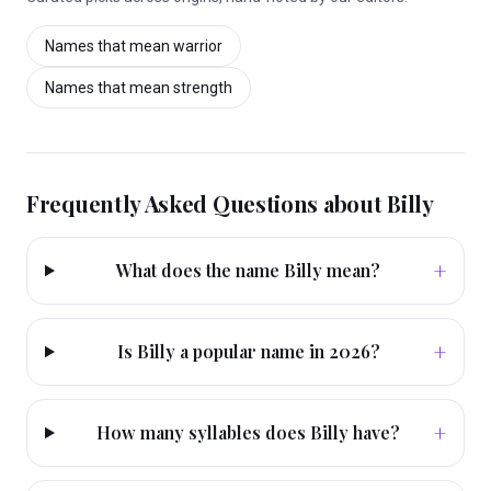
Names that mean
warrior
Names that mean
strength
Frequently Asked Questions about
Billy
+
What does the name Billy mean?
+
Is Billy a popular name in 2026?
+
How many syllables does Billy have?