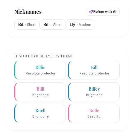
Nicknames
Refine with AI
Bil
Bill
Lly
·
Short
·
Short
·
Modern
IF YOU LOVE
BILLY
, TRY THESE
Billie
Bill
Resolute protector
Resolute protector
Billi
Billey
Bright one
Bright one
Buell
Belle
Bright one
Beautiful