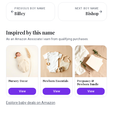
PREVIOUS
BOY
NAME
NEXT
BOY
NAME
Billey
Bishop
Inspired by this name
As an Amazon Associate I earn from qualifying purchases.
Nursery Decor
Newborn Essentials
Pregnancy &
Newborn Bundle
View
View
View
Explore baby deals on Amazon