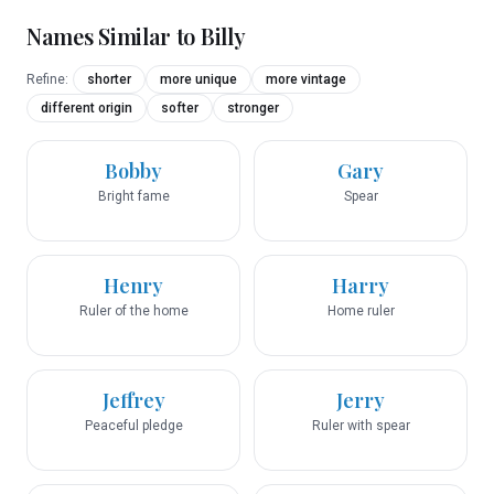
Names Similar to
Billy
Refine:
shorter
more unique
more vintage
different origin
softer
stronger
Bobby
Gary
Bright fame
Spear
Henry
Harry
Ruler of the home
Home ruler
Jeffrey
Jerry
Peaceful pledge
Ruler with spear