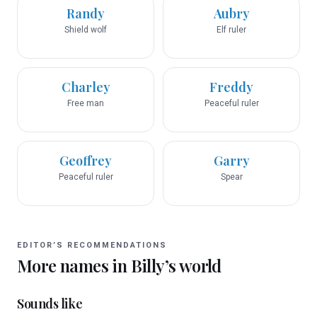
Randy
Aubry
Shield wolf
Elf ruler
Charley
Freddy
Free man
Peaceful ruler
Geoffrey
Garry
Peaceful ruler
Spear
EDITOR’S RECOMMENDATIONS
More names in
Billy
’s world
Sounds like