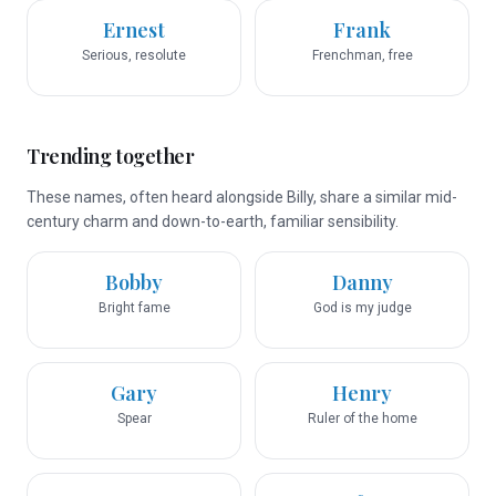
Ernest
Frank
Serious, resolute
Frenchman, free
Trending together
These names, often heard alongside Billy, share a similar mid-
century charm and down-to-earth, familiar sensibility.
Bobby
Danny
Bright fame
God is my judge
Gary
Henry
Spear
Ruler of the home