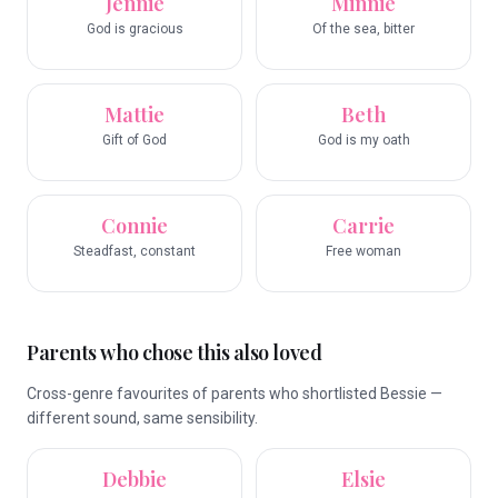
Jennie
Minnie
God is gracious
Of the sea, bitter
Mattie
Beth
Gift of God
God is my oath
Connie
Carrie
Steadfast, constant
Free woman
Parents who chose this also loved
Cross-genre favourites of parents who shortlisted Bessie —
different sound, same sensibility.
Debbie
Elsie