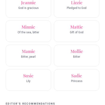
Jeannie
Lizzie
God is gracious
Pledged to God
Minnie
Mattie
Of the sea, bitter
Gift of God
Mamie
Mollie
Bitter, pearl
Bitter
Susie
Sadie
Lily
Princess
EDITOR’S RECOMMENDATIONS