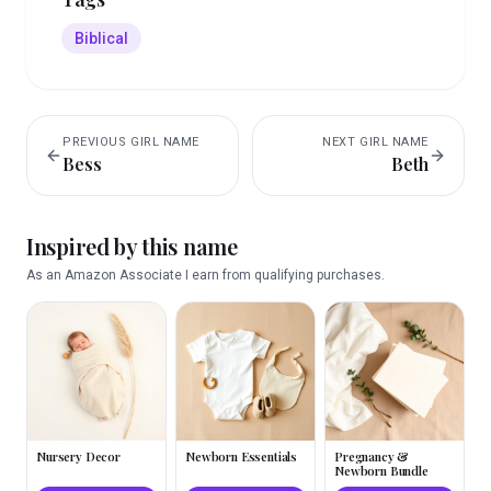
Biblical
PREVIOUS
GIRL
NAME
NEXT
GIRL
NAME
Bess
Beth
Inspired by this name
As an Amazon Associate I earn from qualifying purchases.
Nursery Decor
Newborn Essentials
Pregnancy &
Newborn Bundle