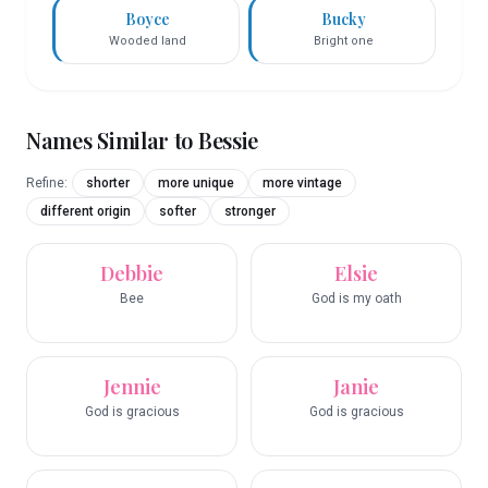
Boyce
Bucky
Wooded land
Bright one
Names Similar to
Bessie
Refine:
shorter
more unique
more vintage
different origin
softer
stronger
Debbie
Elsie
Bee
God is my oath
Jennie
Janie
God is gracious
God is gracious