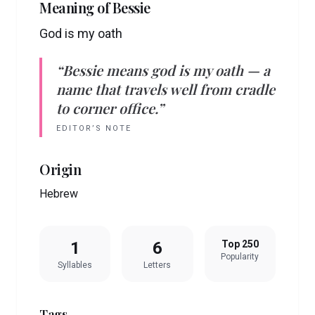
Meaning of
Bessie
God is my oath
“
Bessie
means
god is my oath
— a
name that travels well from cradle
to corner office.”
EDITOR’S NOTE
Origin
Hebrew
1
6
Top 250
Popularity
Syllables
Letters
Tags