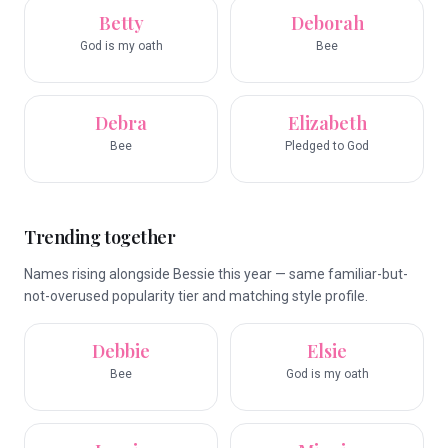
Betty
Deborah
God is my oath
Bee
Debra
Elizabeth
Bee
Pledged to God
Trending together
Names rising alongside Bessie this year — same familiar-but-
not-overused popularity tier and matching style profile.
Debbie
Elsie
Bee
God is my oath