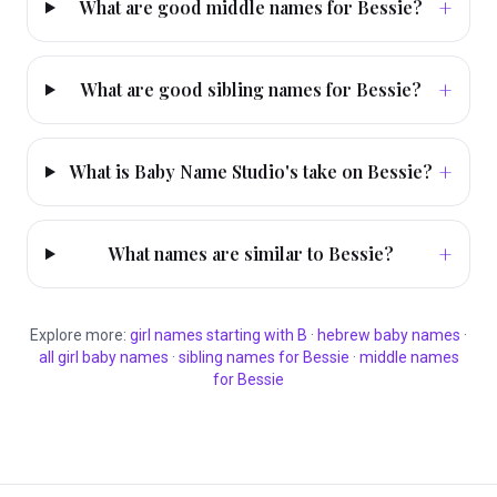
+
What are good middle names for Bessie?
+
What are good sibling names for Bessie?
+
What is Baby Name Studio's take on Bessie?
+
What names are similar to Bessie?
Explore more:
girl
names starting with
B
·
hebrew
baby names
·
all
girl
baby names
·
sibling names for
Bessie
·
middle names
for
Bessie