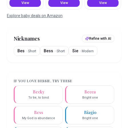
View
View
View
Explore baby deals on Amazon
Nicknames
Refine with AI
Bes
Bess
Sie
·
Short
·
Short
·
Modern
IF YOU LOVE
BESSIE
, TRY THESE
Becky
Becca
To tie, to bind
Bright one
Bess
Biagio
My God is abundance
Bright one