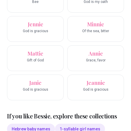
Bee
God is my oath
Jennie
Minnie
God is gracious
Of the sea, bitter
Mattie
Annie
Gift of God
Grace, favor
Janie
Jeannie
God is gracious
God is gracious
If you like
Bessie
, explore these collections
Hebrew baby names
1-syllable girl names