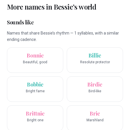
More names in
Bessie
’s world
Sounds like
Names that share Bessie’s rhythm — 1 syllables, with a similar
ending cadence.
Bonnie
Billie
Beautiful, good
Resolute protector
Bobbie
Birdie
Bright fame
Bird-like
Brittnie
Brie
Bright one
Marshland