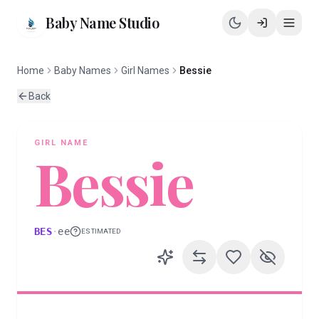
Baby Name Studio
Home
Baby Names
Girl Names
Bessie
Back
GIRL
NAME
Bessie
BES
·
ee
ESTIMATED