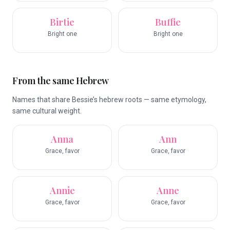
Birtie
Buffie
Bright one
Bright one
From the same Hebrew
Names that share Bessie’s hebrew roots — same etymology,
same cultural weight.
Anna
Ann
Grace, favor
Grace, favor
Annie
Anne
Grace, favor
Grace, favor