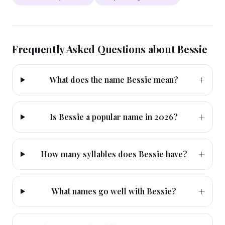
Frequently Asked Questions about
Bessie
+
What does the name Bessie mean?
+
Is Bessie a popular name in 2026?
+
How many syllables does Bessie have?
+
What names go well with Bessie?