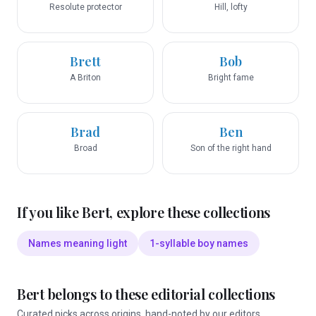
Resolute protector
Hill, lofty
Brett
Bob
A Briton
Bright fame
Brad
Ben
Broad
Son of the right hand
If you like
Bert
, explore these collections
Names meaning light
1-syllable boy names
Bert
belongs to these editorial collections
Curated picks across origins, hand-noted by our editors.