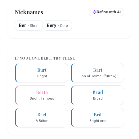
Nicknames
Refine with AI
Ber
Bery
·
Short
·
Cute
IF YOU LOVE
BERT
, TRY THESE
Burt
Bart
Bright
Son of Tolmai (furrow)
Berta
Brad
Bright, famous
Broad
Bret
Brit
A Briton
Bright one