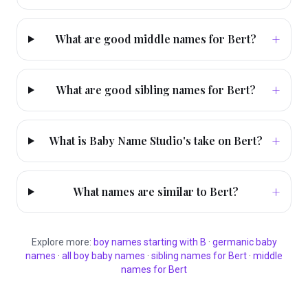
+
What are good middle names for Bert?
+
What are good sibling names for Bert?
+
What is Baby Name Studio's take on Bert?
+
What names are similar to Bert?
Explore more:
boy
names starting with
B
·
germanic
baby
names
·
all
boy
baby names
·
sibling names for
Bert
·
middle
names for
Bert