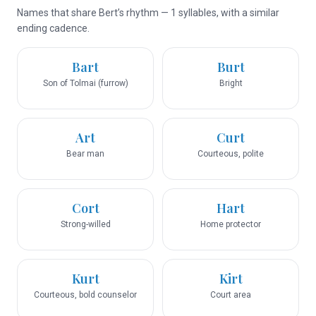
Names that share Bert’s rhythm — 1 syllables, with a similar
ending cadence.
Bart
Burt
Son of Tolmai (furrow)
Bright
Art
Curt
Bear man
Courteous, polite
Cort
Hart
Strong-willed
Home protector
Kurt
Kirt
Courteous, bold counselor
Court area