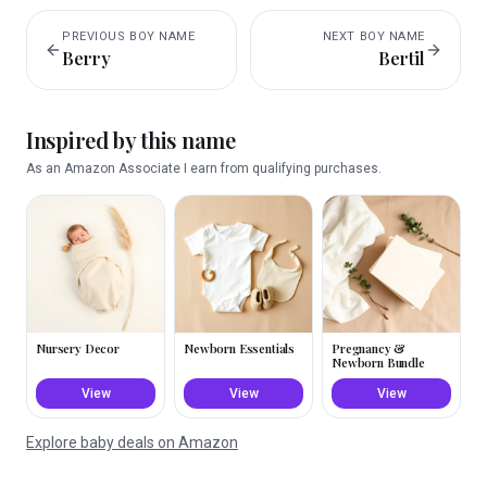
PREVIOUS
BOY
NAME
NEXT
BOY
NAME
Berry
Bertil
Inspired by this name
As an Amazon Associate I earn from qualifying purchases.
Nursery Decor
Newborn Essentials
Pregnancy &
Newborn Bundle
View
View
View
Explore baby deals on Amazon