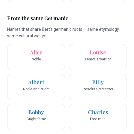
From the same Germanic
Names that share Bert’s germanic roots — same etymology,
same cultural weight.
Alice
Louise
Noble
Famous warrior
Albert
Billy
Noble and bright
Resolute protector
Bobby
Charles
Bright fame
Free man