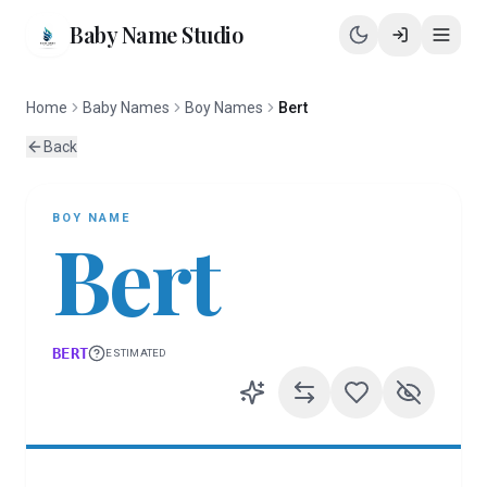
Baby Name Studio
Home
Baby Names
Boy Names
Bert
Back
BOY
NAME
Bert
BERT
ESTIMATED