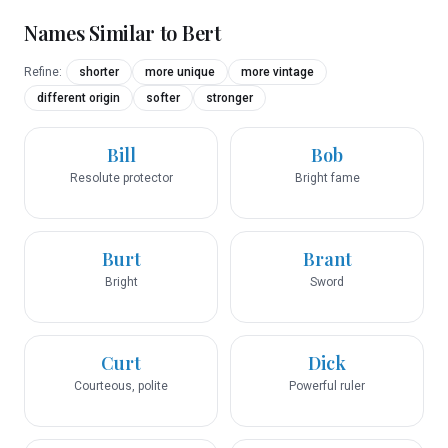
Names Similar to
Bert
Refine:
shorter
more unique
more vintage
different origin
softer
stronger
Bill
Bob
Resolute protector
Bright fame
Burt
Brant
Bright
Sword
Curt
Dick
Courteous, polite
Powerful ruler