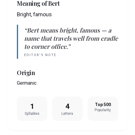
Meaning of
Bert
Bright, famous
“
Bert
means
bright, famous
— a
name that travels well from cradle
to corner office.”
EDITOR’S NOTE
Origin
Germanic
1
4
Top 500
Popularity
Syllables
Letters