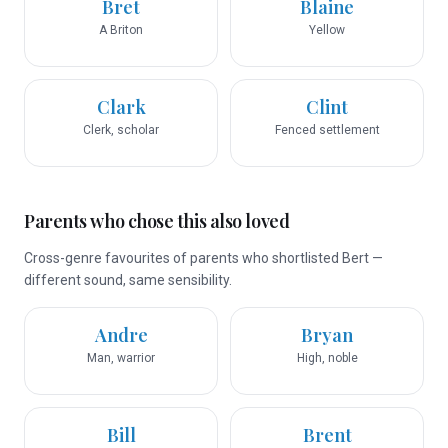
Bret
Blaine
A Briton
Yellow
Clark
Clint
Clerk, scholar
Fenced settlement
Parents who chose this also loved
Cross-genre favourites of parents who shortlisted Bert —
different sound, same sensibility.
Andre
Bryan
Man, warrior
High, noble
Bill
Brent