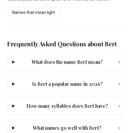
Names that mean
light
Frequently Asked Questions about
Bert
+
What does the name Bert mean?
+
Is Bert a popular name in 2026?
+
How many syllables does Bert have?
+
What names go well with Bert?