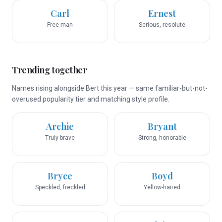
Carl
Ernest
Free man
Serious, resolute
Trending together
Names rising alongside Bert this year — same familiar-but-not-
overused popularity tier and matching style profile.
Archie
Bryant
Truly brave
Strong, honorable
Bryce
Boyd
Speckled, freckled
Yellow-haired