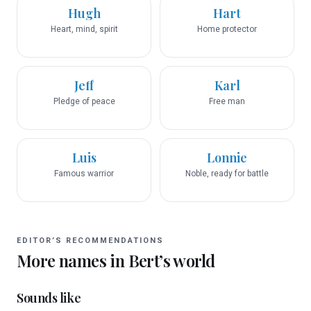
Hugh
Hart
Heart, mind, spirit
Home protector
Jeff
Karl
Pledge of peace
Free man
Luis
Lonnie
Famous warrior
Noble, ready for battle
EDITOR’S RECOMMENDATIONS
More names in
Bert
’s world
Sounds like