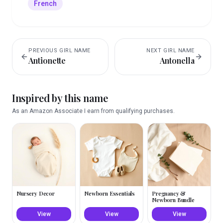
French
PREVIOUS
GIRL
NAME
NEXT
GIRL
NAME
Antionette
Antonella
Inspired by this name
As an Amazon Associate I earn from qualifying purchases.
Nursery Decor
Newborn Essentials
Pregnancy &
Newborn Bundle
View
View
View