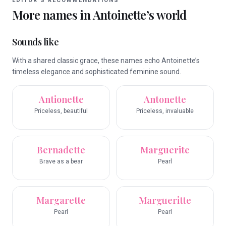
EDITOR’S RECOMMENDATIONS
More names in
Antoinette
’s world
Sounds like
With a shared classic grace, these names echo Antoinette’s
timeless elegance and sophisticated feminine sound.
Antionette
Antonette
Priceless, beautiful
Priceless, invaluable
Bernadette
Marguerite
Brave as a bear
Pearl
Margarette
Margueritte
Pearl
Pearl