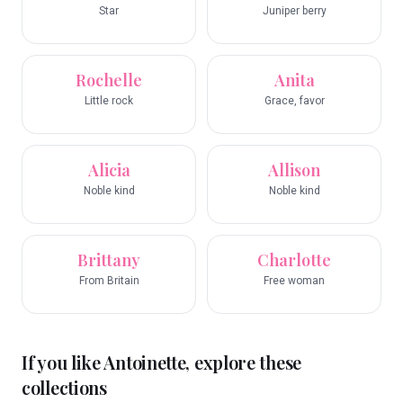
Star
Juniper berry
Rochelle
Anita
Little rock
Grace, favor
Alicia
Allison
Noble kind
Noble kind
Brittany
Charlotte
From Britain
Free woman
If you like
Antoinette
, explore these
collections