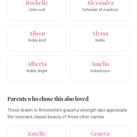
Rochelle
Alexandra
Little rock
Defender of mankind
Alison
Alyssa
Noble kind
Noble
Alberta
Amelia
Noble, bright
Industrious
Parents who chose this also loved
Those drawn to Antoinette's graceful strength also appreciate
the resonant, classic beauty of these other names.
Estelle
Geneva