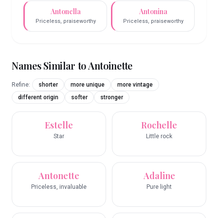
Antonella
Antonina
Priceless, praiseworthy
Priceless, praiseworthy
Names Similar to
Antoinette
Refine:
shorter
more unique
more vintage
different origin
softer
stronger
Estelle
Rochelle
Star
Little rock
Antonette
Adaline
Priceless, invaluable
Pure light