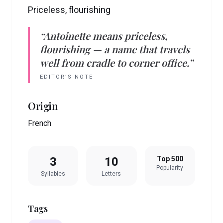
Priceless, flourishing
“
Antoinette
means
priceless,
flourishing
— a name that travels
well from cradle to corner office.”
EDITOR’S NOTE
Origin
French
3
10
Top 500
Popularity
Syllables
Letters
Tags