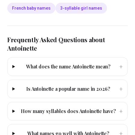
French baby names
3-syllable girl names
Frequently Asked Questions about
Antoinette
+
What does the name Antoinette mean?
+
Is Antoinette a popular name in 2026?
+
How many syllables does Antoinette have?
+
What names go well with Antoinette?