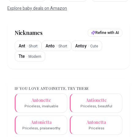
Explore baby deals on Amazon
Nicknames
Refine with AI
Ant
Anto
Antoy
·
Short
·
Short
·
Cute
Tte
·
Modern
IF YOU LOVE
ANTOINETTE
, TRY THESE
Antonette
Antionette
Priceless, invaluable
Priceless, beautiful
Antonietta
Antonetta
Priceless, praiseworthy
Priceless