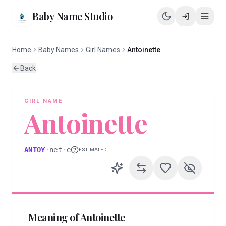
Baby Name Studio
Home
Baby Names
Girl Names
Antoinette
Back
GIRL
NAME
Antoinette
ANTOY
·
net
·
e
ESTIMATED
Meaning of
Antoinette