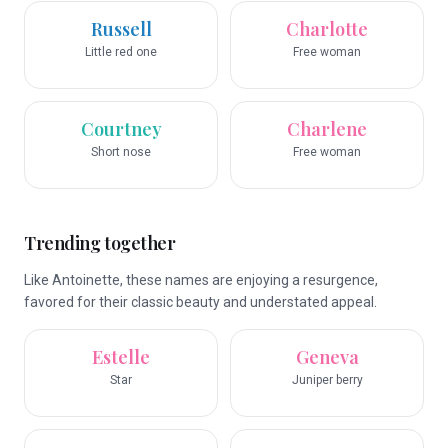
Russell
Charlotte
Little red one
Free woman
Courtney
Charlene
Short nose
Free woman
Trending together
Like Antoinette, these names are enjoying a resurgence,
favored for their classic beauty and understated appeal.
Estelle
Geneva
Star
Juniper berry