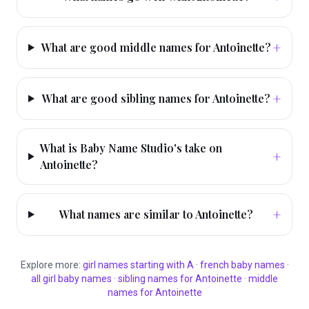
+
What are good middle names for Antoinette?
+
What are good sibling names for Antoinette?
What is Baby Name Studio's take on
+
Antoinette?
+
What names are similar to Antoinette?
Explore more:
girl
names starting with
A
·
french
baby names
·
all
girl
baby names
·
sibling names for
Antoinette
·
middle
names for
Antoinette