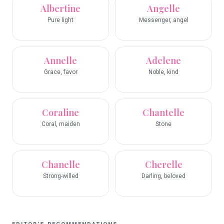
Albertine
Angelle
Pure light
Messenger, angel
Annelle
Adelene
Grace, favor
Noble, kind
Coraline
Chantelle
Coral, maiden
Stone
Chanelle
Cherelle
Strong-willed
Darling, beloved