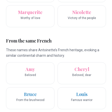
Marquerite
Nicolette
Worthy of love
Victory of the people
From the same French
These names share Antoinette’s French heritage, evoking a
similar continental charm and history.
Amy
Cheryl
Beloved
Beloved, dear
Bruce
Louis
From the brushwood
Famous warrior